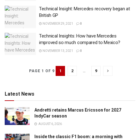
Technical Insight: Mercedes recovery began at
British GP
NOVEMBER 29, 2021
0
Technical Insights: How have Mercedes
improved so much compared to Mexico?
NOVEMBER 13, 2021
0
1
2
…
9
PAGE 1 OF 9
Latest News
Andretti retains Marcus Ericsson for 2027
IndyCar season
AUGUST 6, 2026
Inside the classic F1 boom: a morning with