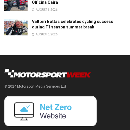
Officina Caira
AUGUST 6, 2026
Valtteri Bottas celebrates cycling success
during F1 season summer break
AUGUST 6, 2026
© 2024 Motorsport Media Services Ltd