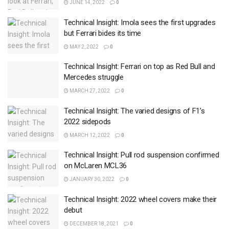
JUNE 14, 2022
0
Technical Insight: Imola sees the first upgrades
but Ferrari bides its time
MAY 2, 2022
0
Technical Insight: Ferrari on top as Red Bull and
Mercedes struggle
MARCH 27, 2022
0
Technical Insight: The varied designs of F1’s
2022 sidepods
MARCH 12, 2022
0
Technical Insight: Pull rod suspension confirmed
on McLaren MCL36
JANUARY 30, 2022
0
Technical Insight: 2022 wheel covers make their
debut
DECEMBER 18, 2021
0