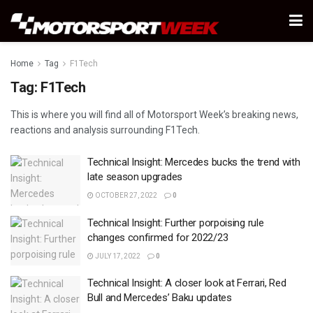
Home
Tag
F1Tech
Tag:
F1Tech
This is where you will find all of Motorsport Week’s breaking news,
reactions and analysis surrounding F1Tech.
Technical Insight: Mercedes bucks the trend with
late season upgrades
OCTOBER 27, 2022
0
Technical Insight: Further porpoising rule
changes confirmed for 2022/23
JULY 17, 2022
0
Technical Insight: A closer look at Ferrari, Red
Bull and Mercedes’ Baku updates