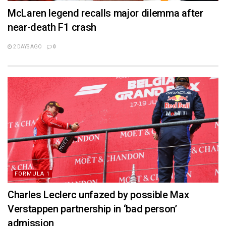
McLaren legend recalls major dilemma after
near-death F1 crash
2 DAYS AGO
0
FORMULA 1
Charles Leclerc unfazed by possible Max
Verstappen partnership in ‘bad person’
admission