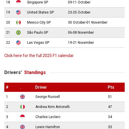
18
Singapore GP
09-11 October
19
United States GP
23-25 October
20
Mexico City GP
30 October-01 November
21
São Paulo GP
06-08 November
22
Las Vegas GP
19-21 November
Click here for the full 2025 F1 calendar
Drivers’
Standings
#
.
Driver
Pts
1
George Russell
51
2
Andrea Kimi Antonelli
47
3
Charles Leclerc
34
4
Lewis Hamilton
33