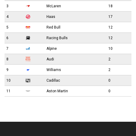
3
McLaren
18
4
Haas
17
5
Red Bull
12
6
Racing Bulls
12
7
Alpine
10
8
Audi
2
9
Williams
2
10
Cadillac
0
11
Aston Martin
0