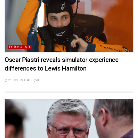
FORMULA 1
Oscar Piastri reveals simulator experience
differences to Lewis Hamilton
21 HOURS AGO
0