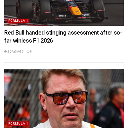
FORMULA 1
Red Bull handed stinging assessment after so-
far winless F1 2026
2 DAYS AGO
0
FORMULA 1