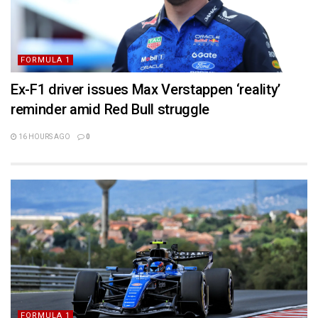
FORMULA 1
Ex-F1 driver issues Max Verstappen ‘reality’
reminder amid Red Bull struggle
16 HOURS AGO
0
FORMULA 1