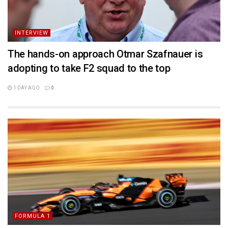
INTERVIEW
The hands-on approach Otmar Szafnauer is
adopting to take F2 squad to the top
1 DAY AGO
0
FORMULA 1