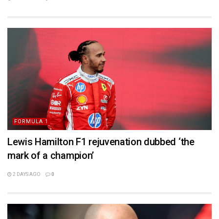
FORMULA 1
Lewis Hamilton F1 rejuvenation dubbed ‘the
mark of a champion’
2 DAYS AGO
0