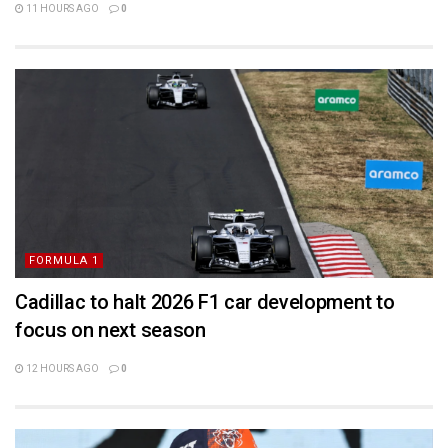
11 HOURS AGO
0
FORMULA 1
Cadillac to halt 2026 F1 car development to
focus on next season
12 HOURS AGO
0