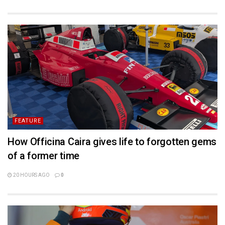
FEATURE
How Officina Caira gives life to forgotten gems
of a former time
20 HOURS AGO
0