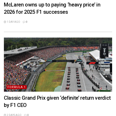
McLaren owns up to paying ‘heavy price’ in
2026 for 2025 F1 successes
1 DAY AGO
0
FORMULA 1
Classic Grand Prix given ‘definite’ return verdict
by F1 CEO
2 DAYS AGO
0