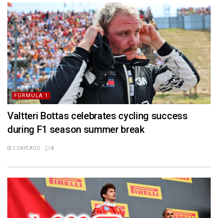
FORMULA 1
Valtteri Bottas celebrates cycling success
during F1 season summer break
2 DAYS AGO
0