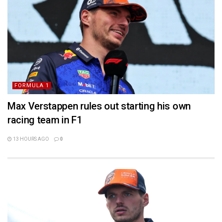
FORMULA 1
Max Verstappen rules out starting his own
racing team in F1
13 HOURS AGO
0