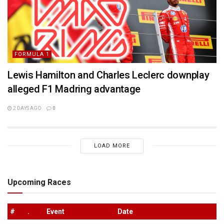
FORMULA 1
Lewis Hamilton and Charles Leclerc downplay
alleged F1 Madring advantage
2 DAYS AGO
0
LOAD MORE
Upcoming Races
#
.
Event
Date