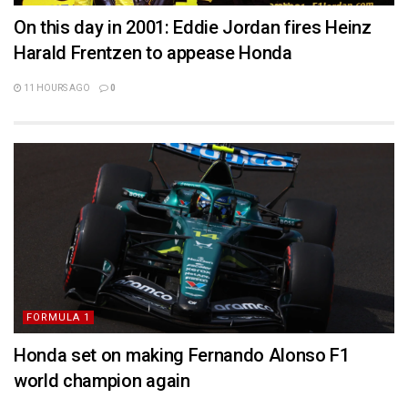
On this day in 2001: Eddie Jordan fires Heinz
Harald Frentzen to appease Honda
11 HOURS AGO
0
FORMULA 1
Honda set on making Fernando Alonso F1
world champion again