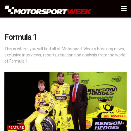
Formula 1
This is where you will find all of Motorsport Week's breaking news,
exclusive interviews, reports, reaction and analysis from the world
of Formula 1.
FEATURE