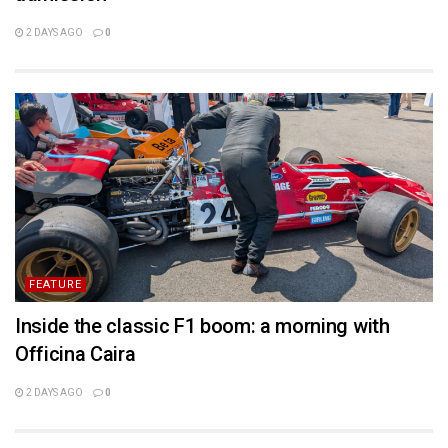
2 DAYS AGO
0
FEATURE
Inside the classic F1 boom: a morning with
Officina Caira
2 DAYS AGO
0