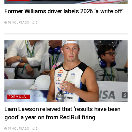
Former Williams driver labels 2026 ‘a write off’
18 HOURS AGO
0
FORMULA 1
Liam Lawson relieved that ‘results have been
good’ a year on from Red Bull firing
19 HOURS AGO
0