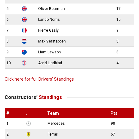
5
Oliver Bearman
17
6
Lando Norris
15
7
Pierre Gasly
9
8
Max Verstappen
8
9
Liam Lawson
8
10
Arvid Lindblad
4
Click here for full Drivers’ Standings
Constructors’
Standings
#
.
Team
Pts
1
Mercedes
98
2
Ferrari
67