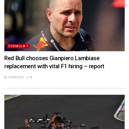
FORMULA 1
Red Bull chooses Gianpiero Lambiase
replacement with vital F1 hiring – report
2 DAYS AGO
0