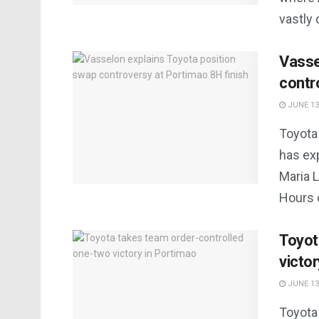
vastly d
Vasse
contr
JUNE 13
Toyota
has ex
Maria L
Hours o
Toyot
victo
JUNE 13
Toyota