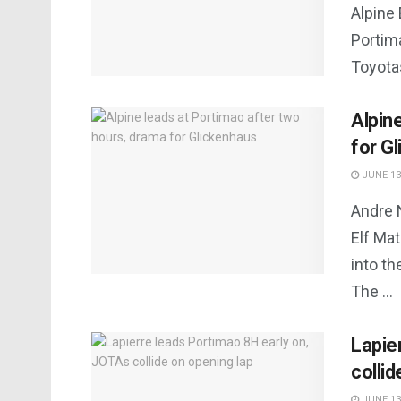
Alpine 
Portima
Toyotas
Alpin
for G
JUNE 13
Andre 
Elf Ma
into th
The ...
Lapie
collid
JUNE 13