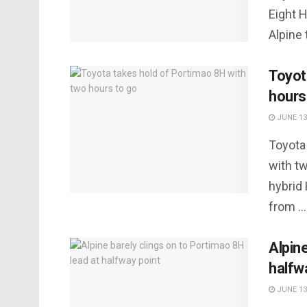
Eight H
Alpine 
Toyot
hours
JUNE 13
Toyota
with tw
hybrid
from ...
Alpin
halfw
JUNE 13