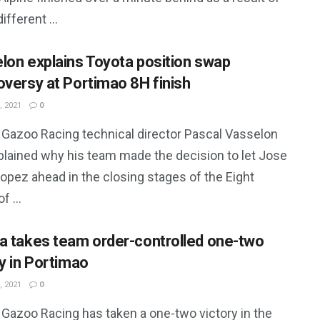
ifferent ...
lon explains Toyota position swap
oversy at Portimao 8H finish
, 2021
0
 Gazoo Racing technical director Pascal Vasselon
plained why his team made the decision to let Jose
opez ahead in the closing stages of the Eight
f ...
a takes team order-controlled one-two
ry in Portimao
, 2021
0
 Gazoo Racing has taken a one-two victory in the