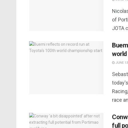
Nicolas
of Port
JOTA c
Buemi
world
JUNE 13
Sebast
today'
Racing,
race an
Conway
full p