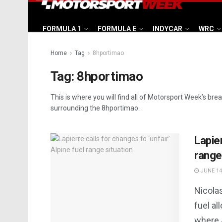
FORMULA 1
FORMULA E
INDYCAR
WRC
Home
Tag
8hportimao
Tag:
8hportimao
This is where you will find all of Motorsport Week’s bre
surrounding the 8hportimao.
Lapier
range
JUNE 14
Nicolas
fuel al
where A