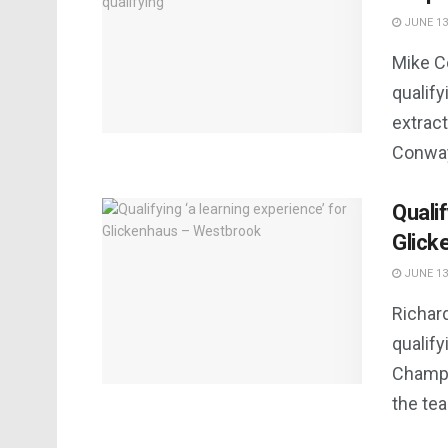
JUNE 13
Mike C
qualify
extract
Conway 
Qualif
Glick
JUNE 13
Richar
qualif
Champio
the tea