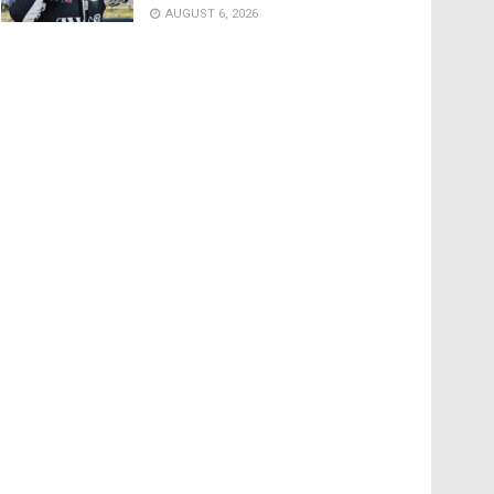
AUGUST 6, 2026