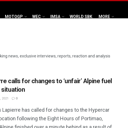
MOTOGP
WEC
IMSA
WORLD SBK
MORE
aking news, exclusive interviews, reports, reaction and analysis
re calls for changes to ‘unfair’ Alpine fuel
 situation
, 2021
0
 Lapierre has called for changes to the Hypercar
location following the Eight Hours of Portimao,
lpine finished over a minute behind as a result of