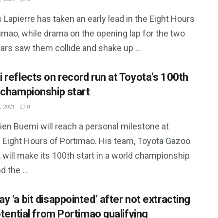
 Lapierre has taken an early lead in the Eight Hours
imao, while drama on the opening lap for the two
ars saw them collide and shake up ...
 reflects on record run at Toyota’s 100th
 championship start
, 2021
0
ien Buemi will reach a personal milestone at
s Eight Hours of Portimao. His team, Toyota Gazoo
 will make its 100th start in a world championship
d the ...
 ‘a bit disappointed’ after not extracting
otential from Portimao qualifying