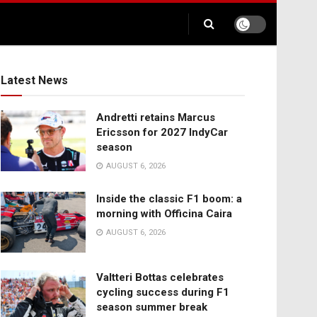
Latest News
Andretti retains Marcus
Ericsson for 2027 IndyCar
season
AUGUST 6, 2026
Inside the classic F1 boom: a
morning with Officina Caira
AUGUST 6, 2026
Valtteri Bottas celebrates
cycling success during F1
season summer break