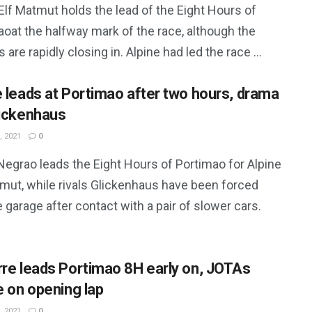
Elf Matmut holds the lead of the Eight Hours of
oat the halfway mark of the race, although the
 are rapidly closing in. Alpine had led the race ...
e leads at Portimao after two hours, drama
lickenhaus
, 2021
0
Negrao leads the Eight Hours of Portimao for Alpine
tmut, while rivals Glickenhaus have been forced
e garage after contact with a pair of slower cars.
rre leads Portimao 8H early on, JOTAs
e on opening lap
, 2021
0