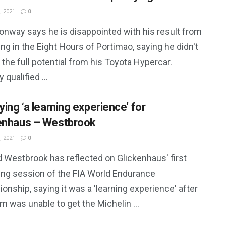
, 2021
0
onway says he is disappointed with his result from
ing in the Eight Hours of Portimao, saying he didn't
 the full potential from his Toyota Hypercar.
qualified ...
ying ‘a learning experience’ for
enhaus – Westbrook
, 2021
0
d Westbrook has reflected on Glickenhaus' first
ying session of the FIA World Endurance
nship, saying it was a 'learning experience' after
m was unable to get the Michelin ...