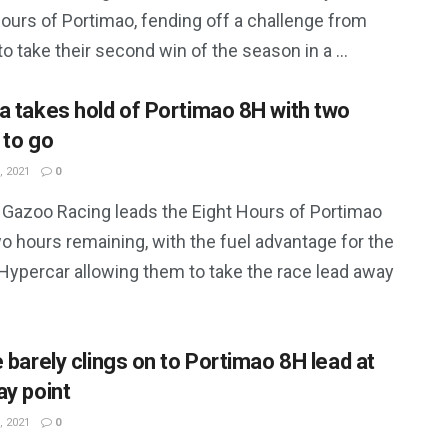
ours of Portimao, fending off a challenge from
to take their second win of the season in a ...
a takes hold of Portimao 8H with two
 to go
, 2021
0
 Gazoo Racing leads the Eight Hours of Portimao
o hours remaining, with the fuel advantage for the
 Hypercar allowing them to take the race lead away
e barely clings on to Portimao 8H lead at
ay point
, 2021
0