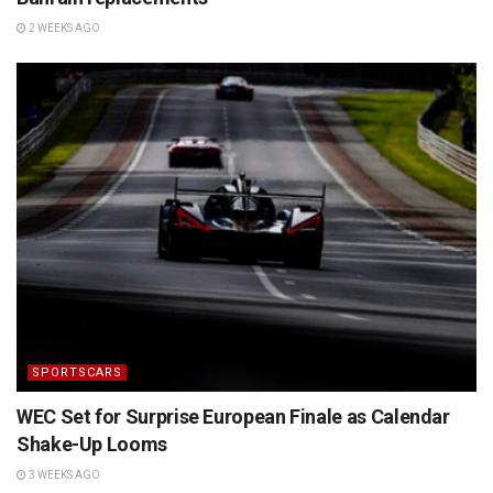
2 WEEKS AGO
SPORTSCARS
WEC Set for Surprise European Finale as Calendar
Shake-Up Looms
3 WEEKS AGO