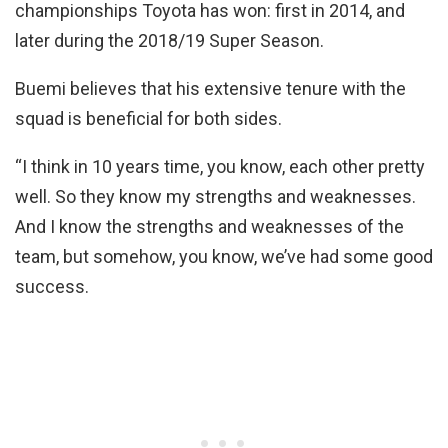
championships Toyota has won: first in 2014, and
later during the 2018/19 Super Season.
Buemi believes that his extensive tenure with the
squad is beneficial for both sides.
“I think in 10 years time, you know, each other pretty
well. So they know my strengths and weaknesses.
And I know the strengths and weaknesses of the
team, but somehow, you know, we’ve had some good
success.