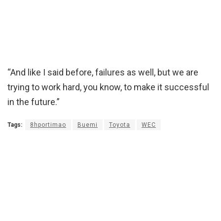
“And like I said before, failures as well, but we are
trying to work hard, you know, to make it successful
in the future.”
Tags:
8hportimao
Buemi
Toyota
WEC