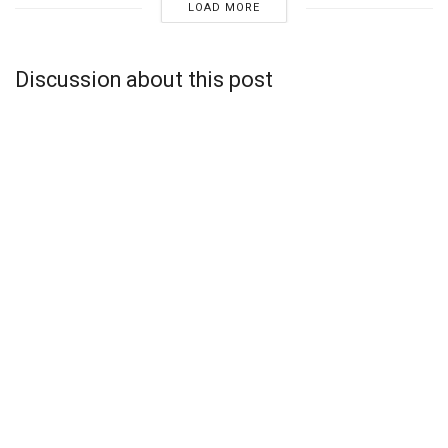
LOAD MORE
Discussion about this post