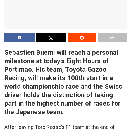
Sebastien Buemi will reach a personal
milestone at today’s Eight Hours of
Portimao. His team, Toyota Gazoo
Racing, will make its 100th start in a
world championship race and the Swiss
driver holds the distinction of taking
part in the highest number of races for
the Japanese team.
After leaving Toro Rosso’s F1 team at the end of