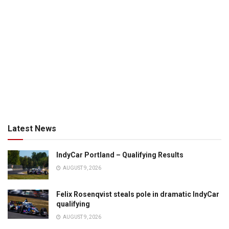
Latest News
IndyCar Portland – Qualifying Results
AUGUST 9, 2026
Felix Rosenqvist steals pole in dramatic IndyCar
qualifying
AUGUST 9, 2026