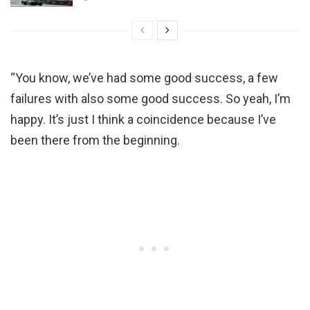
“You know, we’ve had some good success, a few
failures with also some good success. So yeah, I’m
happy. It’s just I think a coincidence because I’ve
been there from the beginning.