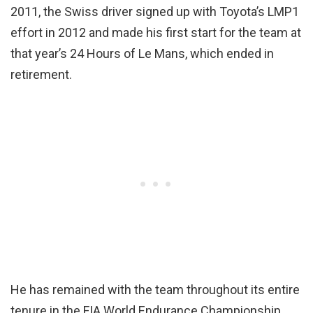
2011, the Swiss driver signed up with Toyota’s LMP1
effort in 2012 and made his first start for the team at
that year’s 24 Hours of Le Mans, which ended in
retirement.
He has remained with the team throughout its entire
tenure in the FIA World Endurance Championship