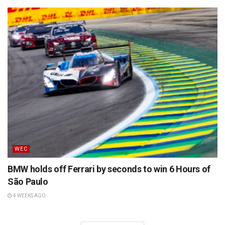
WEC
BMW holds off Ferrari by seconds to win 6 Hours of
São Paulo
4 WEEKS AGO