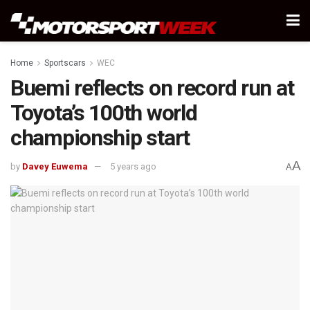
Home
Sportscars
WEC
Buemi reflects on record run at
Toyota’s 100th world
championship start
A
by
Davey Euwema
5 years ago
A