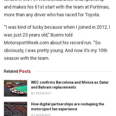
and makes his 61st start with the team at Portimao,
more than any driver who has raced for Toyota.
“I was kind of lucky because when I joined in 2012, I
was just 23 years old,” Buemi told
MotorsportWeek.com about his record run. “So
obviously, I was pretty young. And now it’s my 10th
season with the team.
Related
Posts
WEC confirms Barcelona and Monza as Qatar
and Bahrain replacements
2 WEEKS AGO
How digital partnerships are reshaping the
motorsport fan experience
2 WEEKS AGO