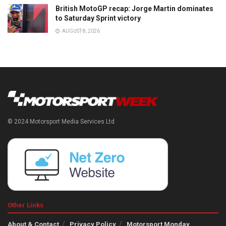
British MotoGP recap: Jorge Martin dominates
to Saturday Sprint victory
AUGUST 8, 2026
© 2024 Motorsport Media Services Ltd
Other Links
About & Contact
Privacy Policy
Motorsport Monday