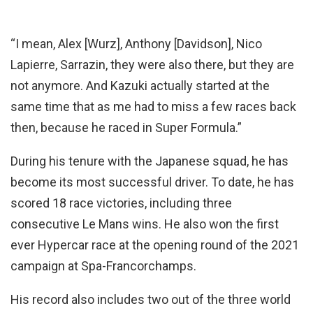
“I mean, Alex [Wurz], Anthony [Davidson], Nico
Lapierre, Sarrazin, they were also there, but they are
not anymore. And Kazuki actually started at the
same time that as me had to miss a few races back
then, because he raced in Super Formula.”
During his tenure with the Japanese squad, he has
become its most successful driver. To date, he has
scored 18 race victories, including three
consecutive Le Mans wins. He also won the first
ever Hypercar race at the opening round of the 2021
campaign at Spa-Francorchamps.
His record also includes two out of the three world