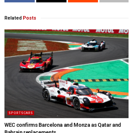
Related
Posts
SPORTSCARS
WEC confirms Barcelona and Monza as Qatar and
Bahrain replacements