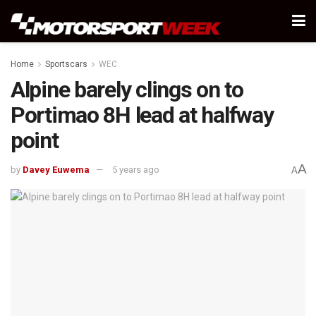
Home
Sportscars
WEC
Alpine barely clings on to
Portimao 8H lead at halfway
point
A
by
Davey Euwema
5 years ago
A