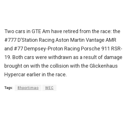
Two cars in GTE Am have retired from the race: the
#777 D’Station Racing Aston Martin Vantage AMR
and #77 Dempsey-Proton Racing Porsche 911 RSR-
19. Both cars were withdrawn as a result of damage
brought on with the collision with the Glickenhaus
Hypercar earlier in the race.
Tags:
8hportimao
WEC