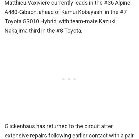
Matthieu Vaxiviere currently leads in the #36 Alpine
A480-Gibson, ahead of Kamui Kobayashi in the #7
Toyota GR010 Hybrid, with team-mate Kazuki
Nakajima third in the #8 Toyota.
Glickenhaus has returned to the circuit after
extensive repairs following earlier contact with a pair