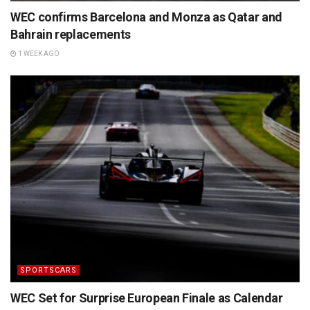
WEC confirms Barcelona and Monza as Qatar and
Bahrain replacements
1 WEEK AGO
SPORTSCARS
WEC Set for Surprise European Finale as Calendar