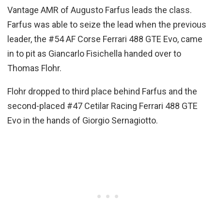
Vantage AMR of Augusto Farfus leads the class.
Farfus was able to seize the lead when the previous
leader, the #54 AF Corse Ferrari 488 GTE Evo, came
in to pit as Giancarlo Fisichella handed over to
Thomas Flohr.
Flohr dropped to third place behind Farfus and the
second-placed #47 Cetilar Racing Ferrari 488 GTE
Evo in the hands of Giorgio Sernagiotto.