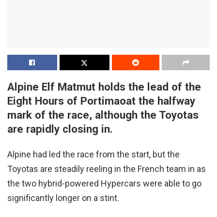
Alpine Elf Matmut holds the lead of the
Eight Hours of Portimaoat the halfway
mark of the race, although the Toyotas
are rapidly closing in.
Alpine had led the race from the start, but the
Toyotas are steadily reeling in the French team in as
the two hybrid-powered Hypercars were able to go
significantly longer on a stint.