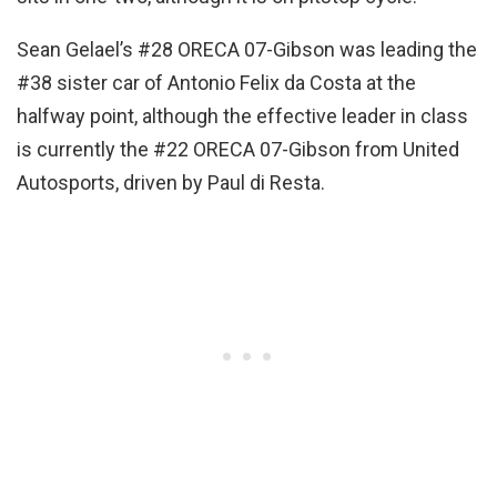
Sean Gelael’s #28 ORECA 07-Gibson was leading the
#38 sister car of Antonio Felix da Costa at the
halfway point, although the effective leader in class
is currently the #22 ORECA 07-Gibson from United
Autosports, driven by Paul di Resta.