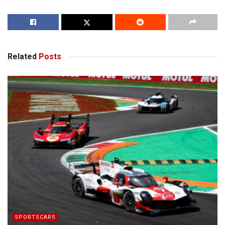
Related
Posts
SPORTSCARS