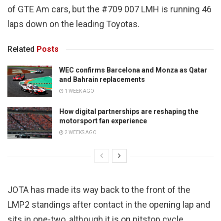
of GTE Am cars, but the #709 007 LMH is running 46
laps down on the leading Toyotas.
Related
Posts
WEC confirms Barcelona and Monza as Qatar
and Bahrain replacements
1 WEEK AGO
How digital partnerships are reshaping the
motorsport fan experience
2 WEEKS AGO
JOTA has made its way back to the front of the
LMP2 standings after contact in the opening lap and
sits in one-two, although it is on pitstop cycle.