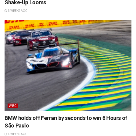
Shake-Up Looms
3 WEEKS AGO
WEC
BMW holds off Ferrari by seconds to win 6 Hours of
São Paulo
4 WEEKS AGO