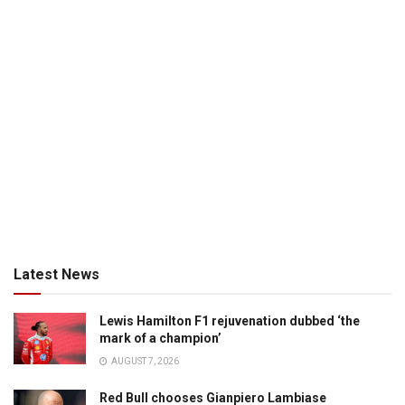
Latest News
Lewis Hamilton F1 rejuvenation dubbed ‘the
mark of a champion’
AUGUST 7, 2026
Red Bull chooses Gianpiero Lambiase