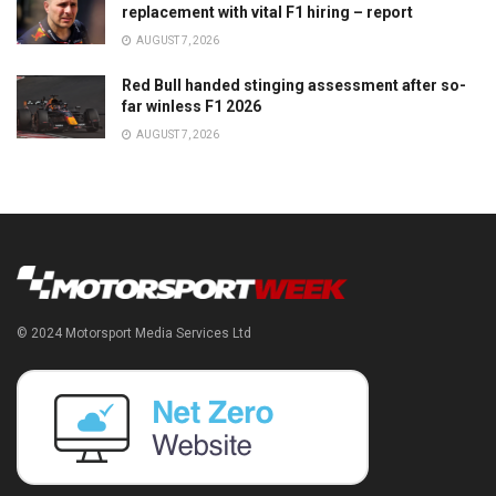
replacement with vital F1 hiring – report
AUGUST 7, 2026
Red Bull handed stinging assessment after so-
far winless F1 2026
AUGUST 7, 2026
© 2024 Motorsport Media Services Ltd