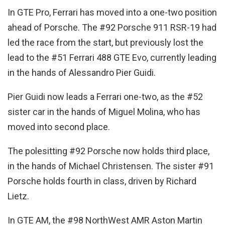
In GTE Pro, Ferrari has moved into a one-two position
ahead of Porsche. The #92 Porsche 911 RSR-19 had
led the race from the start, but previously lost the
lead to the #51 Ferrari 488 GTE Evo, currently leading
in the hands of Alessandro Pier Guidi.
Pier Guidi now leads a Ferrari one-two, as the #52
sister car in the hands of Miguel Molina, who has
moved into second place.
The polesitting #92 Porsche now holds third place,
in the hands of Michael Christensen. The sister #91
Porsche holds fourth in class, driven by Richard
Lietz.
In GTE AM, the #98 NorthWest AMR Aston Martin