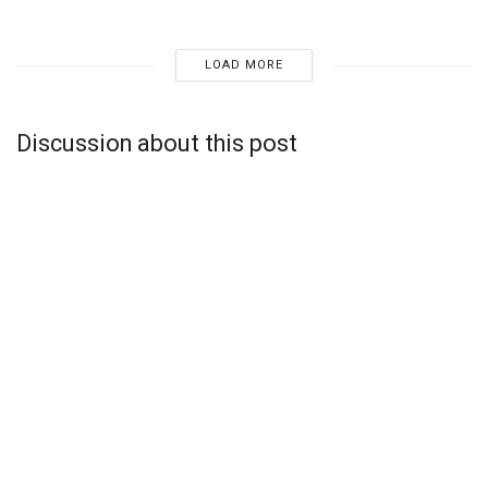
LOAD MORE
Discussion about this post