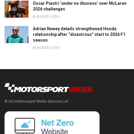
Oscar Piastri ‘under no illusions’ over McLaren
2026 challenges
AUGUST 6, 2026
Adrian Newey details strengthened Honda
relationship after “disastrous” start to 2026 F1
season
AUGUST 6, 2026
© 2024 Motorsport Media Services Ltd