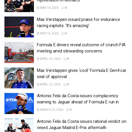
rejuvenation in Monaco
MAY 16, 2026
0
Max Verstappen issued praise for endurance
racing exploits: ‘It’s amazing’
MAY 14, 2026
0
Formula E drivers reveal outcome of crunch FIA
meeting amid stewarding concerns
APRIL 24, 2026
0
Max Verstappen gives ‘cool’ Formula E Gen4 car
seal of approval
APRIL 22, 2026
0
Antonio Felix da Costa issues complacency
warning to Jaguar ahead of Formula E run in
MARCH 25, 2026
0
Antonio Felix da Costa issues rational verdict on
vexed Jaguar Madrid E-Prix aftermath