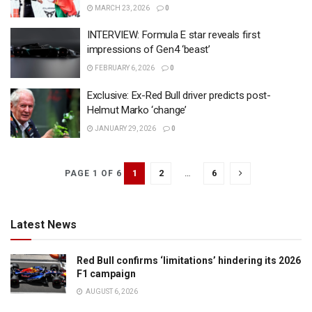
MARCH 23, 2026
0
INTERVIEW: Formula E star reveals first
impressions of Gen4 ‘beast’
FEBRUARY 6, 2026
0
Exclusive: Ex-Red Bull driver predicts post-
Helmut Marko ‘change’
JANUARY 29, 2026
0
1
2
…
6
PAGE 1 OF 6
Latest News
Red Bull confirms ‘limitations’ hindering its 2026
F1 campaign
AUGUST 6, 2026