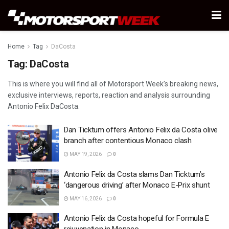
Home
Tag
DaCosta
Tag:
DaCosta
This is where you will find all of Motorsport Week’s breaking news,
exclusive interviews, reports, reaction and analysis surrounding
Antonio Felix DaCosta.
Dan Ticktum offers Antonio Felix da Costa olive
branch after contentious Monaco clash
MAY 19, 2026
0
Antonio Felix da Costa slams Dan Ticktum’s
‘dangerous driving’ after Monaco E-Prix shunt
MAY 16, 2026
0
Antonio Felix da Costa hopeful for Formula E