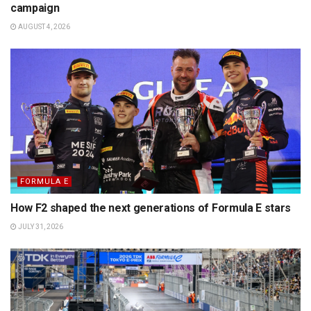
campaign
AUGUST 4, 2026
FORMULA E
How F2 shaped the next generations of Formula E stars
JULY 31, 2026