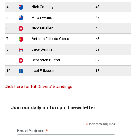
4
Nick Cassidy
48
5
Mitch Evans
47
6
Nico Mueller
45
7
Antonio Felix da Costa
45
8
Jake Dennis
39
9
Sebastien Buemi
37
10
Joel Eriksson
18
Click here for full Drivers’ Standings
Join our daily motorsport newsletter
*
indicates required
*
Email Address