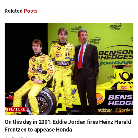
Related
Posts
FEATURE
On this day in 2001: Eddie Jordan fires Heinz Harald
Frentzen to appease Honda