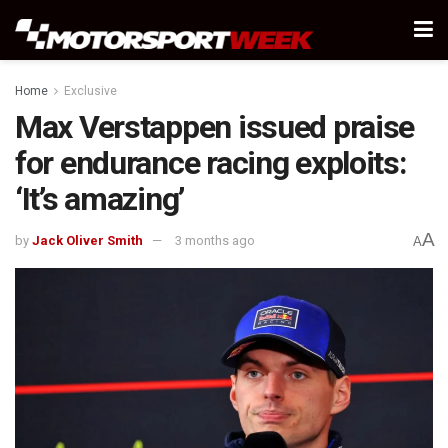
Home
Exclusive
Max Verstappen issued praise
for endurance racing exploits:
‘It’s amazing’
A
by
Jack Oliver Smith
3 months ago
A