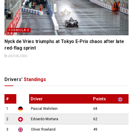
FORMULA E
Nyck de Vries triumphs at Tokyo E-Prix chaos after late
red-flag sprint
JULY 26, 2026
Drivers’
Standings
#
Driver
Points
1
Pascal Wehrlein
68
2
Edoardo Mortara
62
3
Oliver Rowland
49