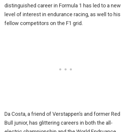
distinguished career in Formula 1 has led to a new
level of interest in endurance racing, as well to his
fellow competitors on the F1 grid.
Da Costa, a friend of Verstappen’s and former Red
Bull junior, has glittering careers in both the all-
electric championship and the World Endruance