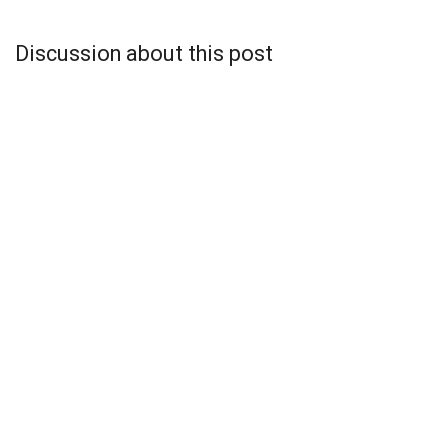
Discussion about this post