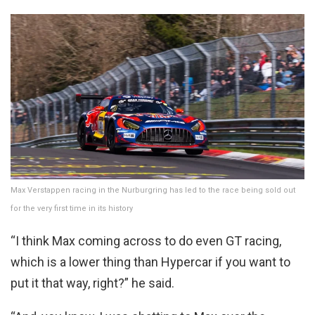
Max Verstappen racing in the Nurburgring has led to the race being sold out
for the very first time in its history
“I think Max coming across to do even GT racing,
which is a lower thing than Hypercar if you want to
put it that way, right?” he said.