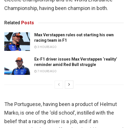
Championship, having been champion in both.
Related
Posts
Max Verstappen rules out starting his own
racing team in F1
3 HOURS AGO
Ex-F1 driver issues Max Verstappen ‘reality’
reminder amid Red Bull struggle
7 HOURS AGO
The Portuguese, having been a product of Helmut
Marko, is one of the ‘old school’, instilled with the
belief that a racing driver is a job, and if an