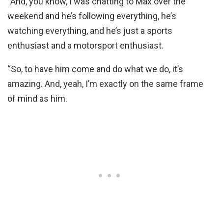
“And, you know, I was chatting to Max over the
weekend and he’s following everything, he’s
watching everything, and he’s just a sports
enthusiast and a motorsport enthusiast.
“So, to have him come and do what we do, it’s
amazing. And, yeah, I’m exactly on the same frame
of mind as him.