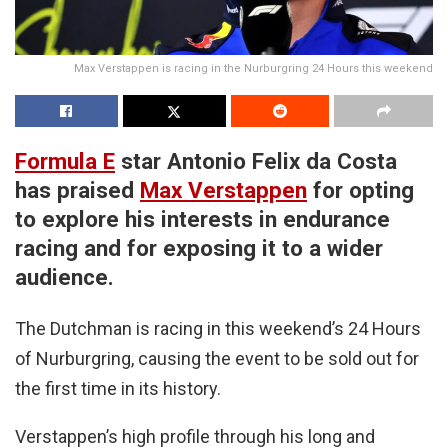
Max Verstappen is racing in the Nurburgring 24 Hours this weekend
Formula E
star Antonio Felix da Costa
has praised
Max Verstappen
for opting
to explore his interests in endurance
racing and for exposing it to a wider
audience.
The Dutchman is racing in this weekend’s 24 Hours
of Nurburgring, causing the event to be sold out for
the first time in its history.
Verstappen’s high profile through his long and