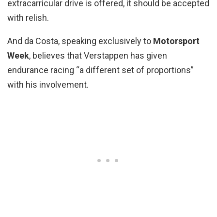
extracarricular drive is offered, it should be accepted
with relish.
And da Costa, speaking exclusively to
Motorsport
Week
, believes that Verstappen has given
endurance racing “a different set of proportions”
with his involvement.