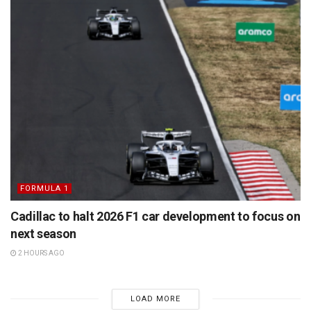
FORMULA 1
Cadillac to halt 2026 F1 car development to focus on
next season
2 HOURS AGO
LOAD MORE