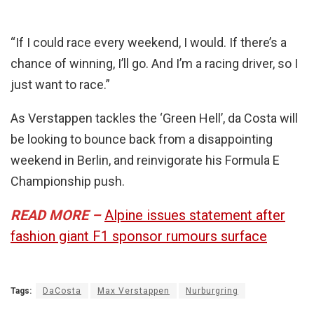
“If I could race every weekend, I would. If there’s a
chance of winning, I’ll go. And I’m a racing driver, so I
just want to race.”
As Verstappen tackles the ‘Green Hell’, da Costa will
be looking to bounce back from a disappointing
weekend in Berlin, and reinvigorate his Formula E
Championship push.
READ MORE –
Alpine issues statement after
fashion giant F1 sponsor rumours surface
Tags:
DaCosta
Max Verstappen
Nurburgring