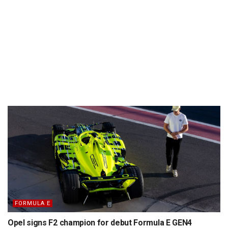
FORMULA E
Opel signs F2 champion for debut Formula E GEN4