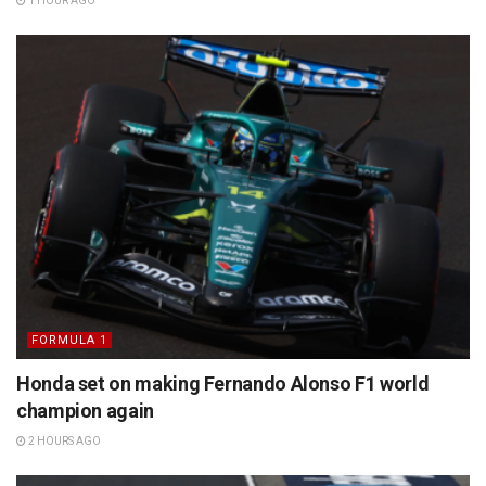
1 HOUR AGO
FORMULA 1
Honda set on making Fernando Alonso F1 world
champion again
2 HOURS AGO