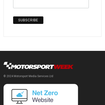
© 2024 Motorsport Media Services Ltd