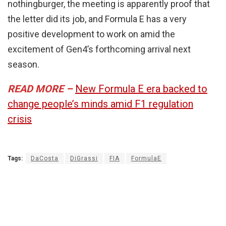
nothingburger, the meeting is apparently proof that
the letter did its job, and Formula E has a very
positive development to work on amid the
excitement of Gen4’s forthcoming arrival next
season.
READ MORE –
New Formula E era backed to
change people’s minds amid F1 regulation
crisis
Tags:
DaCosta
DiGrassi
FIA
FormulaE