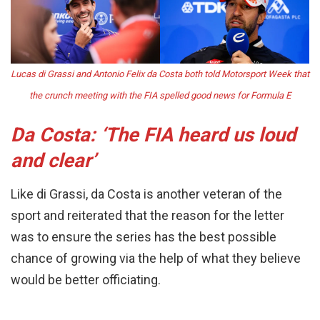
Lucas di Grassi and Antonio Felix da Costa both told Motorsport Week that
the crunch meeting with the FIA spelled good news for Formula E
Da Costa: ‘The FIA heard us loud
and clear’
Like di Grassi, da Costa is another veteran of the
sport and reiterated that the reason for the letter
was to ensure the series has the best possible
chance of growing via the help of what they believe
would be better officiating.