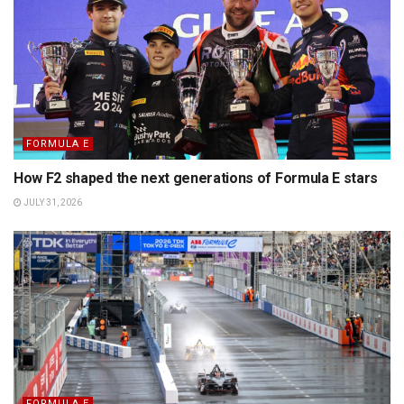
FORMULA E
How F2 shaped the next generations of Formula E stars
JULY 31, 2026
FORMULA E