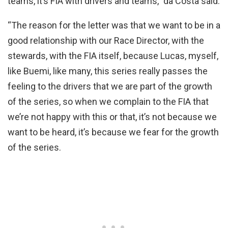
teams, it’s FIA with drivers and teams,” da Costa said.
“The reason for the letter was that we want to be in a
good relationship with our Race Director, with the
stewards, with the FIA itself, because Lucas, myself,
like Buemi, like many, this series really passes the
feeling to the drivers that we are part of the growth
of the series, so when we complain to the FIA that
we’re not happy with this or that, it’s not because we
want to be heard, it’s because we fear for the growth
of the series.