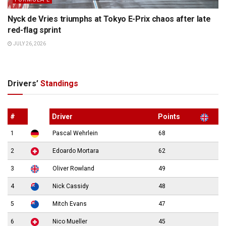
Nyck de Vries triumphs at Tokyo E-Prix chaos after late
red-flag sprint
JULY 26, 2026
Drivers’
Standings
#
Driver
Points
1
Pascal Wehrlein
68
2
Edoardo Mortara
62
3
Oliver Rowland
49
4
Nick Cassidy
48
5
Mitch Evans
47
6
Nico Mueller
45