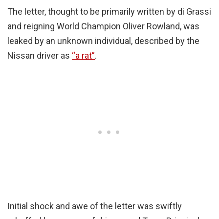
The letter, thought to be primarily written by di Grassi
and reigning World Champion Oliver Rowland, was
leaked by an unknown individual, described by the
Nissan driver as
“a rat”
.
Initial shock and awe of the letter was swiftly