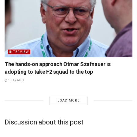
INTERVIEW
The hands-on approach Otmar Szafnauer is
adopting to take F2 squad to the top
1 DAY AGO
LOAD MORE
Discussion about this post