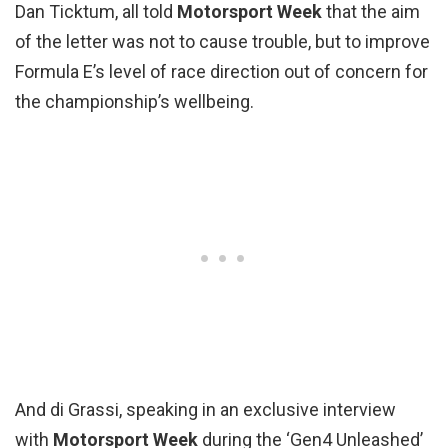
Dan Ticktum, all told
Motorsport Week
that the aim
of the letter was not to cause trouble, but to improve
Formula E’s level of race direction out of concern for
the championship’s wellbeing.
And di Grassi, speaking in an exclusive interview
with
Motorsport Week
during the ‘Gen4 Unleashed’