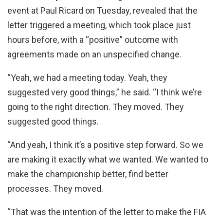
event at Paul Ricard on Tuesday, revealed that the
letter triggered a meeting, which took place just
hours before, with a “positive” outcome with
agreements made on an unspecified change.
“Yeah, we had a meeting today. Yeah, they
suggested very good things,” he said. “I think we’re
going to the right direction. They moved. They
suggested good things.
“And yeah, I think it’s a positive step forward. So we
are making it exactly what we wanted. We wanted to
make the championship better, find better
processes. They moved.
“That was the intention of the letter to make the FIA