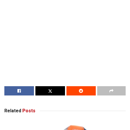
Related
Posts