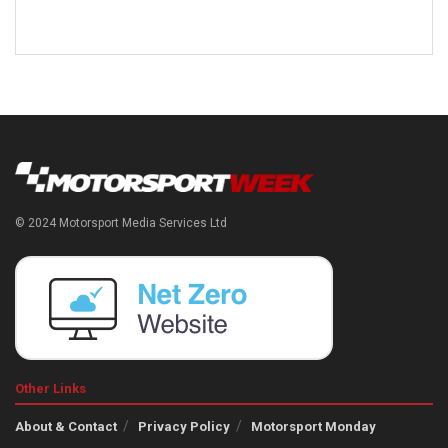
© 2024 Motorsport Media Services Ltd
Other Links
About & Contact
Privacy Policy
Motorsport Monday