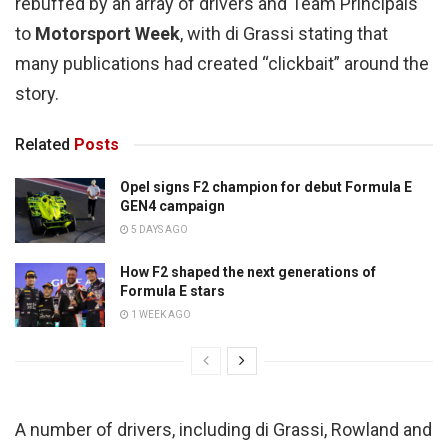
rebuffed by an array of drivers and Team Principals
to
Motorsport Week
, with di Grassi stating that
many publications had created “clickbait” around the
story.
Related
Posts
Opel signs F2 champion for debut Formula E
GEN4 campaign
5 DAYS AGO
How F2 shaped the next generations of
Formula E stars
1 WEEK AGO
A number of drivers, including di Grassi, Rowland and