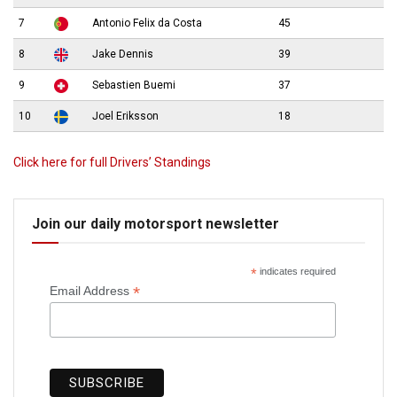
7
Antonio Felix da Costa
45
8
Jake Dennis
39
9
Sebastien Buemi
37
10
Joel Eriksson
18
Click here for full Drivers’ Standings
Join our daily motorsport newsletter
*
indicates required
*
Email Address