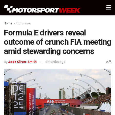
Home
Exclusive
Formula E drivers reveal
outcome of crunch FIA meeting
amid stewarding concerns
A
by
Jack Oliver Smith
4 months ago
A