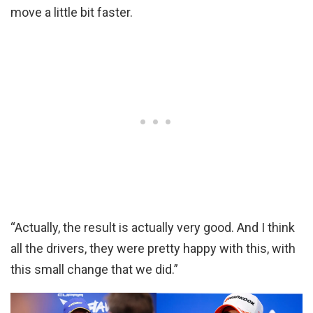
move a little bit faster.
“Actually, the result is actually very good. And I think
all the drivers, they were pretty happy with this, with
this small change that we did.”