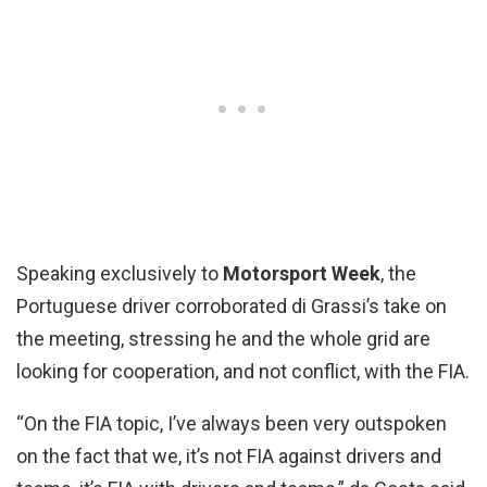
Speaking exclusively to
Motorsport Week
, the
Portuguese driver corroborated di Grassi’s take on
the meeting, stressing he and the whole grid are
looking for cooperation, and not conflict, with the FIA.
“On the FIA topic, I’ve always been very outspoken
on the fact that we, it’s not FIA against drivers and