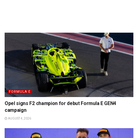
FORMULA E
Opel signs F2 champion for debut Formula E GEN4
campaign
AUGUST 4, 2026