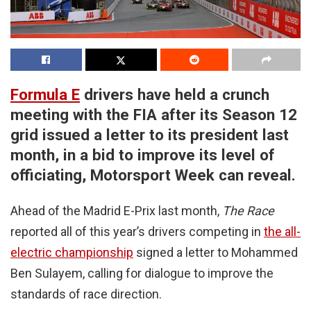
Formula E
drivers have held a crunch
meeting with the FIA after its Season 12
grid issued a letter to its president last
month, in a bid to improve its level of
officiating, Motorsport Week can reveal.
Ahead of the Madrid E-Prix last month,
The Race
reported all of this year’s drivers competing in
the all-
electric championship
signed a letter to Mohammed
Ben Sulayem, calling for dialogue to improve the
standards of race direction.