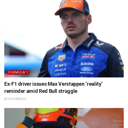
FORMULA 1
Ex-F1 driver issues Max Verstappen ‘reality’
reminder amid Red Bull struggle
9 HOURS AGO