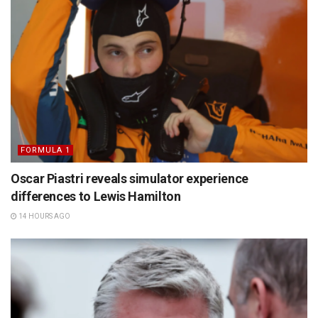
FORMULA 1
Oscar Piastri reveals simulator experience
differences to Lewis Hamilton
14 HOURS AGO