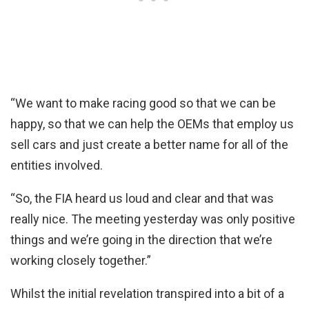
“We want to make racing good so that we can be
happy, so that we can help the OEMs that employ us
sell cars and just create a better name for all of the
entities involved.
“So, the FIA heard us loud and clear and that was
really nice. The meeting yesterday was only positive
things and we’re going in the direction that we’re
working closely together.”
Whilst the initial revelation transpired into a bit of a