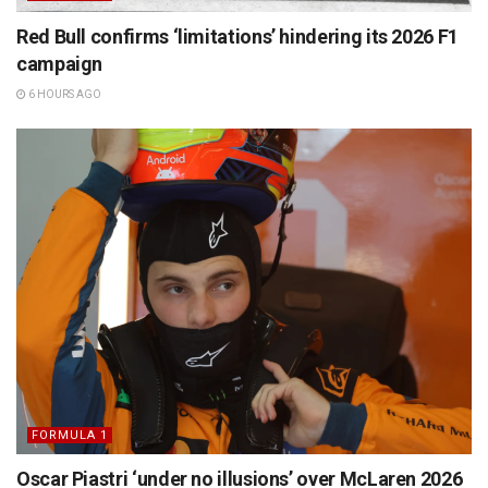
Red Bull confirms ‘limitations’ hindering its 2026 F1
campaign
6 HOURS AGO
FORMULA 1
Oscar Piastri ‘under no illusions’ over McLaren 2026