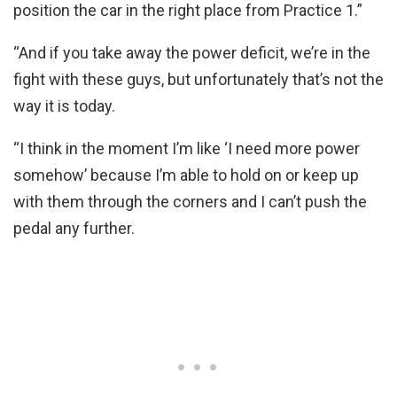
position the car in the right place from Practice 1.”
“And if you take away the power deficit, we’re in the
fight with these guys, but unfortunately that’s not the
way it is today.
“I think in the moment I’m like ‘I need more power
somehow’ because I’m able to hold on or keep up
with them through the corners and I can’t push the
pedal any further.