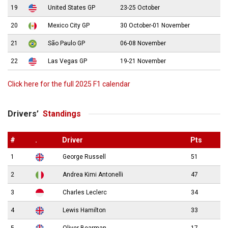
19
United States GP
23-25 October
20
Mexico City GP
30 October-01 November
21
São Paulo GP
06-08 November
22
Las Vegas GP
19-21 November
Click here for the full 2025 F1 calendar
Drivers’
Standings
#
.
Driver
Pts
1
George Russell
51
2
Andrea Kimi Antonelli
47
3
Charles Leclerc
34
4
Lewis Hamilton
33