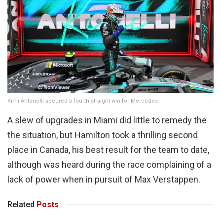
Kimi Antonelli secured a fourth straight win for Mercedes
A slew of upgrades in Miami did little to remedy the
the situation, but Hamilton took a thrilling second
place in Canada, his best result for the team to date,
although was heard during the race complaining of a
lack of power when in pursuit of Max Verstappen.
Related
Posts