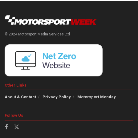
© 2024 Motorsport Media Services Ltd
Other Links
About & Contact
Privacy Policy
Motorsport Monday
Follow Us