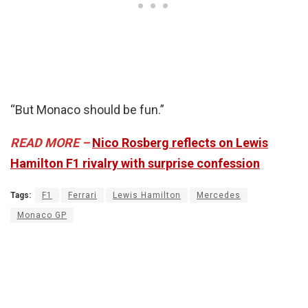
“But Monaco should be fun.”
READ MORE –
Nico Rosberg reflects on Lewis
Hamilton F1 rivalry with surprise confession
Tags:
F1
Ferrari
Lewis Hamilton
Mercedes
Monaco GP