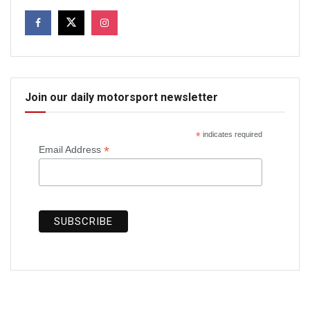
Join our daily motorsport newsletter
*
indicates required
*
Email Address