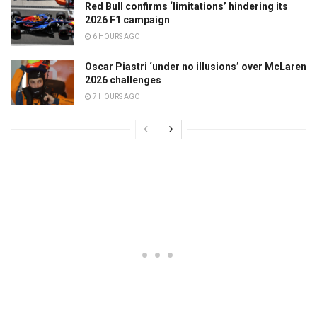
Red Bull confirms ‘limitations’ hindering its
2026 F1 campaign
6 HOURS AGO
Oscar Piastri ‘under no illusions’ over McLaren
2026 challenges
7 HOURS AGO