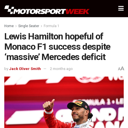
Home
Single Seater
Formula 1
Lewis Hamilton hopeful of
Monaco F1 success despite
‘massive’ Mercedes deficit
A
by
Jack Oliver Smith
2 months ago
A