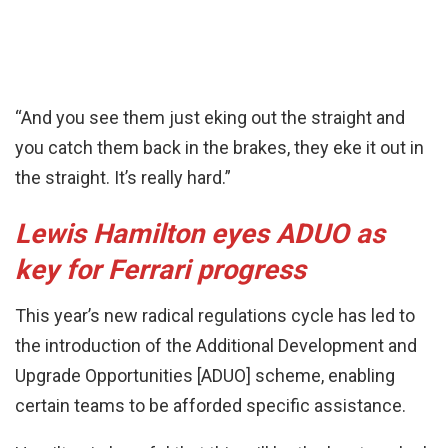
“And you see them just eking out the straight and
you catch them back in the brakes, they eke it out in
the straight. It’s really hard.”
Lewis Hamilton eyes ADUO as
key for Ferrari progress
This year’s new radical regulations cycle has led to
the introduction of the Additional Development and
Upgrade Opportunities [ADUO] scheme, enabling
certain teams to be afforded specific assistance.