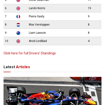
5
Oliver Bearman
17
6
Lando Norris
15
7
Pierre Gasly
9
8
Max Verstappen
8
9
Liam Lawson
8
10
Arvid Lindblad
4
Click here for full Drivers’ Standings
Latest
Articles