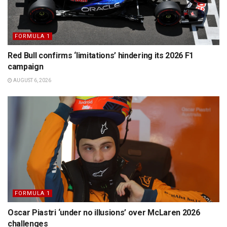
FORMULA 1
Red Bull confirms ‘limitations’ hindering its 2026 F1
campaign
AUGUST 6, 2026
FORMULA 1
Oscar Piastri ‘under no illusions’ over McLaren 2026
challenges