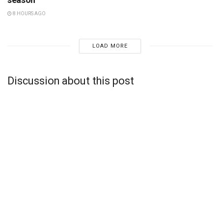
8 HOURS AGO
LOAD MORE
Discussion about this post