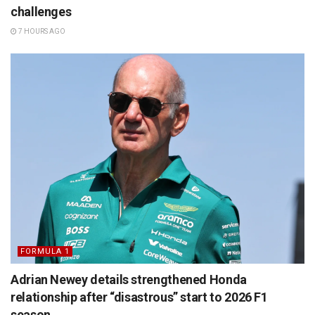
challenges
7 HOURS AGO
FORMULA 1
Adrian Newey details strengthened Honda
relationship after “disastrous” start to 2026 F1
season