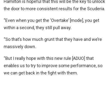
Hamilton is hopeful that this will be the key to unlock
the door to more consistent results for the Scuderia.
“Even when you get the ‘Overtake’ [mode], you get
within a second, they still pull away.
“So that’s how much grunt that they have and we’re
massively down.
“But I really hope with this new rule [ADUO] that
enables us to try to improve some performance, so
we can get back in the fight with them.