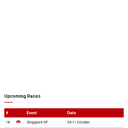
Upcoming Races
#
.
Event
Date
18
Singapore GP
09-11 October