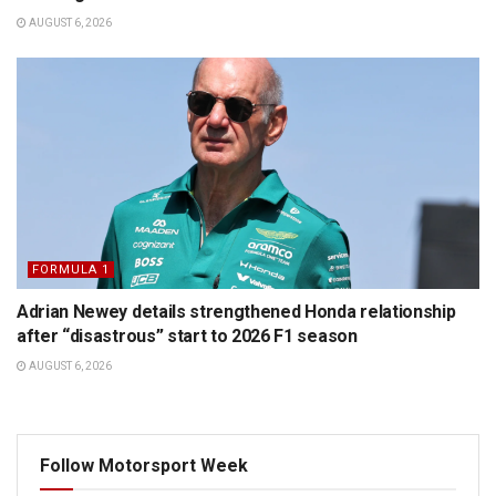
AUGUST 6, 2026
FORMULA 1
Adrian Newey details strengthened Honda relationship
after “disastrous” start to 2026 F1 season
AUGUST 6, 2026
Follow Motorsport Week