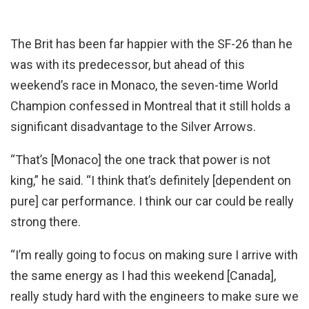
The Brit has been far happier with the SF-26 than he
was with its predecessor, but ahead of this
weekend’s race in Monaco, the seven-time World
Champion confessed in Montreal that it still holds a
significant disadvantage to the Silver Arrows.
“That’s [Monaco] the one track that power is not
king,” he said. “I think that’s definitely [dependent on
pure] car performance. I think our car could be really
strong there.
“I’m really going to focus on making sure I arrive with
the same energy as I had this weekend [Canada],
really study hard with the engineers to make sure we