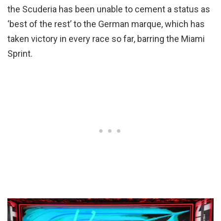
the Scuderia has been unable to cement a status as
‘best of the rest’ to the German marque, which has
taken victory in every race so far, barring the Miami
Sprint.