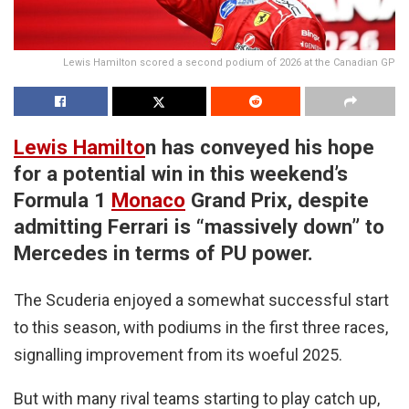
Lewis Hamilton scored a second podium of 2026 at the Canadian GP
Lewis Hamilto
n has conveyed his hope
for a potential win in this weekend’s
Formula 1
Monaco
Grand Prix, despite
admitting Ferrari is “massively down” to
Mercedes in terms of PU power.
The Scuderia enjoyed a somewhat successful start
to this season, with podiums in the first three races,
signalling improvement from its woeful 2025.
But with many rival teams starting to play catch up,