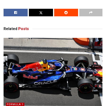
Related
Posts
FORMULA 1