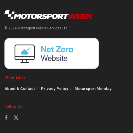
© 2024 Motorsport Media Services Ltd
Other Links
About & Contact
Privacy Policy
Motorsport Monday
Follow Us