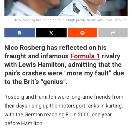
Nico Rosberg has reflected on his high-profile rivalry with Lewis Hamilton
Nico Rosberg has reflected on his
fraught and infamous
Formula 1
rivalry
with Lewis Hamilton, admitting that the
pair’s crashes were “more my fault” due
to the Brit’s “genius”.
Rosberg and Hamilton were long-time friends from
their days rising up the motorsport ranks in karting,
with the German reaching F1 in 2006, one year
before Hamilton.