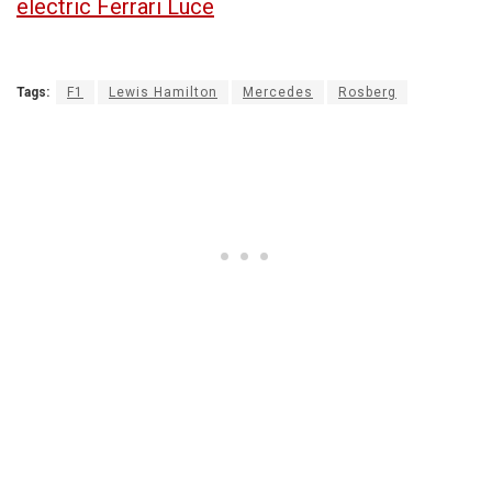
electric Ferrari Luce
Tags:
F1
Lewis Hamilton
Mercedes
Rosberg