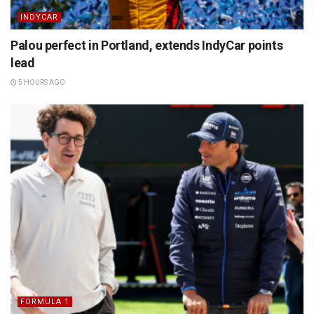
INDYCAR
Palou perfect in Portland, extends IndyCar points
lead
5 HOURS AGO
FORMULA 1