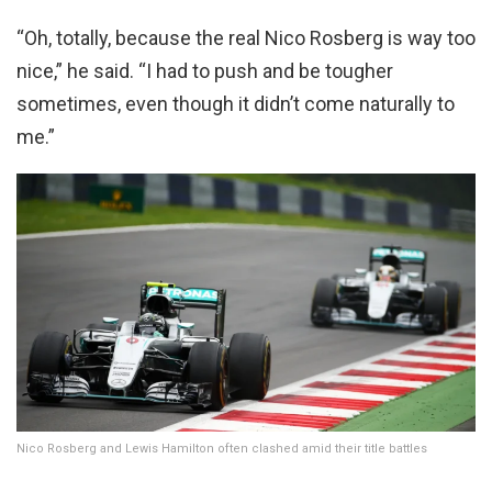
“Oh, totally, because the real Nico Rosberg is way too
nice,” he said. “I had to push and be tougher
sometimes, even though it didn’t come naturally to
me.”
Nico Rosberg and Lewis Hamilton often clashed amid their title battles