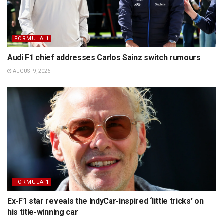
FORMULA 1
Audi F1 chief addresses Carlos Sainz switch rumours
AUGUST 9, 2026
FORMULA 1
Ex-F1 star reveals the IndyCar-inspired ‘little tricks’ on
his title-winning car