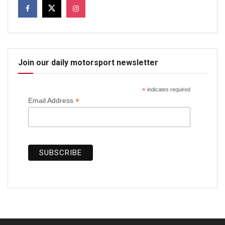
Join our daily motorsport newsletter
*
indicates required
*
Email Address