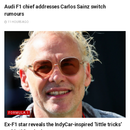
Audi F1 chief addresses Carlos Sainz switch
rumours
11 HOURS AGO
FORMULA 1
Ex-F1 star reveals the IndyCar-inspired ‘little tricks’