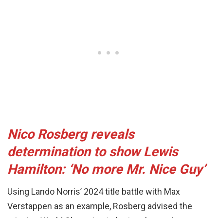
Nico Rosberg reveals
determination to show Lewis
Hamilton: ‘No more Mr. Nice Guy’
Using Lando Norris’ 2024 title battle with Max
Verstappen as an example, Rosberg advised the