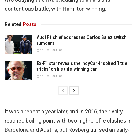
contentious battle, with Hamilton winning.
Related
Posts
Audi F1 chief addresses Carlos Sainz switch
rumours
11 HOURS AGO
Ex-F1 star reveals the IndyCar-inspired ‘little
tricks’ on his title-winning car
11 HOURS AGO
It was a repeat a year later, and in 2016, the rivalry
reached boiling point with two high-profile clashes in
Barcelona and Austria, but Rosberg utilised an early-