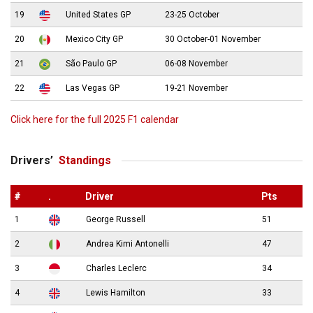
19
United States GP
23-25 October
20
Mexico City GP
30 October-01 November
21
São Paulo GP
06-08 November
22
Las Vegas GP
19-21 November
Click here for the full 2025 F1 calendar
Drivers’
Standings
#
.
Driver
Pts
1
George Russell
51
2
Andrea Kimi Antonelli
47
3
Charles Leclerc
34
4
Lewis Hamilton
33