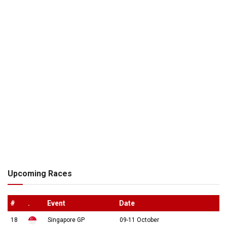
Upcoming Races
#
.
Event
Date
18
Singapore GP
09-11 October