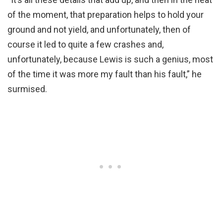
of the moment, that preparation helps to hold your
ground and not yield, and unfortunately, then of
course it led to quite a few crashes and,
unfortunately, because Lewis is such a genius, most
of the time it was more my fault than his fault,” he
surmised.