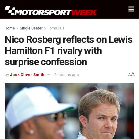
Home
Single Seater
Formula 1
Nico Rosberg reflects on Lewis
Hamilton F1 rivalry with
surprise confession
A
by
Jack Oliver Smith
2 months ago
A