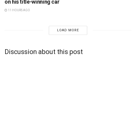
on his title-winning car
11 HOURS AGO
LOAD MORE
Discussion about this post