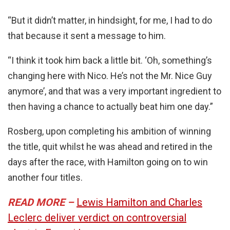
“But it didn’t matter, in hindsight, for me, I had to do
that because it sent a message to him.
“I think it took him back a little bit. ‘Oh, something’s
changing here with Nico. He’s not the Mr. Nice Guy
anymore’, and that was a very important ingredient to
then having a chance to actually beat him one day.”
Rosberg, upon completing his ambition of winning
the title, quit whilst he was ahead and retired in the
days after the race, with Hamilton going on to win
another four titles.
READ MORE –
Lewis Hamilton and Charles
Leclerc deliver verdict on controversial