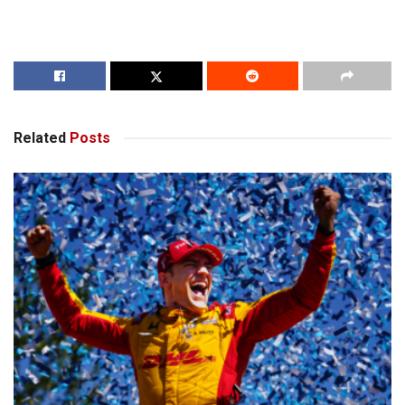
Related
Posts