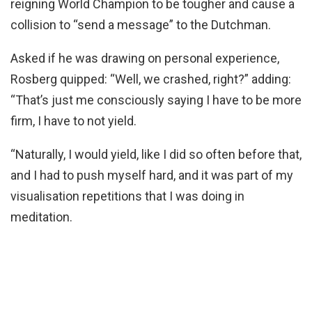
reigning World Champion to be tougher and cause a
collision to “send a message” to the Dutchman.
Asked if he was drawing on personal experience,
Rosberg quipped: “Well, we crashed, right?” adding:
“That’s just me consciously saying I have to be more
firm, I have to not yield.
“Naturally, I would yield, like I did so often before that,
and I had to push myself hard, and it was part of my
visualisation repetitions that I was doing in
meditation.