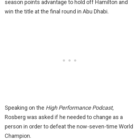
season points advantage to hold off Hamilton and
win the title at the final round in Abu Dhabi.
Speaking on the
High Performance Podcast
,
Rosberg was asked if he needed to change as a
person in order to defeat the now-seven-time World
Champion.