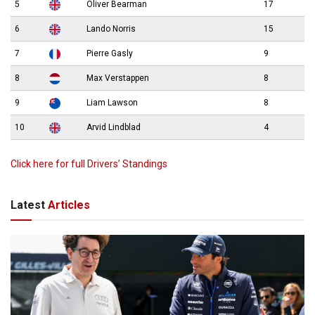
5
Oliver Bearman
17
6
Lando Norris
15
7
Pierre Gasly
9
8
Max Verstappen
8
9
Liam Lawson
8
10
Arvid Lindblad
4
Click here for full Drivers’ Standings
Latest
Articles