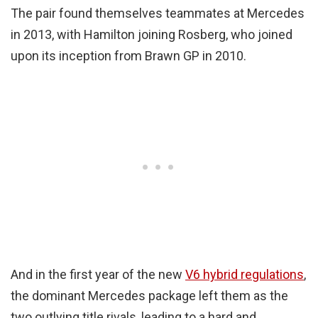
The pair found themselves teammates at Mercedes
in 2013, with Hamilton joining Rosberg, who joined
upon its inception from Brawn GP in 2010.
And in the first year of the new
V6 hybrid regulations
,
the dominant Mercedes package left them as the
two outlying title rivals, leading to a hard and