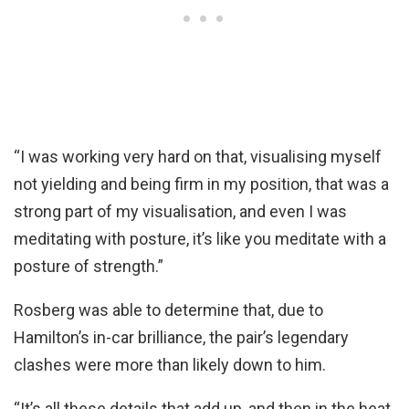
“I was working very hard on that, visualising myself
not yielding and being firm in my position, that was a
strong part of my visualisation, and even I was
meditating with posture, it’s like you meditate with a
posture of strength.”
Rosberg was able to determine that, due to
Hamilton’s in-car brilliance, the pair’s legendary
clashes were more than likely down to him.
“It’s all these details that add up, and then in the heat