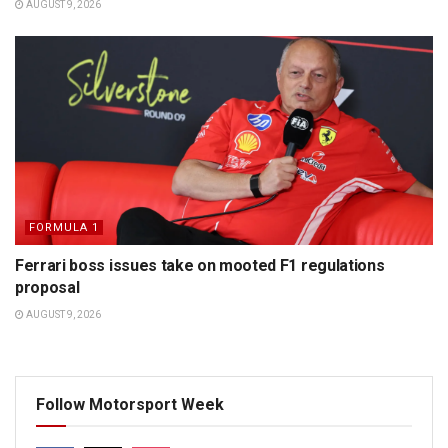
AUGUST 9, 2026
FORMULA 1
Ferrari boss issues take on mooted F1 regulations
proposal
AUGUST 9, 2026
Follow Motorsport Week