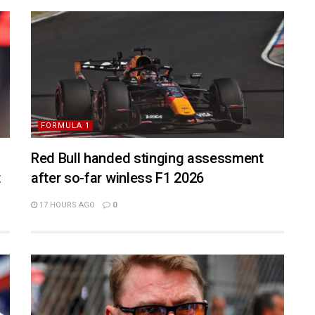
FORMULA 1
Red Bull handed stinging assessment
t
after so-far winless F1 2026
17 HOURS AGO
0