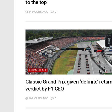
to the top
14 HOURS AGO
0
FORMULA 1
Classic Grand Prix given ‘definite’ retur
verdict by F1 CEO
16 HOURS AGO
0