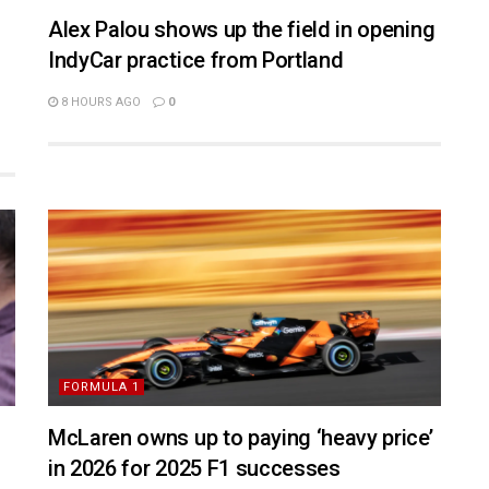
Alex Palou shows up the field in opening
IndyCar practice from Portland
8 HOURS AGO
0
FORMULA 1
McLaren owns up to paying ‘heavy price’
in 2026 for 2025 F1 successes