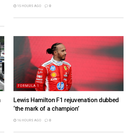
15 HOURS AGO
0
FORMULA 1
n
Lewis Hamilton F1 rejuvenation dubbed
‘the mark of a champion’
16 HOURS AGO
0