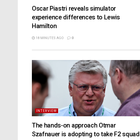
Oscar Piastri reveals simulator
experience differences to Lewis
Hamilton
18 MINUTES AGO
0
INTERVIEW
The hands-on approach Otmar
Szafnauer is adopting to take F2 squad