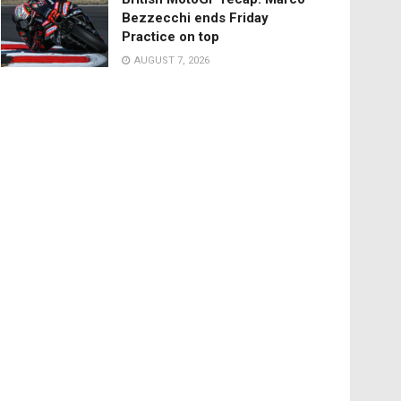
Bezzecchi ends Friday
Practice on top
AUGUST 7, 2026