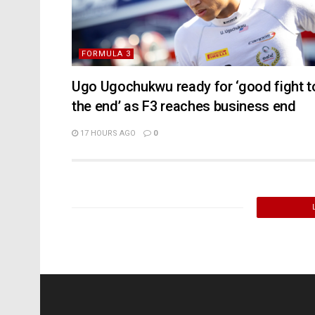
FORMULA 3
Ugo Ugochukwu ready for ‘good fight t
the end’ as F3 reaches business end
17 HOURS AGO
0