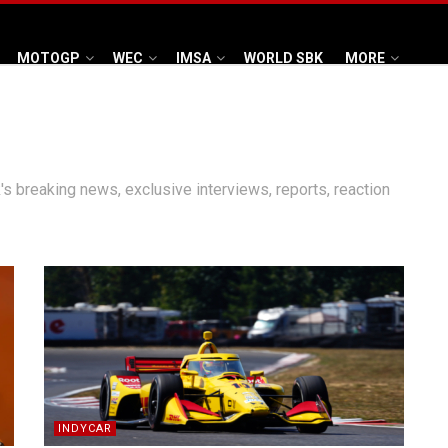
MOTOGP
WEC
IMSA
WORLD SBK
MORE
's breaking news, exclusive interviews, reports, reaction
INDYCAR