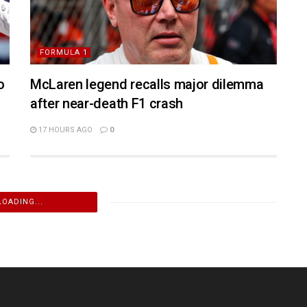
FORMULA 1
o
McLaren legend recalls major dilemma
after near-death F1 crash
17 HOURS AGO
0
LOADING...