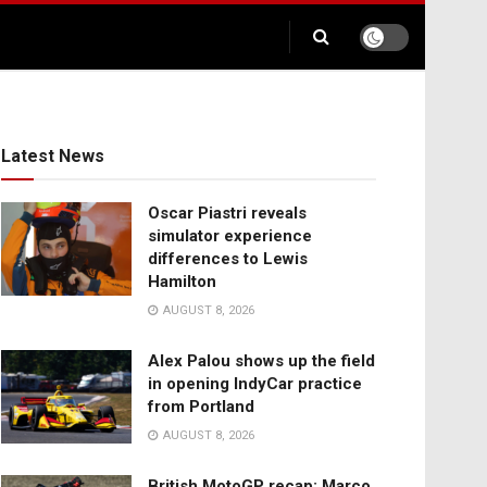
Latest News
Oscar Piastri reveals
simulator experience
differences to Lewis
Hamilton
AUGUST 8, 2026
Alex Palou shows up the field
in opening IndyCar practice
from Portland
AUGUST 8, 2026
British MotoGP recap: Marco