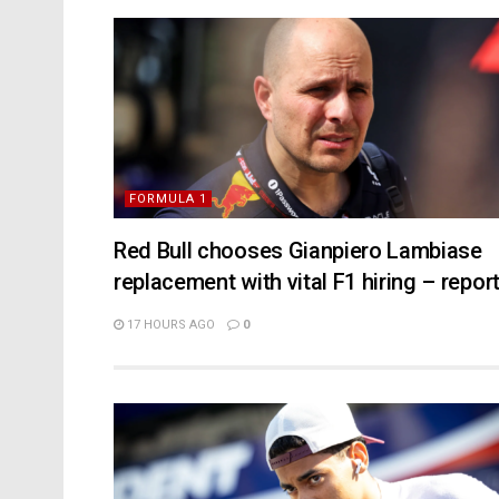
FORMULA 1
Red Bull chooses Gianpiero Lambiase
replacement with vital F1 hiring – repor
17 HOURS AGO
0