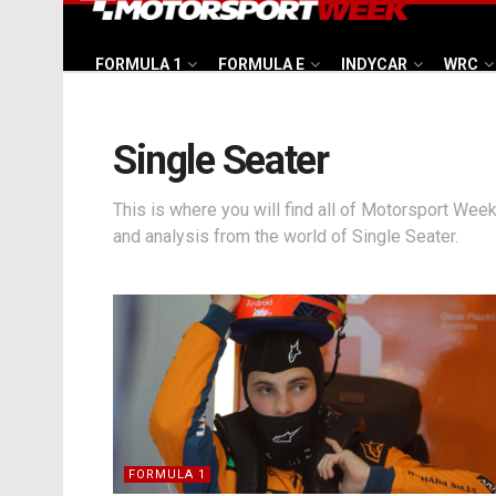
FORMULA 1
FORMULA E
INDYCAR
WRC
Single Seater
This is where you will find all of Motorsport Week
and analysis from the world of Single Seater.
FORMULA 1