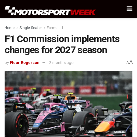
Home
Single Seater
Formula 1
F1 Commission implements
changes for 2027 season
A
by
Fleur Rogerson
2 months ago
A