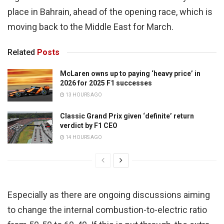
place in Bahrain, ahead of the opening race, which is
moving back to the Middle East for March.
Related
Posts
McLaren owns up to paying ‘heavy price’ in
2026 for 2025 F1 successes
13 HOURS AGO
Classic Grand Prix given ‘definite’ return
verdict by F1 CEO
14 HOURS AGO
Especially as there are ongoing discussions aiming
to change the internal combustion-to-electric ratio