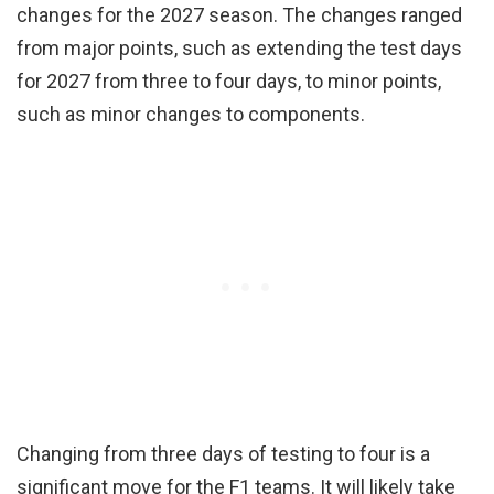
changes for the 2027 season. The changes ranged
from major points, such as extending the test days
for 2027 from three to four days, to minor points,
such as minor changes to components.
Changing from three days of testing to four is a
significant move for the F1 teams. It will likely take