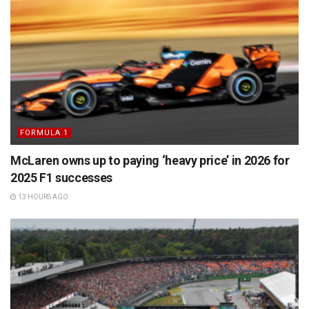
FORMULA 1
McLaren owns up to paying ‘heavy price’ in 2026 for
2025 F1 successes
13 HOURS AGO