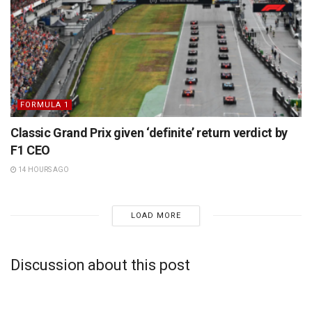
FORMULA 1
Classic Grand Prix given ‘definite’ return verdict by
F1 CEO
14 HOURS AGO
LOAD MORE
Discussion about this post