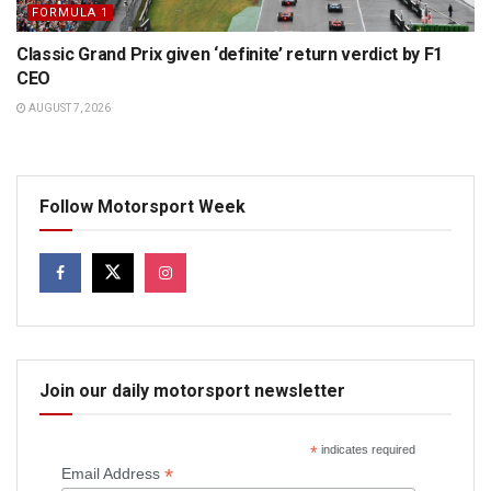
FORMULA 1
Classic Grand Prix given ‘definite’ return verdict by F1
CEO
AUGUST 7, 2026
Follow Motorsport Week
Join our daily motorsport newsletter
*
indicates required
*
Email Address