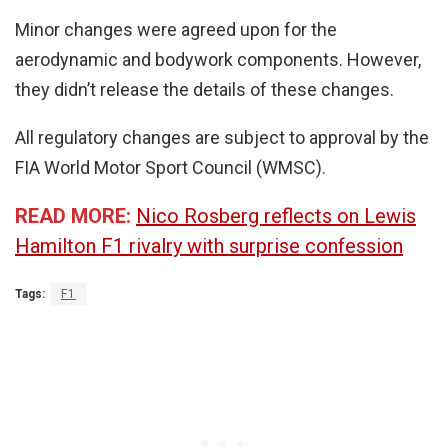
Minor changes were agreed upon for the
aerodynamic and bodywork components. However,
they didn’t release the details of these changes.
All regulatory changes are subject to approval by the
FIA World Motor Sport Council (WMSC).
READ MORE:
Nico Rosberg reflects on Lewis
Hamilton F1 rivalry with surprise confession
Tags:
F1