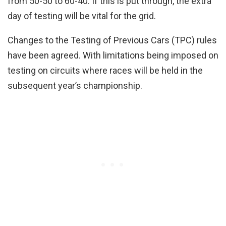
from 50-50 to 60-40. If this is put through, the extra
day of testing will be vital for the grid.
Changes to the Testing of Previous Cars (TPC) rules
have been agreed. With limitations being imposed on
testing on circuits where races will be held in the
subsequent year’s championship.