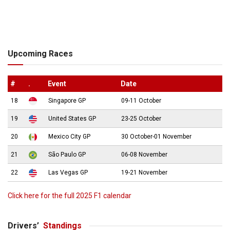
Upcoming Races
#
.
Event
Date
18
Singapore GP
09-11 October
19
United States GP
23-25 October
20
Mexico City GP
30 October-01 November
21
São Paulo GP
06-08 November
22
Las Vegas GP
19-21 November
Click here for the full 2025 F1 calendar
Drivers’
Standings