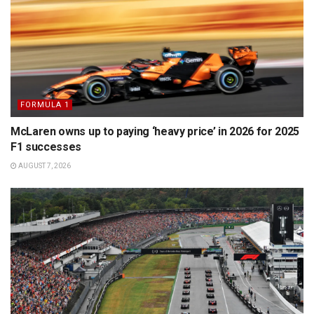
FORMULA 1
McLaren owns up to paying ‘heavy price’ in 2026 for 2025
F1 successes
AUGUST 7, 2026