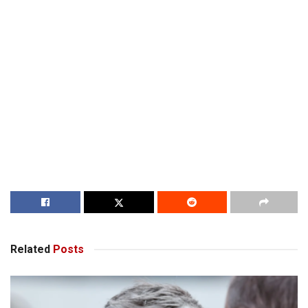
Related
Posts