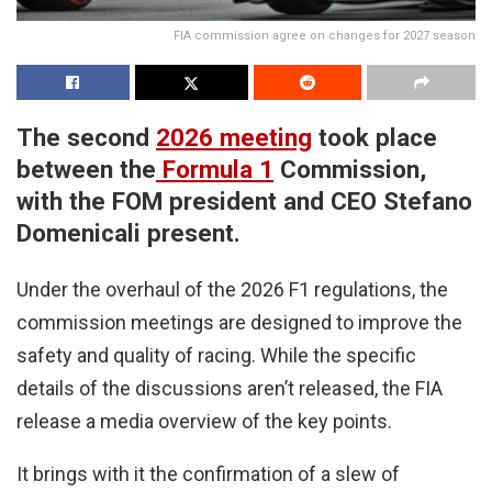
FIA commission agree on changes for 2027 season
The second
2026 meeting
took place
between the
Formula 1
Commission,
with the FOM president and CEO Stefano
Domenicali present.
Under the overhaul of the 2026 F1 regulations, the
commission meetings are designed to improve the
safety and quality of racing. While the specific
details of the discussions aren’t released, the FIA
release a media overview of the key points.
It brings with it the confirmation of a slew of