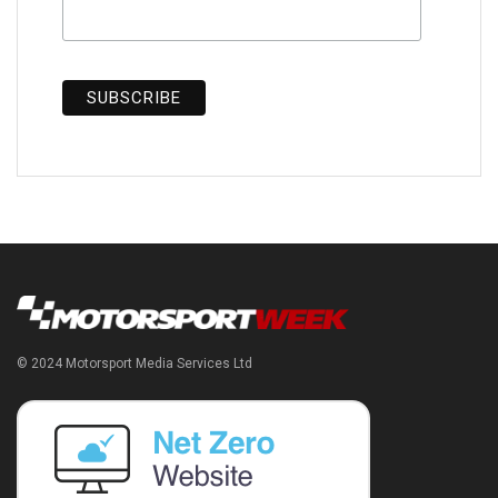
© 2024 Motorsport Media Services Ltd