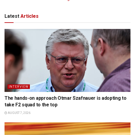
Latest
Articles
INTERVIEW
The hands-on approach Otmar Szafnauer is adopting to
take F2 squad to the top
AUGUST 7, 2026