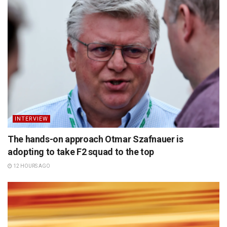
INTERVIEW
The hands-on approach Otmar Szafnauer is
adopting to take F2 squad to the top
12 HOURS AGO