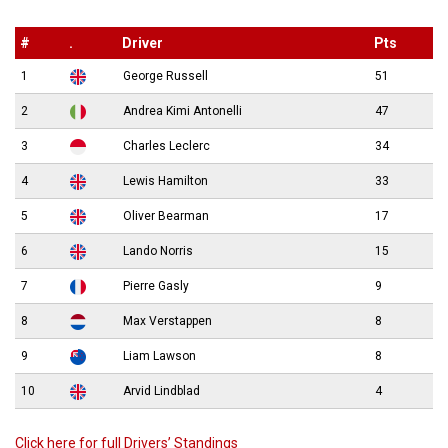
#
.
Driver
Pts
1
George Russell
51
2
Andrea Kimi Antonelli
47
3
Charles Leclerc
34
4
Lewis Hamilton
33
5
Oliver Bearman
17
6
Lando Norris
15
7
Pierre Gasly
9
8
Max Verstappen
8
9
Liam Lawson
8
10
Arvid Lindblad
4
Click here for full Drivers’ Standings