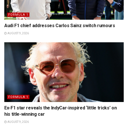
FORMULA 1
Audi F1 chief addresses Carlos Sainz switch rumours
AUGUST 9, 2026
FORMULA 1
Ex-F1 star reveals the IndyCar-inspired ‘little tricks’ on
his title-winning car
AUGUST 9, 2026