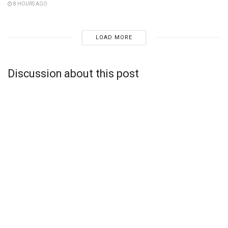
8 HOURS AGO
LOAD MORE
Discussion about this post