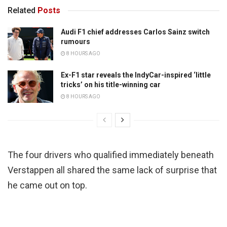
Related
Posts
Audi F1 chief addresses Carlos Sainz switch
rumours
8 HOURS AGO
Ex-F1 star reveals the IndyCar-inspired ‘little
tricks’ on his title-winning car
8 HOURS AGO
The four drivers who qualified immediately beneath
Verstappen all shared the same lack of surprise that
he came out on top.