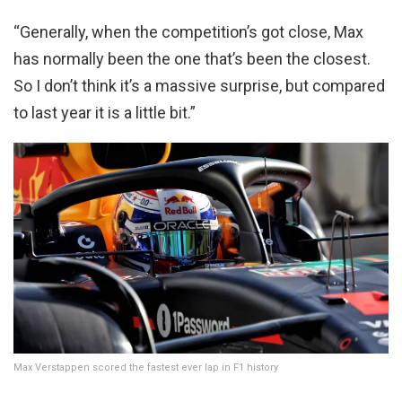
“Generally, when the competition’s got close, Max
has normally been the one that’s been the closest.
So I don’t think it’s a massive surprise, but compared
to last year it is a little bit.”
Max Verstappen scored the fastest ever lap in F1 history