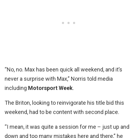
“No, no. Max has been quick all weekend, and it’s
never a surprise with Max,” Norris told media
including
Motorsport Week
.
The Briton, looking to reinvigorate his title bid this
weekend, had to be content with second place.
“I mean, it was quite a session for me – just up and
down and too many mistakes here and there,” he