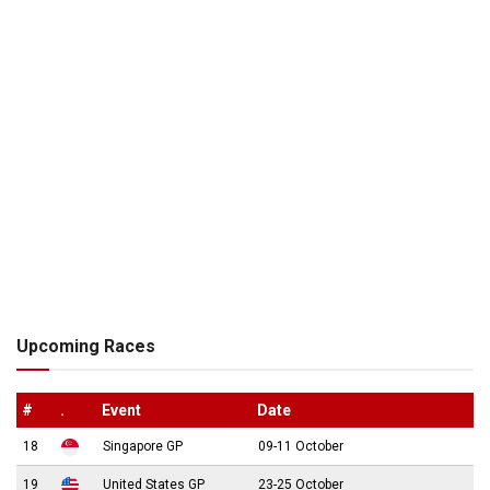
Upcoming Races
#
.
Event
Date
18
Singapore GP
09-11 October
19
United States GP
23-25 October