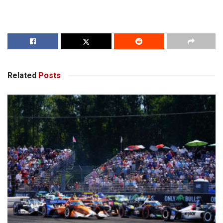
Related
Posts