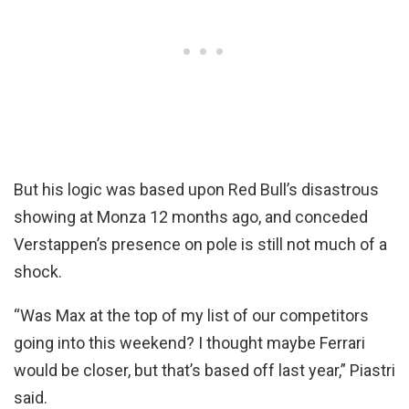
But his logic was based upon Red Bull’s disastrous
showing at Monza 12 months ago, and conceded
Verstappen’s presence on pole is still not much of a
shock.
“Was Max at the top of my list of our competitors
going into this weekend? I thought maybe Ferrari
would be closer, but that’s based off last year,” Piastri
said.