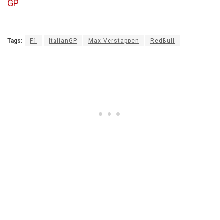
GP
Tags:
F1
ItalianGP
Max Verstappen
RedBull