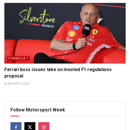
FORMULA 1
Ferrari boss issues take on mooted F1 regulations
proposal
AUGUST 9, 2026
Follow Motorsport Week