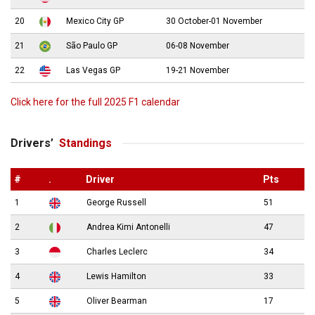
20
Mexico City GP
30 October-01 November
21
São Paulo GP
06-08 November
22
Las Vegas GP
19-21 November
Click here for the full 2025 F1 calendar
Drivers’
Standings
#
.
Driver
Pts
1
George Russell
51
2
Andrea Kimi Antonelli
47
3
Charles Leclerc
34
4
Lewis Hamilton
33
5
Oliver Bearman
17