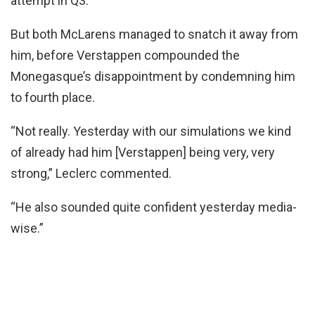
attempt in Q3.
But both McLarens managed to snatch it away from
him, before Verstappen compounded the
Monegasque’s disappointment by condemning him
to fourth place.
“Not really. Yesterday with our simulations we kind
of already had him [Verstappen] being very, very
strong,” Leclerc commented.
“He also sounded quite confident yesterday media-
wise.”