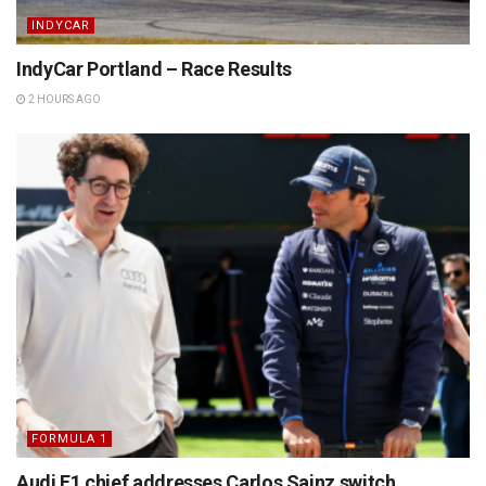
INDYCAR
IndyCar Portland – Race Results
2 HOURS AGO
FORMULA 1
Audi F1 chief addresses Carlos Sainz switch