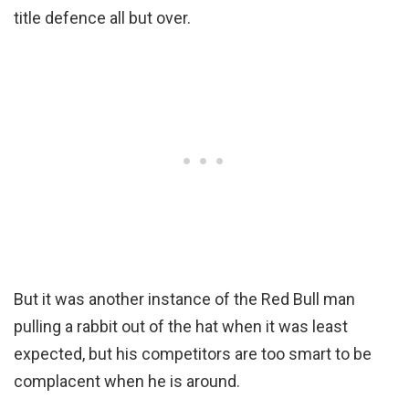
title defence all but over.
But it was another instance of the Red Bull man
pulling a rabbit out of the hat when it was least
expected, but his competitors are too smart to be
complacent when he is around.