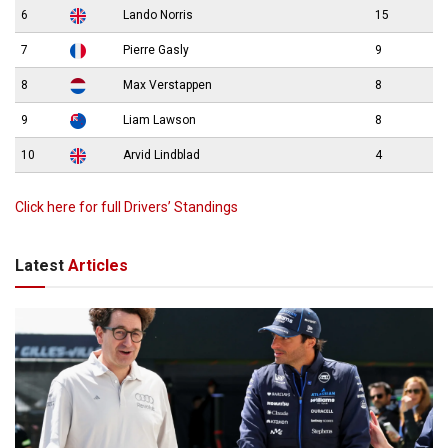
6
Lando Norris
15
7
Pierre Gasly
9
8
Max Verstappen
8
9
Liam Lawson
8
10
Arvid Lindblad
4
Click here for full Drivers’ Standings
Latest
Articles