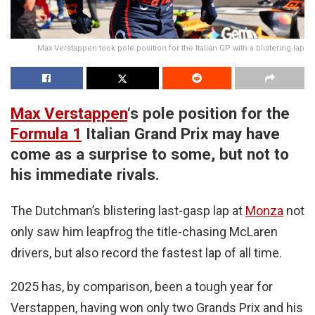
Max Verstappen took pole position for the Italian GP with a blistering lap
Max Verstappen
‘s pole position for the
Formula 1
Italian Grand Prix may have
come as a surprise to some, but not to
his immediate rivals.
The Dutchman’s blistering last-gasp lap at
Monza
not
only saw him leapfrog the title-chasing McLaren
drivers, but also record the fastest lap of all time.
2025 has, by comparison, been a tough year for
Verstappen, having won only two Grands Prix and his