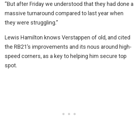
“But after Friday we understood that they had done a
massive turnaround compared to last year when
they were struggling.”
Lewis Hamilton knows Verstappen of old, and cited
the RB21’s improvements and its nous around high-
speed corners, as a key to helping him secure top
spot.