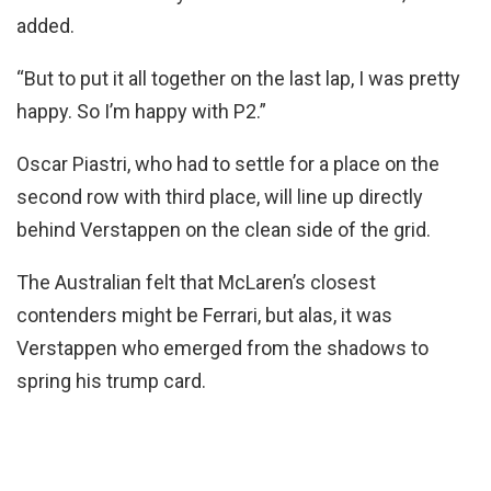
added.
“But to put it all together on the last lap, I was pretty
happy. So I’m happy with P2.”
Oscar Piastri, who had to settle for a place on the
second row with third place, will line up directly
behind Verstappen on the clean side of the grid.
The Australian felt that McLaren’s closest
contenders might be Ferrari, but alas, it was
Verstappen who emerged from the shadows to
spring his trump card.