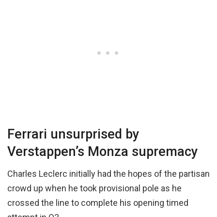
Ferrari unsurprised by
Verstappen’s Monza supremacy
Charles Leclerc initially had the hopes of the partisan
crowd up when he took provisional pole as he
crossed the line to complete his opening timed