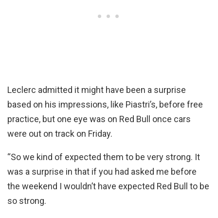
Leclerc admitted it might have been a surprise
based on his impressions, like Piastri’s, before free
practice, but one eye was on Red Bull once cars
were out on track on Friday.
“So we kind of expected them to be very strong. It
was a surprise in that if you had asked me before
the weekend I wouldn’t have expected Red Bull to be
so strong.