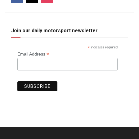
Join our daily motorsport newsletter
*
indicates required
*
Email Address