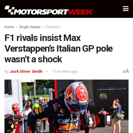
Home
Single Seater
Formula 1
F1 rivals insist Max
Verstappen’s Italian GP pole
wasn’t a shock
A
by
Jack Oliver Smith
11 months ago
A