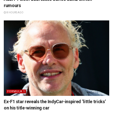
rumours
8 HOURS AGO
FORMULA 1
Ex-F1 star reveals the IndyCar-inspired ‘little tricks’
on his title-winning car