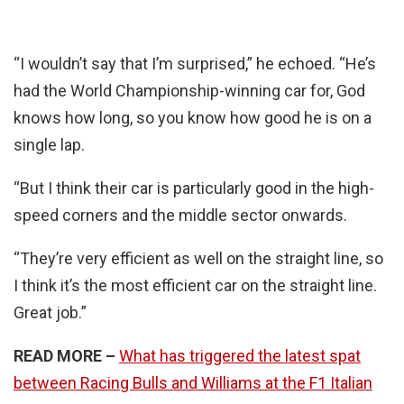
“I wouldn’t say that I’m surprised,” he echoed. “He’s
had the World Championship-winning car for, God
knows how long, so you know how good he is on a
single lap.
“But I think their car is particularly good in the high-
speed corners and the middle sector onwards.
“They’re very efficient as well on the straight line, so
I think it’s the most efficient car on the straight line.
Great job.”
READ MORE –
What has triggered the latest spat
between Racing Bulls and Williams at the F1 Italian