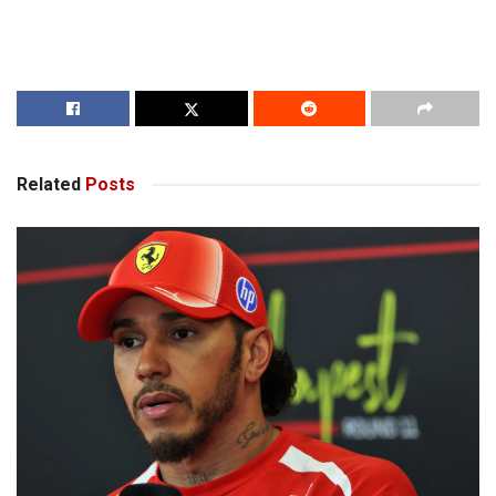
Related
Posts