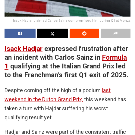
Isack Hadjar claimed Carlos Sainz compromised him during Q1 at Monza
Isack Hadjar
expressed frustration after
an incident with Carlos Sainz in
Formula
1
qualifying at the Italian Grand Prix led
to the Frenchman’s first Q1 exit of 2025.
Despite coming off the high of a podium
last
weekend in the Dutch Grand Prix,
this weekend has
taken a turn with Hajdar suffering his worst
qualifying result yet.
Hadjar and Sainz were part of the consistent traffic