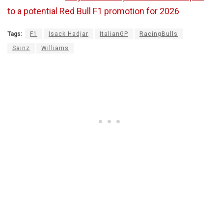
to a potential Red Bull F1 promotion for 2026
Tags:
F1
Isack Hadjar
ItalianGP
RacingBulls
Sainz
Williams