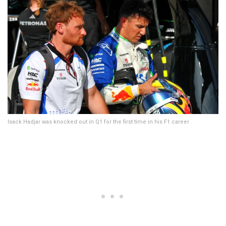
Isack Hadjar was knocked out in Q1 for the first time in his F1 career