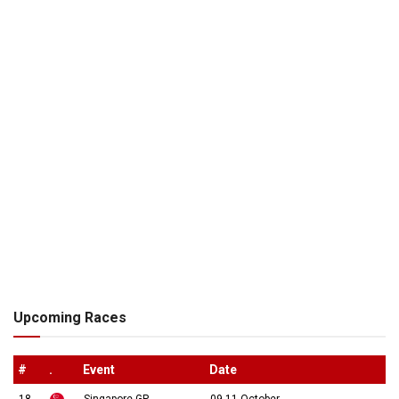
Upcoming Races
#
.
Event
Date