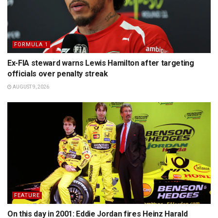
FORMULA 1
Ex-FIA steward warns Lewis Hamilton after targeting
officials over penalty streak
AUGUST 9, 2026
FEATURE
On this day in 2001: Eddie Jordan fires Heinz Harald