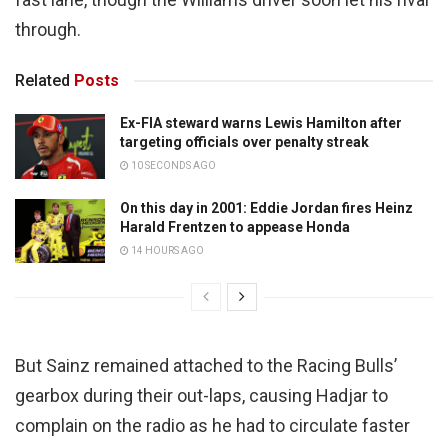
through.
Related
Posts
Ex-FIA steward warns Lewis Hamilton after
targeting officials over penalty streak
10 SECONDS AGO
On this day in 2001: Eddie Jordan fires Heinz
Harald Frentzen to appease Honda
14 HOURS AGO
But Sainz remained attached to the Racing Bulls’
gearbox during their out-laps, causing Hadjar to
complain on the radio as he had to circulate faster