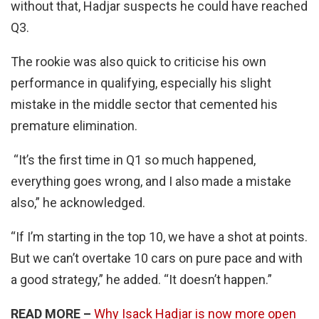
without that, Hadjar suspects he could have reached
Q3.
The rookie was also quick to criticise his own
performance in qualifying, especially his slight
mistake in the middle sector that cemented his
premature elimination.
“It’s the first time in Q1 so much happened,
everything goes wrong, and I also made a mistake
also,” he acknowledged.
“If I’m starting in the top 10, we have a shot at points.
But we can’t overtake 10 cars on pure pace and with
a good strategy,” he added. “It doesn’t happen.”
READ MORE –
Why Isack Hadjar is now more open