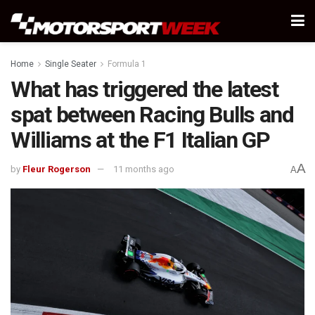
Home
Single Seater
Formula 1
What has triggered the latest
spat between Racing Bulls and
Williams at the F1 Italian GP
A
by
Fleur Rogerson
11 months ago
A