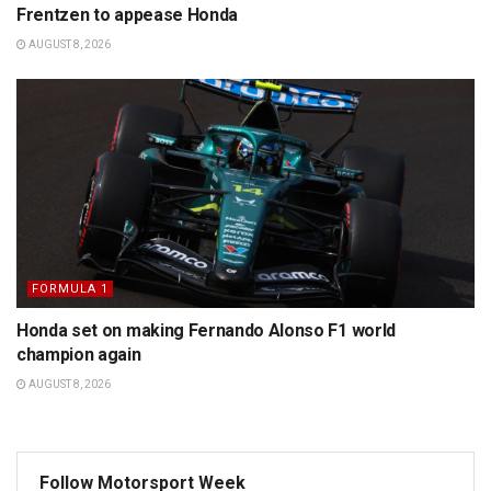
Frentzen to appease Honda
AUGUST 8, 2026
FORMULA 1
Honda set on making Fernando Alonso F1 world
champion again
AUGUST 8, 2026
Follow Motorsport Week