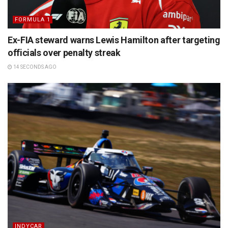
FORMULA 1
Ex-FIA steward warns Lewis Hamilton after targeting
officials over penalty streak
14 SECONDS AGO
INDYCAR