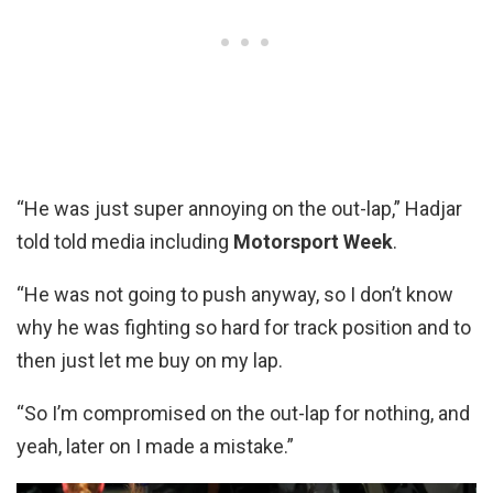
“He was just super annoying on the out-lap,” Hadjar
told told media including
Motorsport Week
.
“He was not going to push anyway, so I don’t know
why he was fighting so hard for track position and to
then just let me buy on my lap.
“So I’m compromised on the out-lap for nothing, and
yeah, later on I made a mistake.”