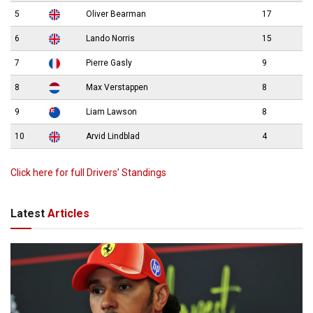
5
Oliver Bearman
17
6
Lando Norris
15
7
Pierre Gasly
9
8
Max Verstappen
8
9
Liam Lawson
8
10
Arvid Lindblad
4
Click here for full Drivers’ Standings
Latest
Articles