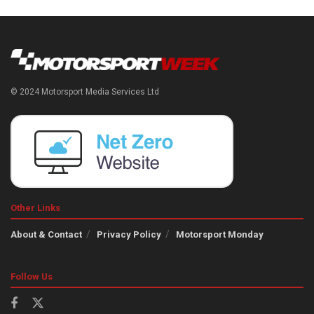
© 2024 Motorsport Media Services Ltd
Other Links
About & Contact
Privacy Policy
Motorsport Monday
Follow Us