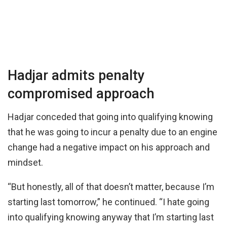
Hadjar admits penalty
compromised approach
Hadjar conceded that going into qualifying knowing
that he was going to incur a penalty due to an engine
change had a negative impact on his approach and
mindset.
“But honestly, all of that doesn’t matter, because I’m
starting last tomorrow,” he continued. “I hate going
into qualifying knowing anyway that I’m starting last