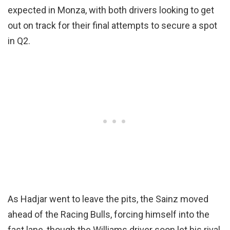
expected in Monza, with both drivers looking to get
out on track for their final attempts to secure a spot
in Q2.
As Hadjar went to leave the pits, the Sainz moved
ahead of the Racing Bulls, forcing himself into the
fast lane, though the Williams driver soon let his rival