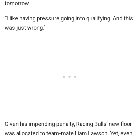
tomorrow.
“I like having pressure going into qualifying. And this
was just wrong.”
Given his impending penalty, Racing Bulls’ new floor
was allocated to team-mate Liam Lawson. Yet, even