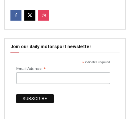
Join our daily motorsport newsletter
*
indicates required
*
Email Address