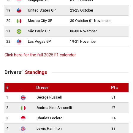
18
Singapore GP
09-11 October
19
United States GP
23-25 October
20
Mexico City GP
30 October-01 November
21
São Paulo GP
06-08 November
22
Las Vegas GP
19-21 November
Click here for the full 2025 F1 calendar
Drivers’
Standings
#
.
Driver
Pts
1
George Russell
51
2
Andrea Kimi Antonelli
47
3
Charles Leclerc
34
4
Lewis Hamilton
33