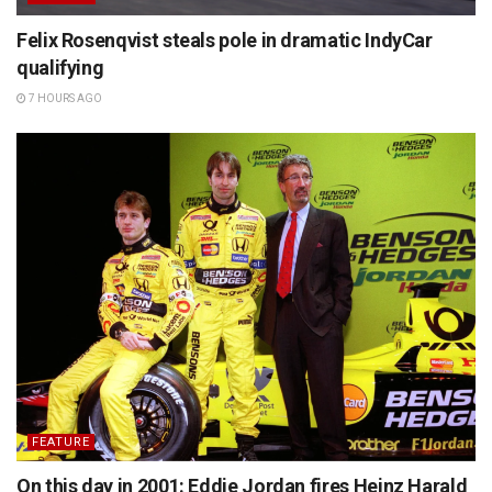
Felix Rosenqvist steals pole in dramatic IndyCar
qualifying
7 HOURS AGO
FEATURE
On this day in 2001: Eddie Jordan fires Heinz Harald