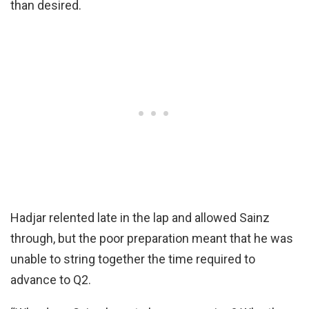
than desired.
Hadjar relented late in the lap and allowed Sainz
through, but the poor preparation meant that he was
unable to string together the time required to
advance to Q2.