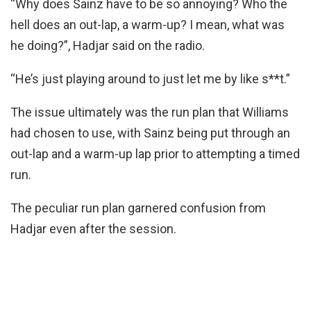
“Why does Sainz have to be so annoying? Who the
hell does an out-lap, a warm-up? I mean, what was
he doing?”, Hadjar said on the radio.
“He’s just playing around to just let me by like s**t.”
The issue ultimately was the run plan that Williams
had chosen to use, with Sainz being put through an
out-lap and a warm-up lap prior to attempting a timed
run.
The peculiar run plan garnered confusion from
Hadjar even after the session.