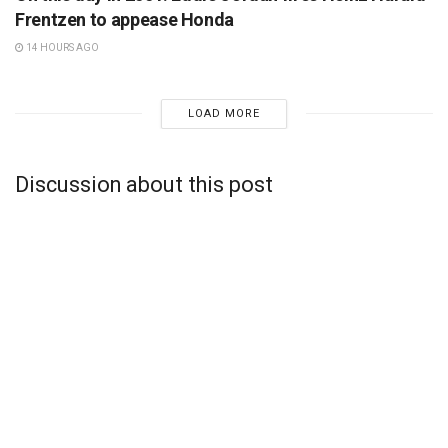
Frentzen to appease Honda
14 HOURS AGO
LOAD MORE
Discussion about this post