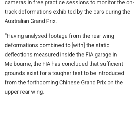
cameras in free practice sessions to monitor the on-
track deformations exhibited by the cars during the
Australian Grand Prix.
“Having analysed footage from the rear wing
deformations combined to [with] the static
deflections measured inside the FIA garage in
Melbourne, the FIA has concluded that sufficient
grounds exist for a tougher test to be introduced
from the forthcoming Chinese Grand Prix on the
upper rear wing.