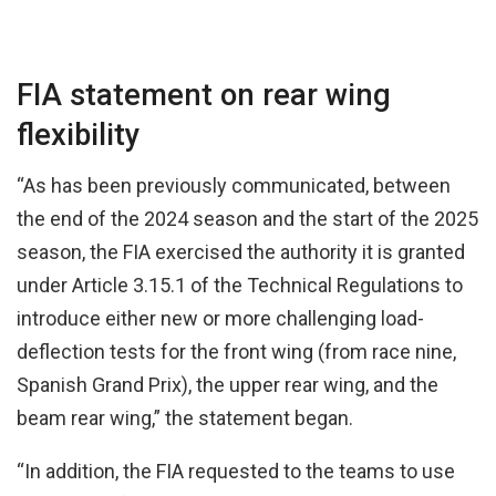
FIA statement on rear wing
flexibility
“As has been previously communicated, between
the end of the 2024 season and the start of the 2025
season, the FIA exercised the authority it is granted
under Article 3.15.1 of the Technical Regulations to
introduce either new or more challenging load-
deflection tests for the front wing (from race nine,
Spanish Grand Prix), the upper rear wing, and the
beam rear wing,” the statement began.
“In addition, the FIA requested to the teams to use