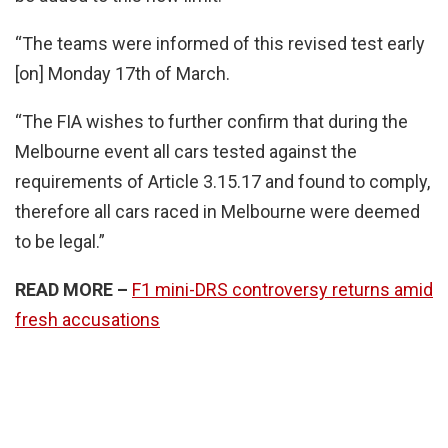
“The teams were informed of this revised test early
[on] Monday 17th of March.
“The FIA wishes to further confirm that during the
Melbourne event all cars tested against the
requirements of Article 3.15.17 and found to comply,
therefore all cars raced in Melbourne were deemed
to be legal.”
READ MORE –
F1 mini-DRS controversy returns amid
fresh accusations