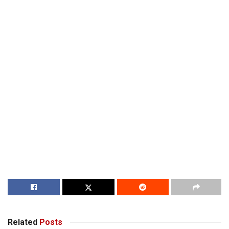
Related
Posts