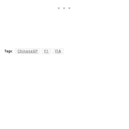
Tags:
ChineseGP
F1
FIA