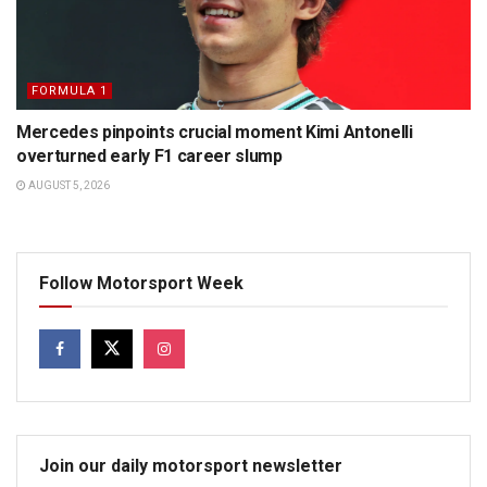
FORMULA 1
Mercedes pinpoints crucial moment Kimi Antonelli
overturned early F1 career slump
AUGUST 5, 2026
Follow Motorsport Week
Join our daily motorsport newsletter