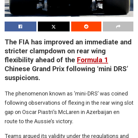
The FIA has improved an immediate and
stricter clampdown on rear wing
flexibility ahead of the
Formula 1
Chinese Grand Prix following ‘mini DRS’
suspicions.
The phenomenon known as ‘mini-DRS’ was coined
following observations of flexing in the rear wing slot
gap on Oscar Piastri’s McLaren in Azerbaijan en
route to the Aussie’s victory.
Teams argued its validity under the regulations and