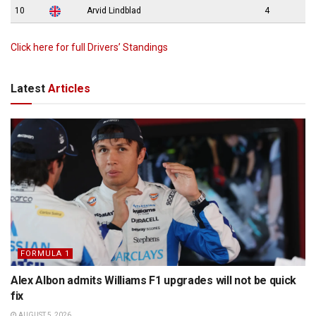
10
Arvid Lindblad
4
Click here for full Drivers’ Standings
Latest
Articles
FORMULA 1
Alex Albon admits Williams F1 upgrades will not be quick
fix
AUGUST 5, 2026