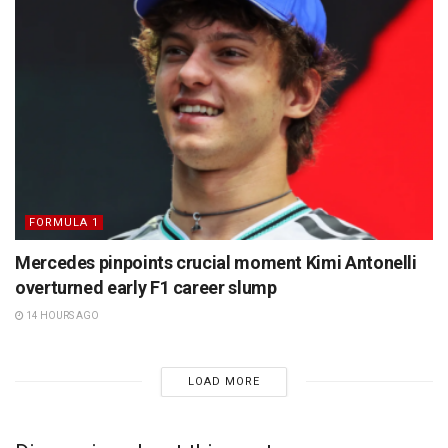
FORMULA 1
Mercedes pinpoints crucial moment Kimi Antonelli
overturned early F1 career slump
14 HOURS AGO
LOAD MORE