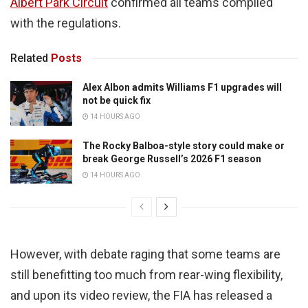
Albert Park Circuit
confirmed all teams complied
with the regulations.
Related
Posts
Alex Albon admits Williams F1 upgrades will
not be quick fix
14 HOURS AGO
The Rocky Balboa-style story could make or
break George Russell’s 2026 F1 season
14 HOURS AGO
However, with debate raging that some teams are
still benefitting too much from rear-wing flexibility,
and upon its video review, the FIA has released a