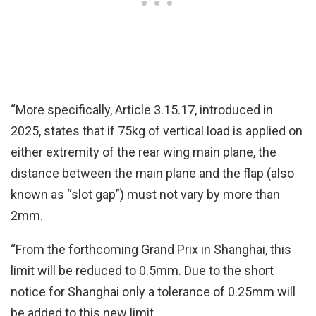
“More specifically, Article 3.15.17, introduced in
2025, states that if 75kg of vertical load is applied on
either extremity of the rear wing main plane, the
distance between the main plane and the flap (also
known as “slot gap”) must not vary by more than
2mm.
“From the forthcoming Grand Prix in Shanghai, this
limit will be reduced to 0.5mm. Due to the short
notice for Shanghai only a tolerance of 0.25mm will
be added to this new limit.