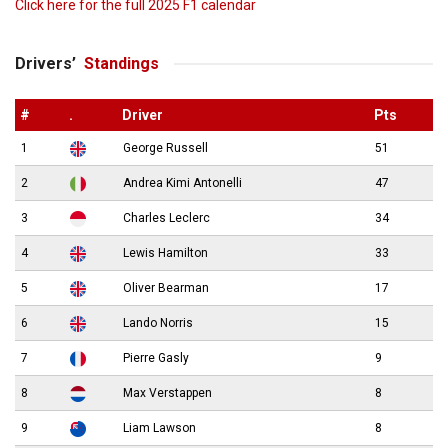
Click here for the full 2025 F1 calendar
Drivers’
Standings
#
.
Driver
Pts
1
George Russell
51
2
Andrea Kimi Antonelli
47
3
Charles Leclerc
34
4
Lewis Hamilton
33
5
Oliver Bearman
17
6
Lando Norris
15
7
Pierre Gasly
9
8
Max Verstappen
8
9
Liam Lawson
8