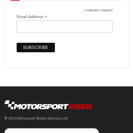
*
indicates required
*
Email Address
© 2024 Motorsport Media Services Ltd