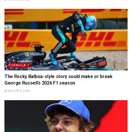
FORMULA 1
The Rocky Balboa-style story could make or break
George Russell’s 2026 F1 season
AUGUST 5, 2026