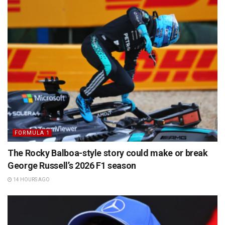
FORMULA 1
The Rocky Balboa-style story could make or break
George Russell’s 2026 F1 season
14 HOURS AGO