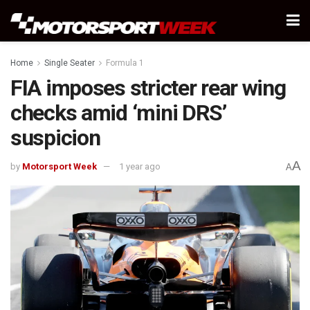
Home
Single Seater
Formula 1
FIA imposes stricter rear wing
checks amid ‘mini DRS’
suspicion
A
by
Motorsport Week
1 year ago
A