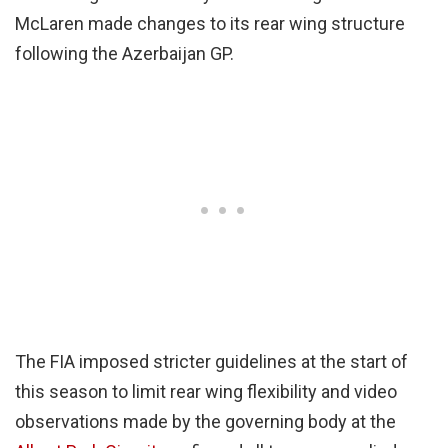
McLaren made changes to its rear wing structure
following the Azerbaijan GP.
The FIA imposed stricter guidelines at the start of
this season to limit rear wing flexibility and video
observations made by the governing body at the