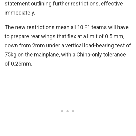
statement outlining further restrictions, effective
immediately.
The new restrictions mean all 10 F1 teams will have
to prepare rear wings that flex at a limit of 0.5 mm,
down from 2mm under a vertical load-bearing test of
75kg on the mainplane, with a China-only tolerance
of 0.25mm.