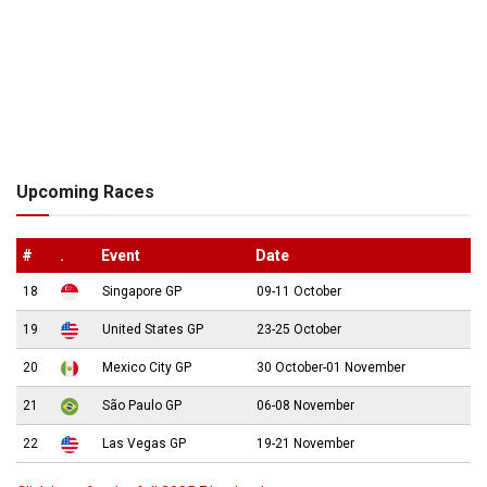
Upcoming Races
#
.
Event
Date
18
Singapore GP
09-11 October
19
United States GP
23-25 October
20
Mexico City GP
30 October-01 November
21
São Paulo GP
06-08 November
22
Las Vegas GP
19-21 November