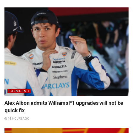
FORMULA 1
Alex Albon admits Williams F1 upgrades will not be
quick fix
14 HOURS AGO