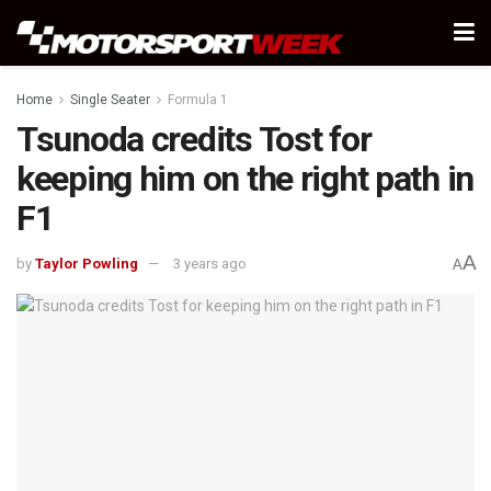
Home
Single Seater
Formula 1
Tsunoda credits Tost for
keeping him on the right path in
F1
A
by
Taylor Powling
3 years ago
A