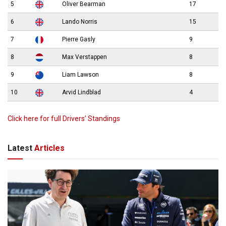
5
Oliver Bearman
17
6
Lando Norris
15
7
Pierre Gasly
9
8
Max Verstappen
8
9
Liam Lawson
8
10
Arvid Lindblad
4
Click here for full Drivers’ Standings
Latest
Articles