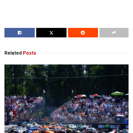
Related
Posts