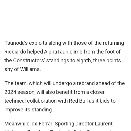
Tsunoda’s exploits along with those of the returning
Ricciardo helped AlphaTauri climb from the foot of
the Constructors’ standings to eighth, three points
shy of Williams.
The team, which will undergo a rebrand ahead of the
2024 season, will also benefit from a closer
technical collaboration with Red Bull as it bids to
improve its standing.
Meanwhile, ex-Ferrari Sporting Director Laurent