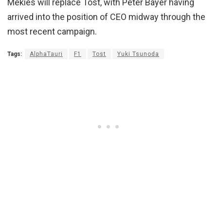
Mekies will replace Tost, with Peter Bayer having
arrived into the position of CEO midway through the
most recent campaign.
Tags:
AlphaTauri
F1
Tost
Yuki Tsunoda