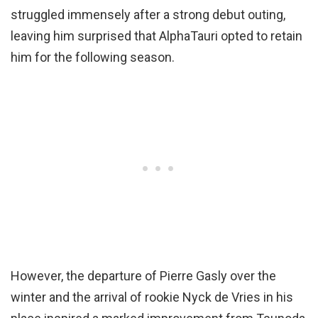
struggled immensely after a strong debut outing,
leaving him surprised that AlphaTauri opted to retain
him for the following season.
However, the departure of Pierre Gasly over the
winter and the arrival of rookie Nyck de Vries in his