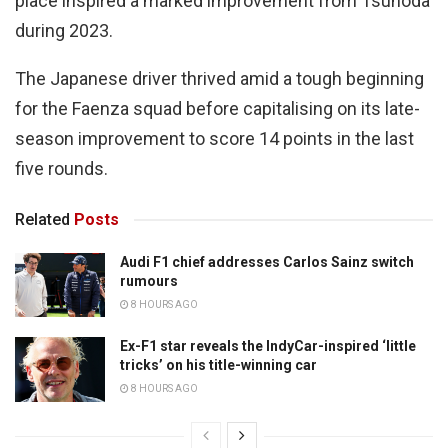
place inspired a marked improvement from Tsunoda
during 2023.
The Japanese driver thrived amid a tough beginning
for the Faenza squad before capitalising on its late-
season improvement to score 14 points in the last
five rounds.
Related
Posts
Audi F1 chief addresses Carlos Sainz switch
rumours
8 HOURS AGO
Ex-F1 star reveals the IndyCar-inspired ‘little
tricks’ on his title-winning car
8 HOURS AGO