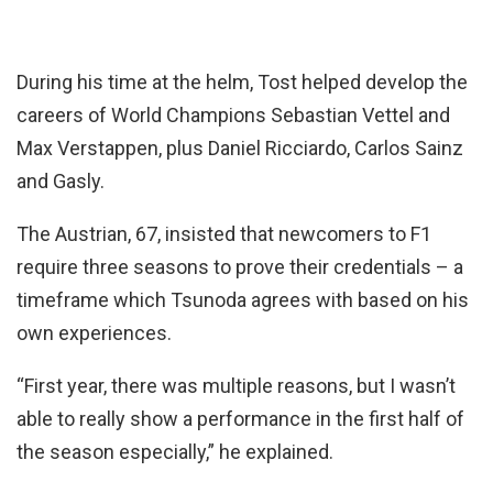
During his time at the helm, Tost helped develop the
careers of World Champions Sebastian Vettel and
Max Verstappen, plus Daniel Ricciardo, Carlos Sainz
and Gasly.
The Austrian, 67, insisted that newcomers to F1
require three seasons to prove their credentials – a
timeframe which Tsunoda agrees with based on his
own experiences.
“First year, there was multiple reasons, but I wasn’t
able to really show a performance in the first half of
the season especially,” he explained.