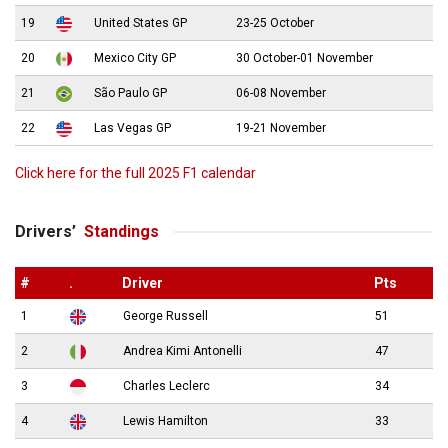
19
United States GP
23-25 October
20
Mexico City GP
30 October-01 November
21
São Paulo GP
06-08 November
22
Las Vegas GP
19-21 November
Click here for the full 2025 F1 calendar
Drivers’
Standings
#
.
Driver
Pts
1
George Russell
51
2
Andrea Kimi Antonelli
47
3
Charles Leclerc
34
4
Lewis Hamilton
33