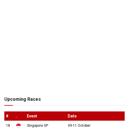
Upcoming Races
#
.
Event
Date
18
Singapore GP
09-11 October