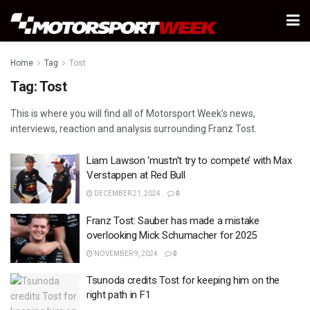
Home
Tag
Tost
Tag:
Tost
This is where you will find all of Motorsport Week’s news,
interviews, reaction and analysis surrounding Franz Tost.
Liam Lawson ‘mustn’t try to compete’ with Max
Verstappen at Red Bull
DECEMBER 21, 2024
0
Franz Tost: Sauber has made a mistake
overlooking Mick Schumacher for 2025
NOVEMBER 9, 2024
0
Tsunoda credits Tost for keeping him on the
right path in F1