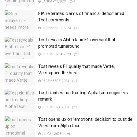
JANUARY 1, 2024
0
FIA reiterates claims of financial deficit amid
Todt comments
DECEMBER 16, 2023
0
Tost reveals AlphaTauri F1 overhaul that
prompted turnaround
DECEMBER 14, 2023
0
Tost reveals F1 quality that made Vettel,
Verstappen the best
DECEMBER 5, 2023
0
Tost clarifies not trusting AlphaTauri engineers
remark
DECEMBER 4, 2023
0
Tost opens up on ’emotional decision’ to oust de
Vries from AlphaTauri
JULY 21, 2023
0