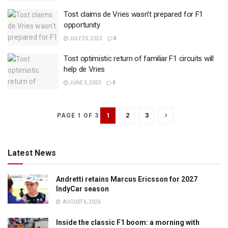
Tost claims de Vries wasn’t prepared for F1
opportunity
JULY 20, 2023
0
Tost optimistic return of familiar F1 circuits will
help de Vries
JUNE 3, 2023
0
1
2
3
PAGE 1 OF 3
Latest News
Andretti retains Marcus Ericsson for 2027
IndyCar season
AUGUST 6, 2026
Inside the classic F1 boom: a morning with