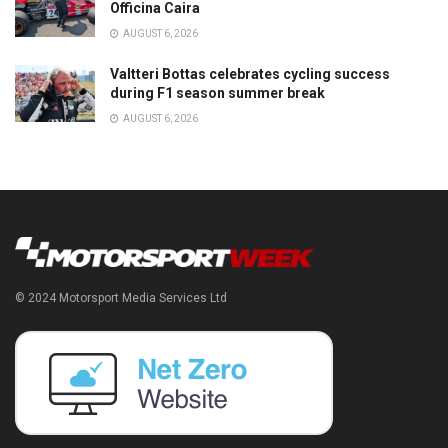
Officina Caira
AUGUST 6, 2026
Valtteri Bottas celebrates cycling success
during F1 season summer break
AUGUST 6, 2026
© 2024 Motorsport Media Services Ltd