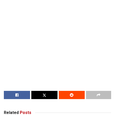
Related
Posts