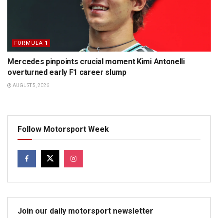
FORMULA 1
Mercedes pinpoints crucial moment Kimi Antonelli
overturned early F1 career slump
AUGUST 5, 2026
Follow Motorsport Week
Join our daily motorsport newsletter