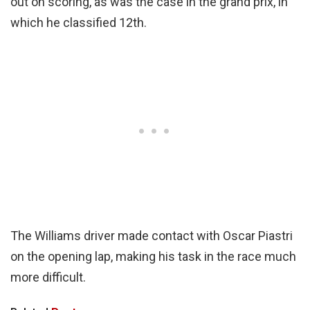
out on scoring, as was the case in the grand prix, in
which he classified 12th.
The Williams driver made contact with Oscar Piastri
on the opening lap, making his task in the race much
more difficult.