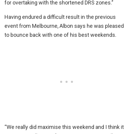
for overtaking with the shortened DRS zones.”
Having endured a difficult result in the previous
event from Melbourne, Albon says he was pleased
to bounce back with one of his best weekends.
“We really did maximise this weekend and I think it