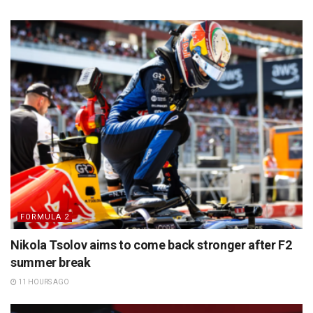
FORMULA 2
Nikola Tsolov aims to come back stronger after F2
summer break
11 HOURS AGO