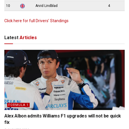
10
Arvid Lindblad
4
Click here for full Drivers’ Standings
Latest
Articles
FORMULA 1
Alex Albon admits Williams F1 upgrades will not be quick
fix