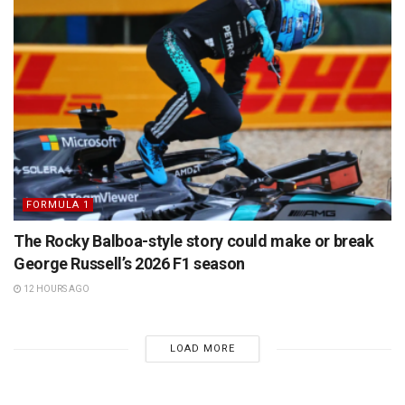
FORMULA 1
The Rocky Balboa-style story could make or break
George Russell’s 2026 F1 season
12 HOURS AGO
LOAD MORE