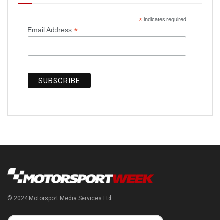
*
indicates required
*
Email Address
© 2024 Motorsport Media Services Ltd