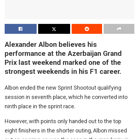
Alexander Albon believes his
performance at the Azerbaijan Grand
Prix last weekend marked one of the
strongest weekends in his F1 career.
Albon ended the new Sprint Shootout qualifying
session in seventh place, which he converted into
ninth place in the sprint race.
However, with points only handed out to the top
eight finishers in the shorter outing, Albon missed