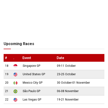
Upcoming Races
#
.
Event
Date
18
Singapore GP
09-11 October
19
United States GP
23-25 October
20
Mexico City GP
30 October-01 November
21
São Paulo GP
06-08 November
22
Las Vegas GP
19-21 November