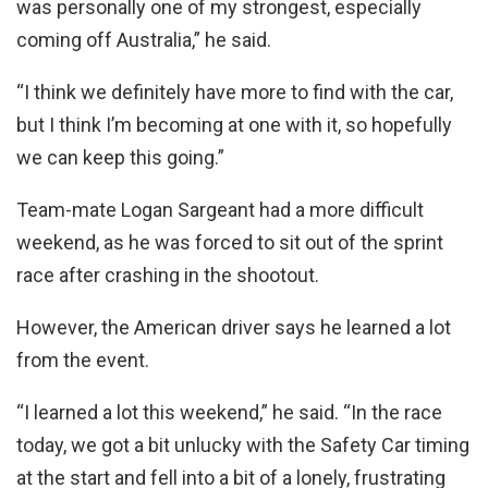
was personally one of my strongest, especially
coming off Australia,” he said.
“I think we definitely have more to find with the car,
but I think I’m becoming at one with it, so hopefully
we can keep this going.”
Team-mate Logan Sargeant had a more difficult
weekend, as he was forced to sit out of the sprint
race after crashing in the shootout.
However, the American driver says he learned a lot
from the event.
“I learned a lot this weekend,” he said. “In the race
today, we got a bit unlucky with the Safety Car timing
at the start and fell into a bit of a lonely, frustrating