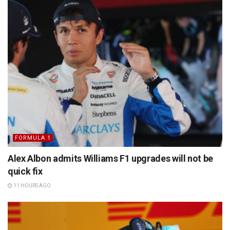
FORMULA 1
Alex Albon admits Williams F1 upgrades will not be
quick fix
11 HOURS AGO