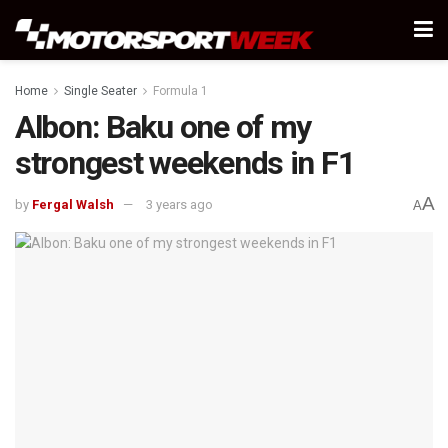
Home
Single Seater
Formula 1
Albon: Baku one of my
strongest weekends in F1
A
by
Fergal Walsh
3 years ago
A