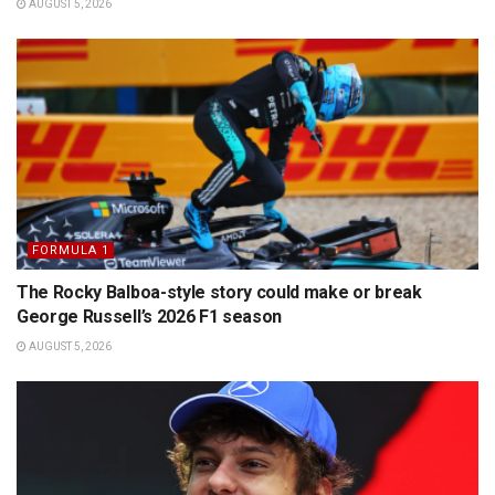
AUGUST 5, 2026
FORMULA 1
The Rocky Balboa-style story could make or break
George Russell’s 2026 F1 season
AUGUST 5, 2026