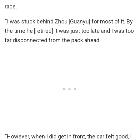
race.
“I was stuck behind Zhou [Guanyu] for most of it. By
the time he [retired] it was just too late and I was too
far disconnected from the pack ahead.
“However, when I did get in front, the car felt good, I