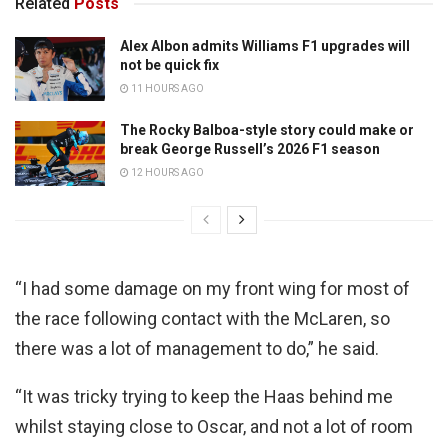
Related
Posts
Alex Albon admits Williams F1 upgrades will
not be quick fix
11 HOURS AGO
The Rocky Balboa-style story could make or
break George Russell’s 2026 F1 season
12 HOURS AGO
“I had some damage on my front wing for most of
the race following contact with the McLaren, so
there was a lot of management to do,” he said.
“It was tricky trying to keep the Haas behind me
whilst staying close to Oscar, and not a lot of room