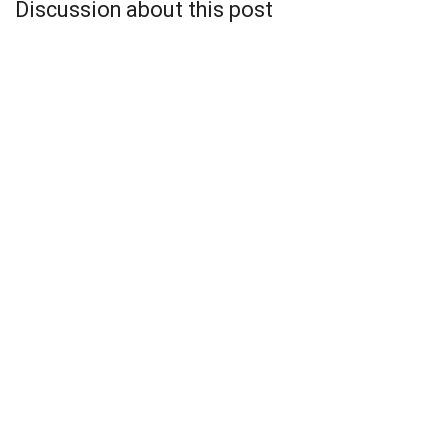
Discussion about this post