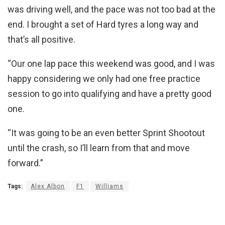
was driving well, and the pace was not too bad at the
end. I brought a set of Hard tyres a long way and
that’s all positive.
“Our one lap pace this weekend was good, and I was
happy considering we only had one free practice
session to go into qualifying and have a pretty good
one.
“It was going to be an even better Sprint Shootout
until the crash, so I’ll learn from that and move
forward.”
Tags:
Alex Albon
F1
Williams