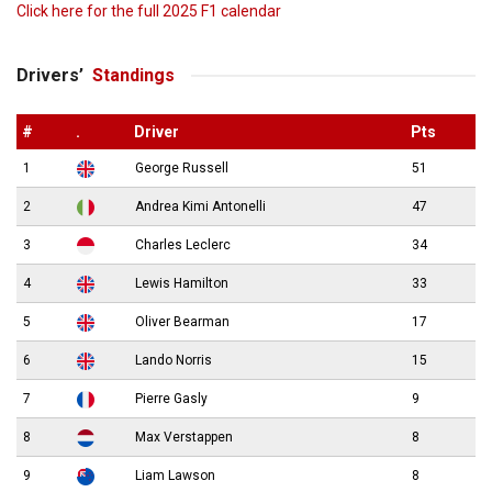
Click here for the full 2025 F1 calendar
Drivers’
Standings
#
.
Driver
Pts
1
George Russell
51
2
Andrea Kimi Antonelli
47
3
Charles Leclerc
34
4
Lewis Hamilton
33
5
Oliver Bearman
17
6
Lando Norris
15
7
Pierre Gasly
9
8
Max Verstappen
8
9
Liam Lawson
8