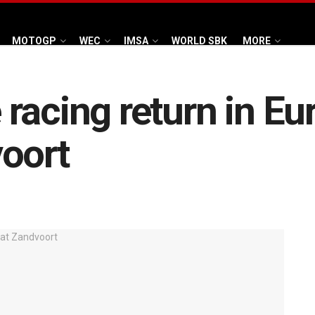
MOTOGP
WEC
IMSA
WORLD SBK
MORE
racing return in E
oort