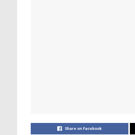
Share on Facebook