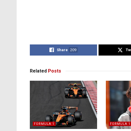
Share
209
Tw
Related
Posts
FORMULA 1
FORMULA 1