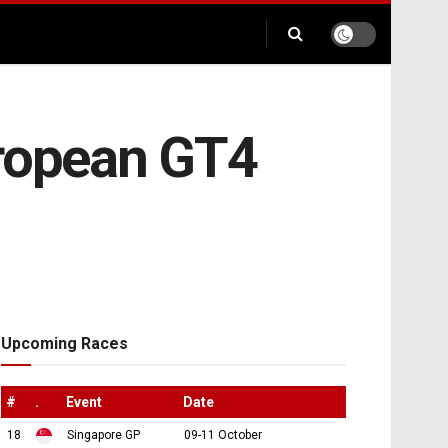
uropean GT4
Upcoming Races
#
.
Event
Date
18
Singapore GP
09-11 October