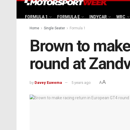
FORMULA 1
FORMULA E
INDYCAR
WRC
Home
Single Seater
Formula 1
Brown to make 
round at Zandv
A
by
Davey Euwema
5 years ago
A