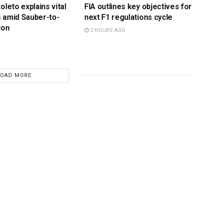
oleto explains vital
FIA outlines key objectives for
 amid Sauber-to-
next F1 regulations cycle
ion
2 HOURS AGO
LOAD MORE