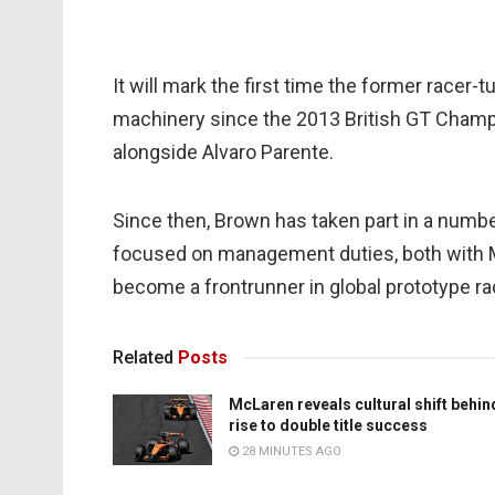
It will mark the first time the former race
machinery since the 2013 British GT Cham
alongside Alvaro Parente.
Since then, Brown has taken part in a numbe
focused on management duties, both with 
become a frontrunner in global prototype ra
Related
Posts
McLaren reveals cultural shift behin
rise to double title success
28 MINUTES AGO