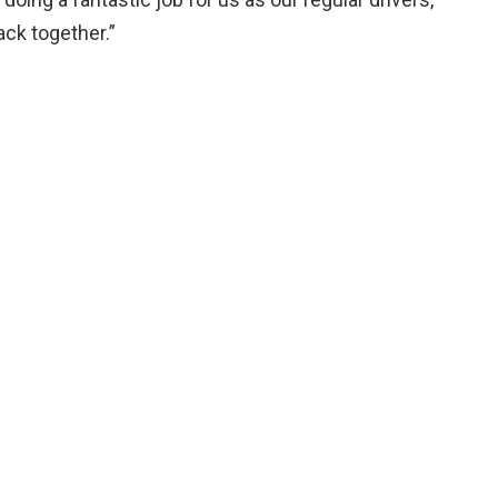
ack together.”