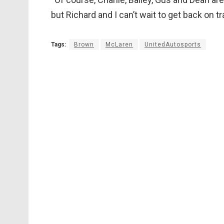
but Richard and I can’t wait to get back on tr
Tags:
Brown
McLaren
UnitedAutosports