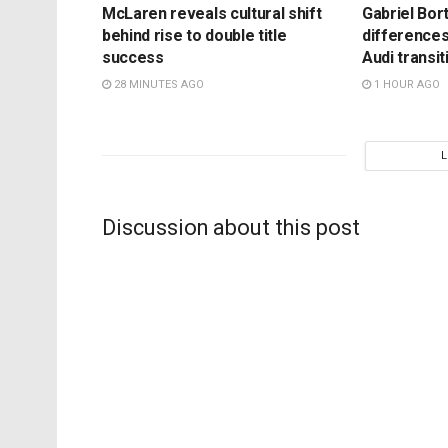
McLaren reveals cultural shift
Gabriel Bort
behind rise to double title
differences
success
Audi transit
28 MINUTES AGO
1 HOUR AGO
Discussion about this post