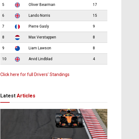
5
Oliver Bearman
17
6
Lando Norris
15
7
Pierre Gasly
9
8
Max Verstappen
8
9
Liam Lawson
8
10
Arvid Lindblad
4
Click here for full Drivers’ Standings
Latest
Articles