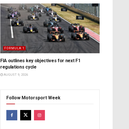
FORMULA 1
FIA outlines key objectives for next F1
regulations cycle
AUGUST 9, 2026
Follow Motorsport Week