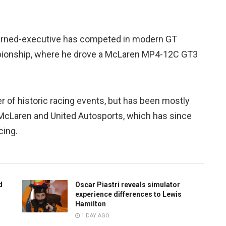
r-turned-executive has competed in modern GT
pionship, where he drove a McLaren MP4-12C GT3
r of historic racing events, but has been mostly
McLaren and United Autosports, which has since
cing.
d
Oscar Piastri reveals simulator
experience differences to Lewis
Hamilton
1 DAY AGO