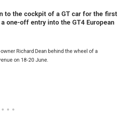
to the cockpit of a GT car for the first
f a one-off entry into the GT4 European
o-owner Richard Dean behind the wheel of a
venue on 18-20 June.