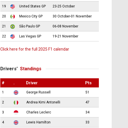
19
United States GP
23-25 October
20
Mexico City GP
30 October-01 November
21
São Paulo GP
06-08 November
22
Las Vegas GP
19-21 November
Click here for the full 2025 F1 calendar
Drivers’
Standings
#
.
Driver
Pts
1
George Russell
51
2
Andrea Kimi Antonelli
47
3
Charles Leclerc
34
4
Lewis Hamilton
33