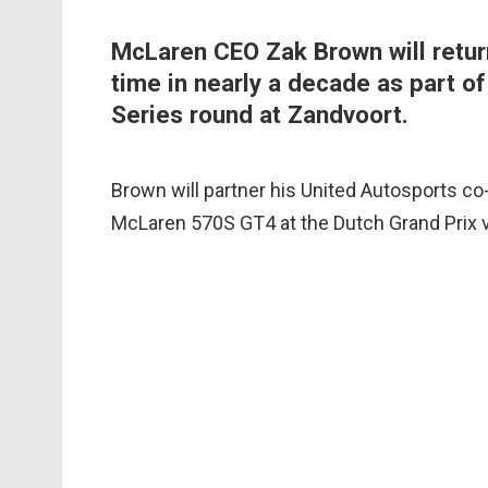
McLaren CEO Zak Brown will return 
time in nearly a decade as part o
Series round at Zandvoort.
Brown will partner his United Autosports c
McLaren 570S GT4 at the Dutch Grand Prix 