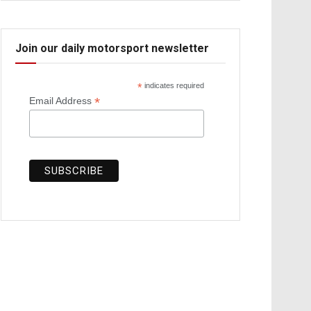
Join our daily motorsport newsletter
*
indicates required
*
Email Address