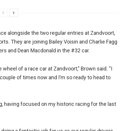
ce alongside the two regular entries at Zandvoort,
orts. They are joining Bailey Voisin and Charlie Fagg
rs and Dean Macdonald in the #32 car.
 wheel of a race car at Zandvoort,” Brown said. “I
couple of times now and I’m so ready to head to
ng, having focused on my historic racing for the last
doing a fantastic job for us as our regular drivers,