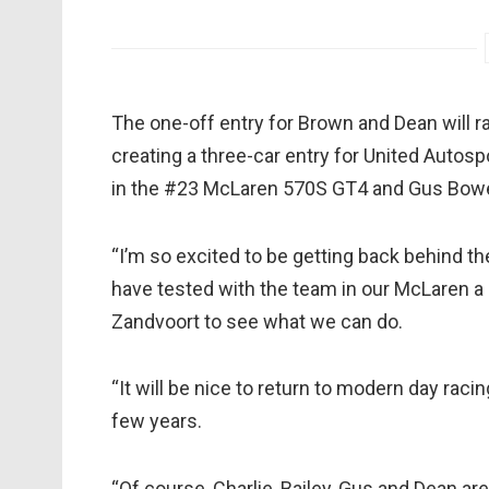
The one-off entry for Brown and Dean will ra
creating a three-car entry for United Autosp
in the #23 McLaren 570S GT4 and Gus Bowe
“I’m so excited to be getting back behind the
have tested with the team in our McLaren a 
Zandvoort to see what we can do.
“It will be nice to return to modern day raci
few years.
“Of course, Charlie, Bailey, Gus and Dean are 