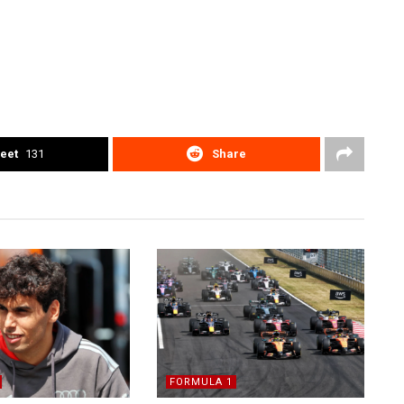
eet
131
Share
FORMULA 1