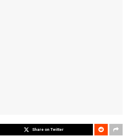
Share on Twitter