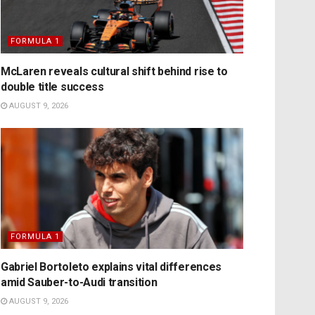
FORMULA 1
McLaren reveals cultural shift behind rise to
double title success
AUGUST 9, 2026
FORMULA 1
Gabriel Bortoleto explains vital differences
amid Sauber-to-Audi transition
AUGUST 9, 2026