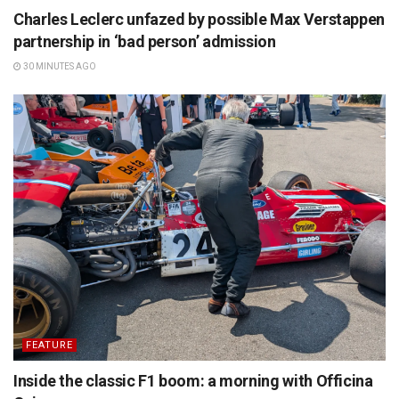
Charles Leclerc unfazed by possible Max Verstappen
partnership in ‘bad person’ admission
30 MINUTES AGO
FEATURE
Inside the classic F1 boom: a morning with Officina