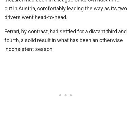
out in Austria, comfortably leading the way as its two
drivers went head-to-head.
Ferrari, by contrast, had settled for a distant third and
fourth, a solid result in what has been an otherwise
inconsistent season.