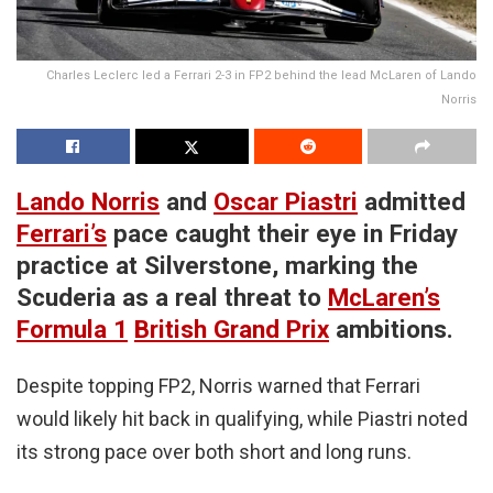
Charles Leclerc led a Ferrari 2-3 in FP2 behind the lead McLaren of Lando
Norris
Lando Norris
and
Oscar Piastri
admitted
Ferrari’s
pace caught their eye in Friday
practice at Silverstone, marking the
Scuderia as a real threat to
McLaren’s
Formula 1
British Grand Prix
ambitions.
Despite topping FP2, Norris warned that Ferrari
would likely hit back in qualifying, while Piastri noted
its strong pace over both short and long runs.