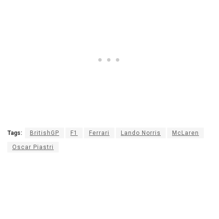
Tags:
BritishGP
F1
Ferrari
Lando Norris
McLaren
Oscar Piastri