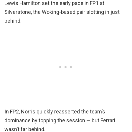
Lewis Hamilton set the early pace in FP1 at
Silverstone, the Woking-based pair slotting in just
behind.
In FP2, Norris quickly reasserted the team’s
dominance by topping the session — but Ferrari
wasn’t far behind.