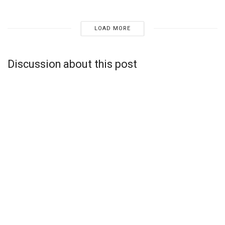
LOAD MORE
Discussion about this post