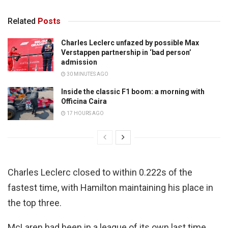
Related
Posts
Charles Leclerc unfazed by possible Max
Verstappen partnership in ‘bad person’
admission
30 MINUTES AGO
Inside the classic F1 boom: a morning with
Officina Caira
17 HOURS AGO
Charles Leclerc closed to within 0.222s of the
fastest time, with Hamilton maintaining his place in
the top three.
McLaren had been in a league of its own last time