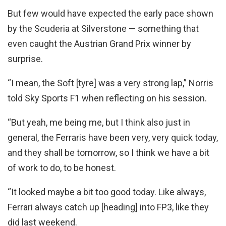
But few would have expected the early pace shown
by the Scuderia at Silverstone — something that
even caught the Austrian Grand Prix winner by
surprise.
“I mean, the Soft [tyre] was a very strong lap,” Norris
told Sky Sports F1 when reflecting on his session.
“But yeah, me being me, but I think also just in
general, the Ferraris have been very, very quick today,
and they shall be tomorrow, so I think we have a bit
of work to do, to be honest.
“It looked maybe a bit too good today. Like always,
Ferrari always catch up [heading] into FP3, like they
did last weekend.