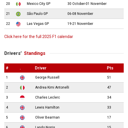
20
Mexico City GP
30 October-01 November
21
São Paulo GP
06-08 November
22
Las Vegas GP
19-21 November
Click here for the full 2025 F1 calendar
Drivers’
Standings
#
.
Driver
Pts
1
George Russell
51
2
Andrea Kimi Antonelli
47
3
Charles Leclerc
34
4
Lewis Hamilton
33
5
Oliver Bearman
17
6
Lando Norris
15