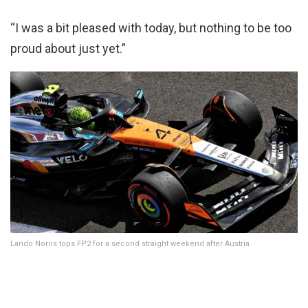
“I was a bit pleased with today, but nothing to be too
proud about just yet.”
Lando Norris tops FP2 for a second straight weekend after Austria