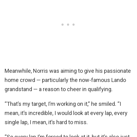
Meanwhile, Norris was aiming to give his passionate
home crowd — particularly the now-famous Lando
grandstand — a reason to cheer in qualifying.
“That’s my target, I’m working on it,” he smiled. “I
mean, it’s incredible, I would look at every lap, every
single lap, I mean, it’s hard to miss.
“So every lap I’m forced to look at it, but it’s also just