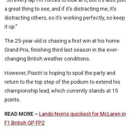
a great thing to see, and if it’s distracting me, it’s
distracting others, so it’s working perfectly, so keep
it up.”
The 25-year-old is chasing a first win at his home
Grand Prix, finishing third last season in the ever-
changing British weather conditions.
However, Piastri is hoping to spoil the party and
return to the top step of the podium to extend his
championship lead, which currently stands at 15
points.
READ MORE –
Lando Norris quickest for McLaren in
F1 British GP FP2