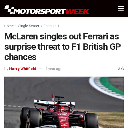
Home
Single Seater
Formula 1
McLaren singles out Ferrari as
surprise threat to F1 British GP
chances
A
by
Harry Whitfield
1 year ago
A