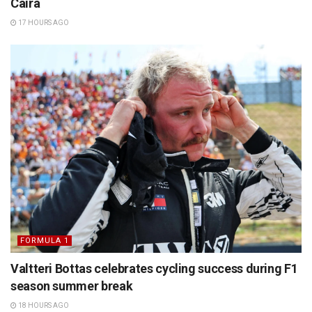
Caira
17 HOURS AGO
FORMULA 1
Valtteri Bottas celebrates cycling success during F1
season summer break
18 HOURS AGO