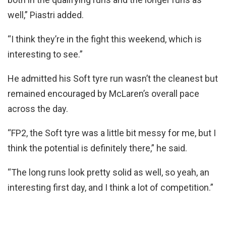
well,” Piastri added.
“I think they’re in the fight this weekend, which is
interesting to see.”
He admitted his Soft tyre run wasn’t the cleanest but
remained encouraged by McLaren’s overall pace
across the day.
“FP2, the Soft tyre was a little bit messy for me, but I
think the potential is definitely there,” he said.
“The long runs look pretty solid as well, so yeah, an
interesting first day, and I think a lot of competition.”