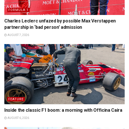
FORMULA 1
Charles Leclerc unfazed by possible Max Verstappen
partnership in ‘bad person’ admission
AUGUST 7, 2026
FEATURE
Inside the classic F1 boom: a morning with Officina Caira
AUGUST 6, 2026