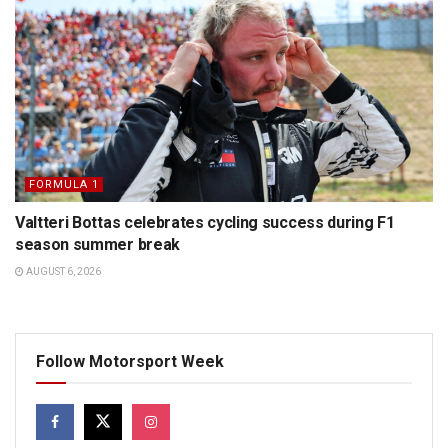
FORMULA 1
Valtteri Bottas celebrates cycling success during F1
season summer break
AUGUST 6, 2026
Follow Motorsport Week