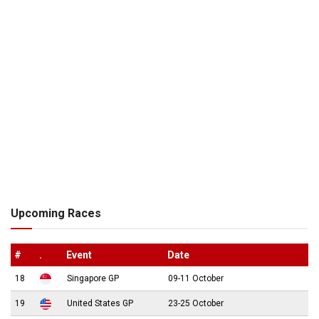
Upcoming Races
#
.
Event
Date
18
Singapore GP
09-11 October
19
United States GP
23-25 October