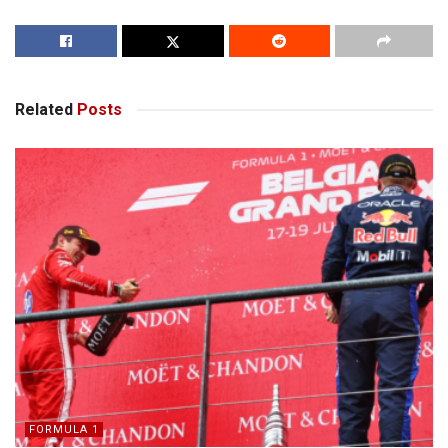
Related
Posts
FORMULA 1