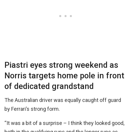
Piastri eyes strong weekend as
Norris targets home pole in front
of dedicated grandstand
The Australian driver was equally caught off guard
by Ferrari’s strong form.
“It was a bit of a surprise – I think they looked good,
both in the qualifying runs and the longer runs as