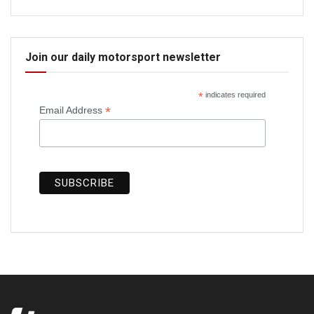
Join our daily motorsport newsletter
*
indicates required
*
Email Address