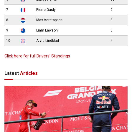
7
Pierre Gasly
9
8
Max Verstappen
8
9
Liam Lawson
8
10
Arvid Lindblad
4
Click here for full Drivers’ Standings
Latest
Articles