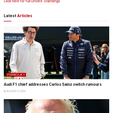
Click here for full Drivers’ Standings
Latest
Articles
FORMULA 1
Audi F1 chief addresses Carlos Sainz switch rumours
AUGUST 9, 2026