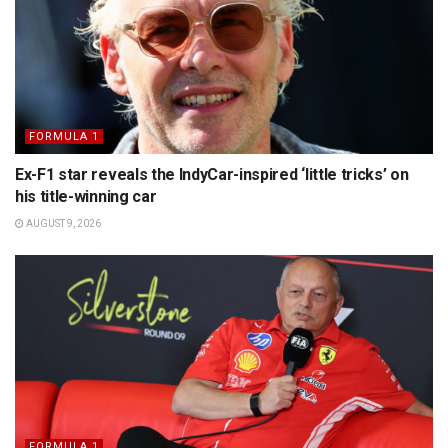
FORMULA 1
Ex-F1 star reveals the IndyCar-inspired ‘little tricks’ on
his title-winning car
AUGUST 9, 2026
FORMULA 1