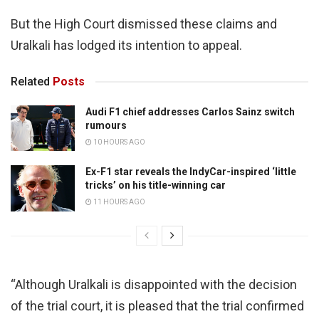
But the High Court dismissed these claims and
Uralkali has lodged its intention to appeal.
Related
Posts
Audi F1 chief addresses Carlos Sainz switch
rumours
10 HOURS AGO
Ex-F1 star reveals the IndyCar-inspired ‘little
tricks’ on his title-winning car
11 HOURS AGO
“Although Uralkali is disappointed with the decision
of the trial court, it is pleased that the trial confirmed