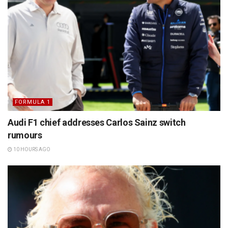
FORMULA 1
Audi F1 chief addresses Carlos Sainz switch
rumours
10 HOURS AGO