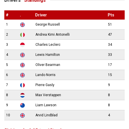
Drivers’
Standings
#
.
Driver
Pts
1
George Russell
51
2
Andrea Kimi Antonelli
47
3
Charles Leclerc
34
4
Lewis Hamilton
33
5
Oliver Bearman
17
6
Lando Norris
15
7
Pierre Gasly
9
8
Max Verstappen
8
9
Liam Lawson
8
10
Arvid Lindblad
4