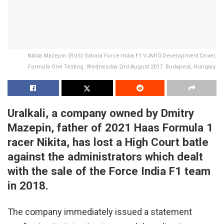
Nikita Mazepin (RUS) Sahara Force India F1 VJM10 Development Driver.
Formula One Testing. Wednesday 2nd August 2017. Budapest, Hungary.
Uralkali, a company owned by Dmitry
Mazepin, father of 2021 Haas Formula 1
racer Nikita, has lost a High Court batle
against the administrators which dealt
with the sale of the Force India F1 team
in 2018.
The company immediately issued a statement