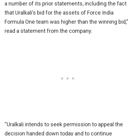
a number of its prior statements, including the fact
that Uralkali’s bid for the assets of Force India
Formula One team was higher than the winning bid,”
read a statement from the company.
“Uralkali intends to seek permission to appeal the
decision handed down today and to continue