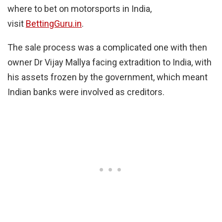
where to bet on motorsports in India,
visit
BettingGuru.in
.
The sale process was a complicated one with then
owner Dr Vijay Mallya facing extradition to India, with
his assets frozen by the government, which meant
Indian banks were involved as creditors.