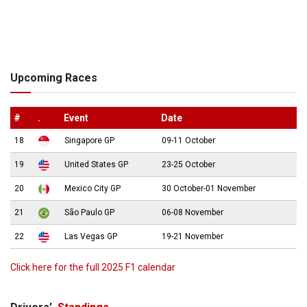
Upcoming Races
#
.
Event
Date
18
Singapore GP
09-11 October
19
United States GP
23-25 October
20
Mexico City GP
30 October-01 November
21
São Paulo GP
06-08 November
22
Las Vegas GP
19-21 November
Click here for the full 2025 F1 calendar