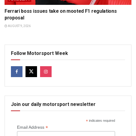
Ferrari boss issues take on mooted F1 regulations
proposal
AUGUST 9, 2026
Follow Motorsport Week
Join our daily motorsport newsletter
*
indicates required
*
Email Address