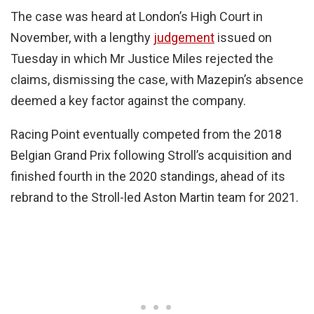
The case was heard at London’s High Court in
November, with a lengthy
judgement
issued on
Tuesday in which Mr Justice Miles rejected the
claims, dismissing the case, with Mazepin’s absence
deemed a key factor against the company.
Racing Point eventually competed from the 2018
Belgian Grand Prix following Stroll’s acquisition and
finished fourth in the 2020 standings, ahead of its
rebrand to the Stroll-led Aston Martin team for 2021.