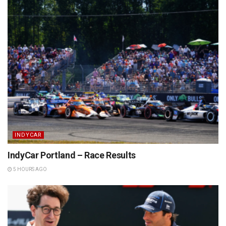
INDYCAR
IndyCar Portland – Race Results
5 HOURS AGO