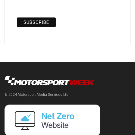
© 2024 Motorsport Media Services Ltd