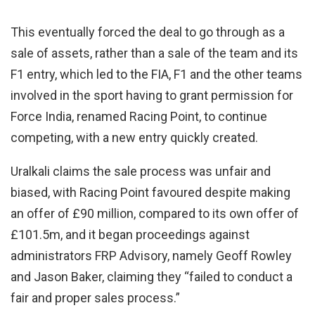
This eventually forced the deal to go through as a
sale of assets, rather than a sale of the team and its
F1 entry, which led to the FIA, F1 and the other teams
involved in the sport having to grant permission for
Force India, renamed Racing Point, to continue
competing, with a new entry quickly created.
Uralkali claims the sale process was unfair and
biased, with Racing Point favoured despite making
an offer of £90 million, compared to its own offer of
£101.5m, and it began proceedings against
administrators FRP Advisory, namely Geoff Rowley
and Jason Baker, claiming they “failed to conduct a
fair and proper sales process.”