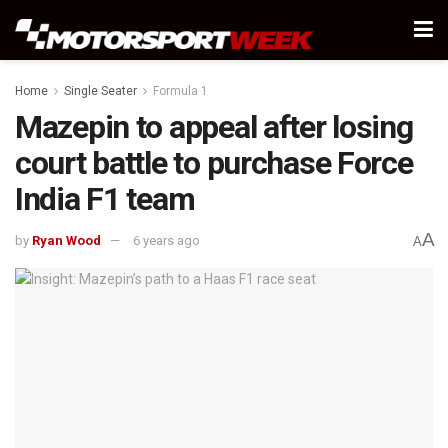
Home
Single Seater
Formula 1
Mazepin to appeal after losing
court battle to purchase Force
India F1 team
A
by
Ryan Wood
6 years ago
A