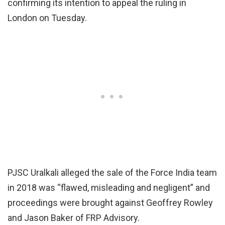
confirming its intention to appeal the ruling in
London on Tuesday.
PJSC Uralkali alleged the sale of the Force India team
in 2018 was “flawed, misleading and negligent” and
proceedings were brought against Geoffrey Rowley
and Jason Baker of FRP Advisory.