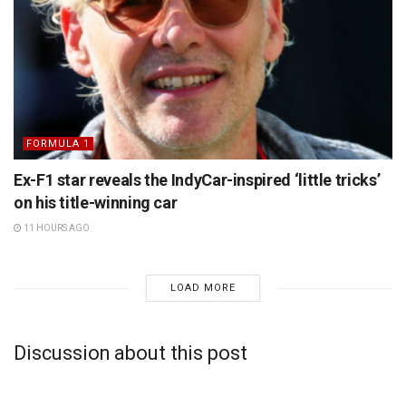
FORMULA 1
Ex-F1 star reveals the IndyCar-inspired ‘little tricks’
on his title-winning car
11 HOURS AGO
LOAD MORE
Discussion about this post