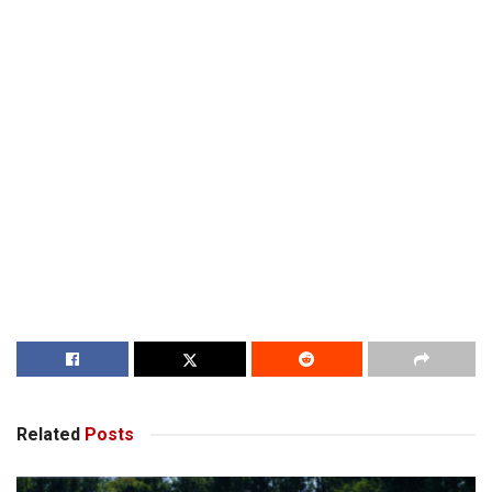
Related
Posts