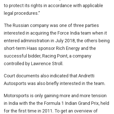
to protect its rights in accordance with applicable
legal procedures.”
The Russian company was one of three parties
interested in acquiring the Force India team when it
entered administration in July 2018, the others being
short-term Haas sponsor Rich Energy and the
successful bidder, Racing Point, a company
controlled by Lawrence Stroll.
Court documents also indicated that Andretti
Autosports was also briefly interested in the team.
Motorsports is only gaining more and more tension
in India with the the Formula 1 Indian Grand Prix, held
for the first time in 2011. To get an overview of