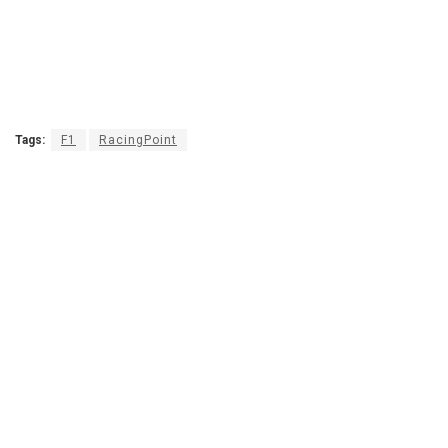
Tags:
F1
RacingPoint