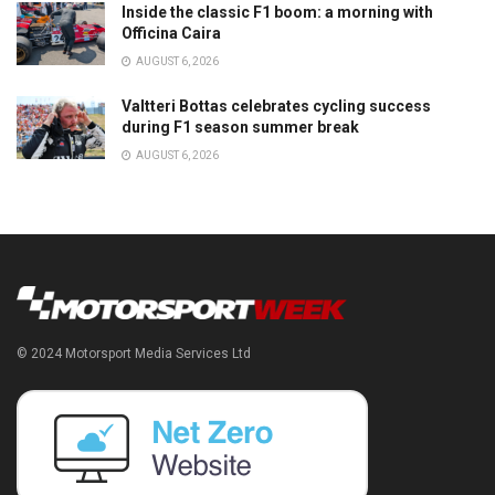
Inside the classic F1 boom: a morning with
Officina Caira
AUGUST 6, 2026
Valtteri Bottas celebrates cycling success
during F1 season summer break
AUGUST 6, 2026
© 2024 Motorsport Media Services Ltd