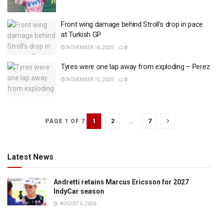
Front wing damage behind Stroll’s drop in pace
at Turkish GP
NOVEMBER 16, 2020
0
Tyres were one lap away from exploding – Perez
NOVEMBER 15, 2020
0
1
2
…
7
PAGE 1 OF 7
Latest News
Andretti retains Marcus Ericsson for 2027
IndyCar season
AUGUST 6, 2026