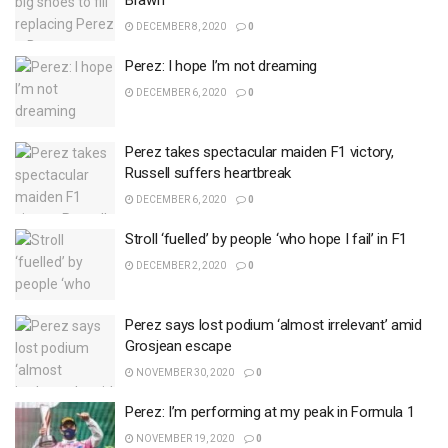
Brawn
DECEMBER 8, 2020
0
Perez: I hope I’m not dreaming
DECEMBER 6, 2020
0
Perez takes spectacular maiden F1 victory,
Russell suffers heartbreak
DECEMBER 6, 2020
0
Stroll ‘fuelled’ by people ‘who hope I fail’ in F1
DECEMBER 2, 2020
0
Perez says lost podium ‘almost irrelevant’ amid
Grosjean escape
NOVEMBER 30, 2020
0
Perez: I’m performing at my peak in Formula 1
NOVEMBER 19, 2020
0