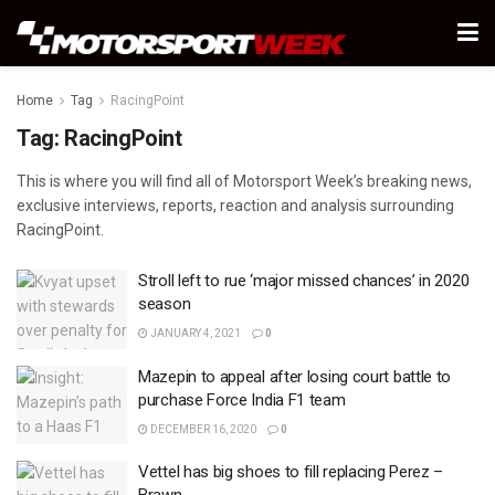
Home
Tag
RacingPoint
Tag:
RacingPoint
This is where you will find all of Motorsport Week’s breaking news,
exclusive interviews, reports, reaction and analysis surrounding
RacingPoint.
Stroll left to rue ‘major missed chances’ in 2020
season
JANUARY 4, 2021
0
Mazepin to appeal after losing court battle to
purchase Force India F1 team
DECEMBER 16, 2020
0
Vettel has big shoes to fill replacing Perez –