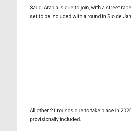
Saudi Arabia is due to join, with a street rac
set to be included with a round in Rio de Ja
All other 21 rounds due to take place in 20
provisionally included.