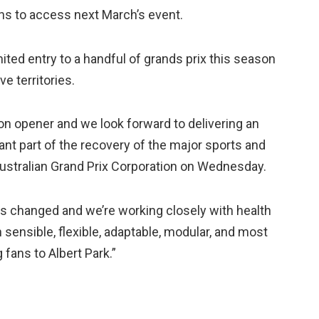
ans to access next March’s event.
ited entry to a handful of grands prix this season
e territories.
n opener and we look forward to delivering an
cant part of the recovery of the major sports and
 Australian Grand Prix Corporation on Wednesday.
s changed and we’re working closely with health
sensible, flexible, adaptable, modular, and most
fans to Albert Park.”