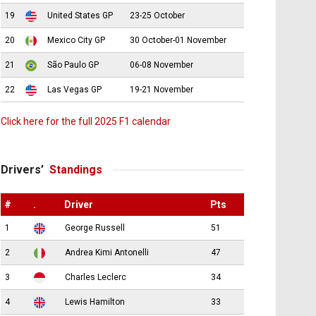
19
United States GP
23-25 October
20
Mexico City GP
30 October-01 November
21
São Paulo GP
06-08 November
22
Las Vegas GP
19-21 November
Click here for the full 2025 F1 calendar
Drivers’
Standings
#
.
Driver
Pts
1
George Russell
51
2
Andrea Kimi Antonelli
47
3
Charles Leclerc
34
4
Lewis Hamilton
33