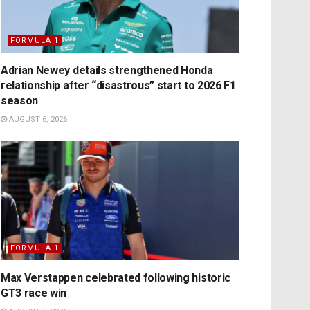
FORMULA 1
Adrian Newey details strengthened Honda
relationship after “disastrous” start to 2026 F1
season
AUGUST 6, 2026
FORMULA 1
Max Verstappen celebrated following historic
GT3 race win