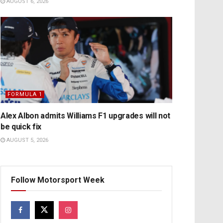
AUGUST 6, 2026
FORMULA 1
Alex Albon admits Williams F1 upgrades will not
be quick fix
AUGUST 5, 2026
Follow Motorsport Week