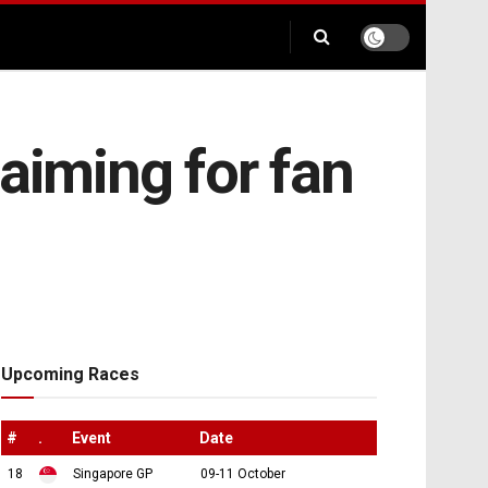
aiming for fan
Upcoming Races
#
.
Event
Date
18
Singapore GP
09-11 October