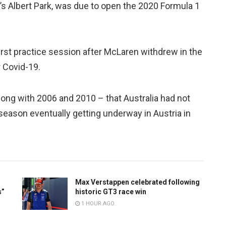
e’s Albert Park, was due to open the 2020 Formula 1
first practice session after McLaren withdrew in the
 Covid-19.
long with 2006 and 2010 – that Australia had not
season eventually getting underway in Austria in
Max Verstappen celebrated following
s”
historic GT3 race win
1 HOUR AGO