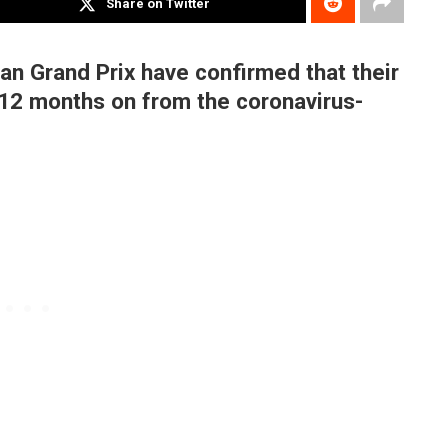
Share on Twitter
ian Grand Prix have confirmed that their
 12 months on from the coronavirus-