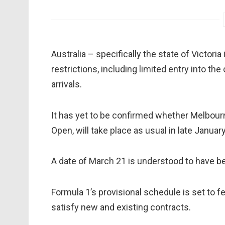
Australia – specifically the state of Victori
restrictions, including limited entry into th
arrivals.
It has yet to be confirmed whether Melbourne
Open, will take place as usual in late Januar
A date of March 21 is understood to have be
Formula 1’s provisional schedule is set to fe
satisfy new and existing contracts.