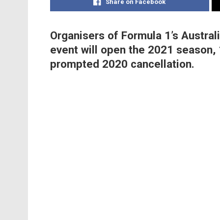
Share on Facebook
Organisers of Formula 1’s Austral
event will open the 2021 season,
prompted 2020 cancellation.