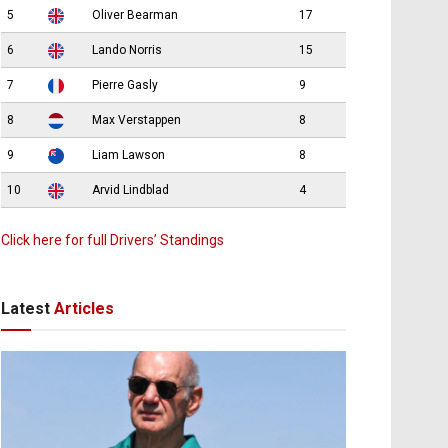
5
Oliver Bearman
17
6
Lando Norris
15
7
Pierre Gasly
9
8
Max Verstappen
8
9
Liam Lawson
8
10
Arvid Lindblad
4
Click here for full Drivers’ Standings
Latest
Articles