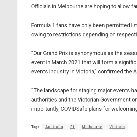
Officials in Melbourne are hoping to allow f
Formula 1 fans have only been permitted lim
owing to restrictions depending on respectiv
“Our Grand Prix is synonymous as the seaso
event in March 2021 that will form a signifi
events industry in Victoria,” confirmed the
“The landscape for staging major events ha
authorities and the Victorian Government on 
importantly, COVIDSafe plans for welcoming 
Tags:
Australia
F1
Melbourne
Victoria