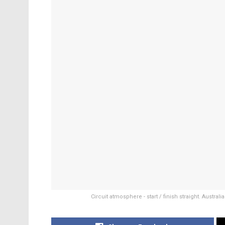
Circuit atmosphere - start / finish straight. Austr