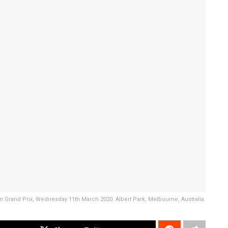
alian Grand Prix, Wednesday 11th March 2020. Albert Park, Melbourne, Australia.