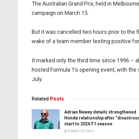
The Australian Grand Prix, held in Melbourn
campaign on March 15.
But it was cancelled two hours prior to the 
wake of a team member testing positive for
It marked only the third time since 1996 – a
hosted Formula 1’s opening event, with the 
July.
Related
Posts
Adrian Newey details strengthened
Honda relationship after “disastrou
start to 2026 F1 season
5 MINUTES AGO