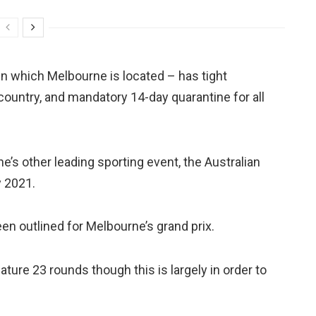
a in which Melbourne is located – has tight
e country, and mandatory 14-day quarantine for all
’s other leading sporting event, the Australian
y 2021.
en outlined for Melbourne’s grand prix.
ature 23 rounds though this is largely in order to