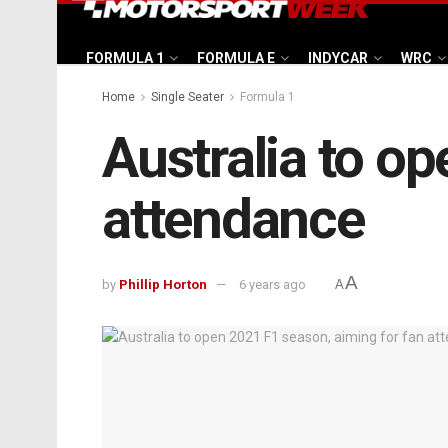
FORMULA 1
FORMULA E
INDYCAR
WRC
Home
Single Seater
Formula 1
Australia to o
attendance
A
by
Phillip Horton
6 years ago
A