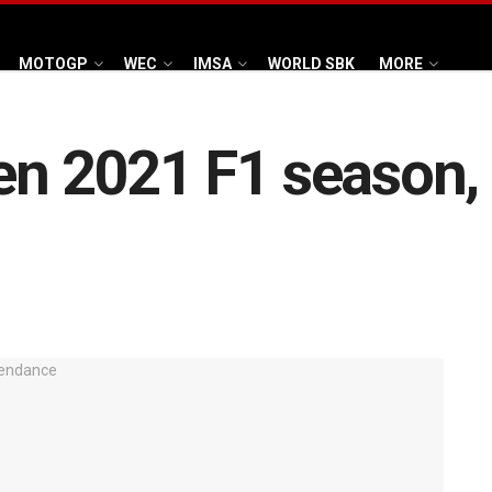
MOTOGP
WEC
IMSA
WORLD SBK
MORE
pen 2021 F1 season, 