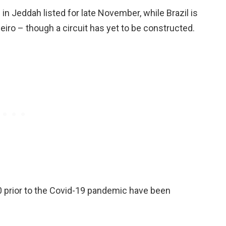
e in Jeddah listed for late November, while Brazil is
neiro – though a circuit has yet to be constructed.
20 prior to the Covid-19 pandemic have been