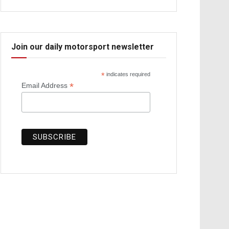
Join our daily motorsport newsletter
*
indicates required
*
Email Address