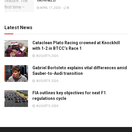
Giovinazzi
APRIL 17, 2020
0
Latest News
Cataclean Plato Racing crowned at Knockhill
with 1-2 in BTCC’s Race 1
AUGUST 9, 2026
Gabriel Bortoleto explains vital differences amid
Sauber-to-Audi transition
AUGUST 9, 2026
FIA outlines key objectives for next F1
regulations cycle
AUGUST 9, 2026