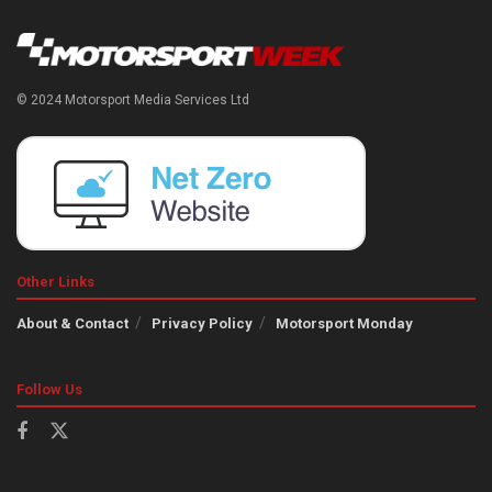
© 2024 Motorsport Media Services Ltd
Other Links
About & Contact
Privacy Policy
Motorsport Monday
Follow Us