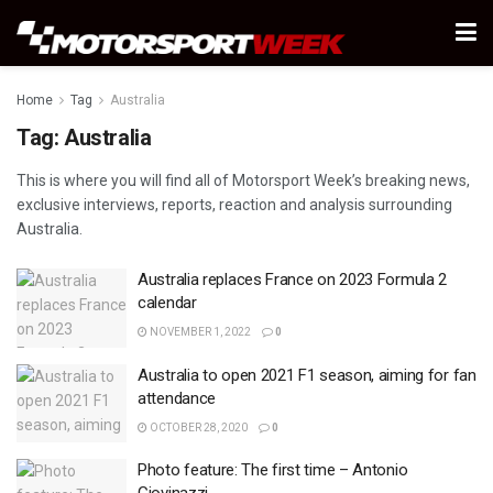
Home
Tag
Australia
Tag:
Australia
This is where you will find all of Motorsport Week’s breaking news,
exclusive interviews, reports, reaction and analysis surrounding
Australia.
Australia replaces France on 2023 Formula 2
calendar
NOVEMBER 1, 2022
0
Australia to open 2021 F1 season, aiming for fan
attendance
OCTOBER 28, 2020
0
Photo feature: The first time – Antonio