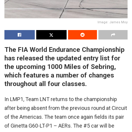
Image: James Moy
The FIA World Endurance Championship
has released the updated entry list for
the upcoming 1000 Miles of Sebring,
which features a number of changes
throughout all four classes.
In LMP1, Team LNT returns to the championship
after being absent from the previous round at Circuit
of the Americas. The team once again fields its pair
of Ginetta G60-LT-P1 – AERs. The #5 car will be