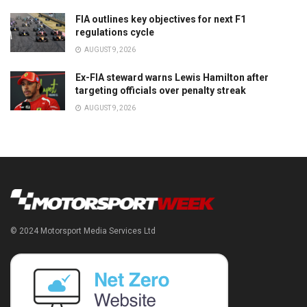
FIA outlines key objectives for next F1
regulations cycle
AUGUST 9, 2026
Ex-FIA steward warns Lewis Hamilton after
targeting officials over penalty streak
AUGUST 9, 2026
© 2024 Motorsport Media Services Ltd