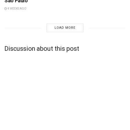
São Paulo
4 WEEKS AGO
LOAD MORE
Discussion about this post