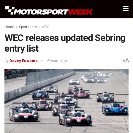
Home
Sportscars
WEC
WEC releases updated Sebring
entry list
A
by
Davey Euwema
6 years ago
A