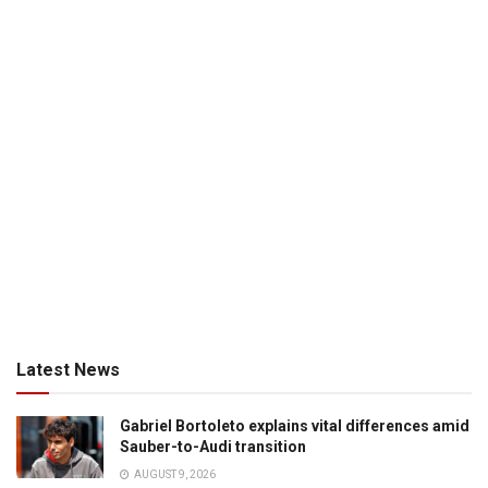
Latest News
Gabriel Bortoleto explains vital differences amid
Sauber-to-Audi transition
AUGUST 9, 2026