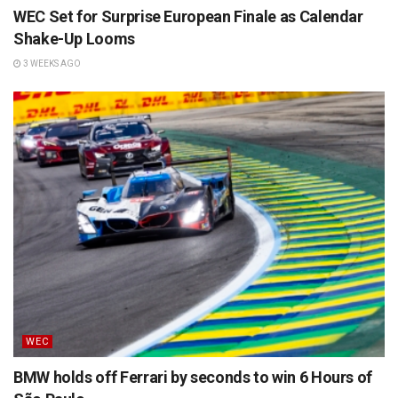
WEC Set for Surprise European Finale as Calendar
Shake-Up Looms
3 WEEKS AGO
WEC
BMW holds off Ferrari by seconds to win 6 Hours of