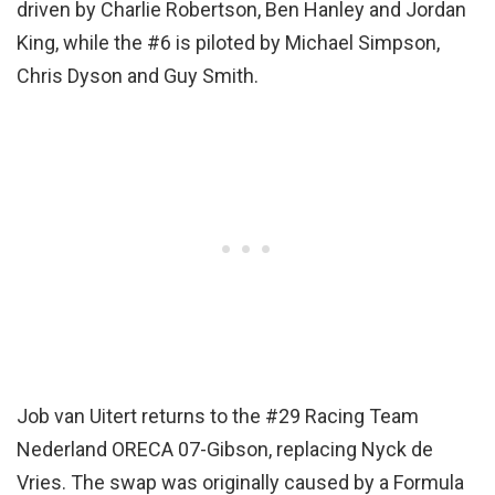
driven by Charlie Robertson, Ben Hanley and Jordan
King, while the #6 is piloted by Michael Simpson,
Chris Dyson and Guy Smith.
Job van Uitert returns to the #29 Racing Team
Nederland ORECA 07-Gibson, replacing Nyck de
Vries. The swap was originally caused by a Formula