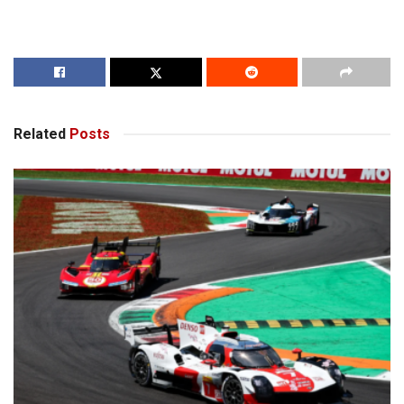
Related
Posts