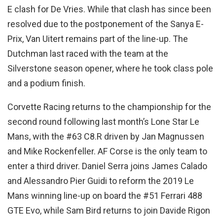
E clash for De Vries. While that clash has since been
resolved due to the postponement of the Sanya E-
Prix, Van Uitert remains part of the line-up. The
Dutchman last raced with the team at the
Silverstone season opener, where he took class pole
and a podium finish.
Corvette Racing returns to the championship for the
second round following last month’s Lone Star Le
Mans, with the #63 C8.R driven by Jan Magnussen
and Mike Rockenfeller. AF Corse is the only team to
enter a third driver. Daniel Serra joins James Calado
and Alessandro Pier Guidi to reform the 2019 Le
Mans winning line-up on board the #51 Ferrari 488
GTE Evo, while Sam Bird returns to join Davide Rigon