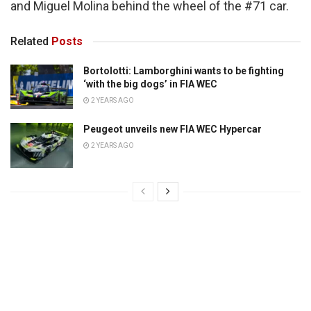
and Miguel Molina behind the wheel of the #71 car.
Related
Posts
Bortolotti: Lamborghini wants to be fighting
‘with the big dogs’ in FIA WEC
2 YEARS AGO
Peugeot unveils new FIA WEC Hypercar
2 YEARS AGO