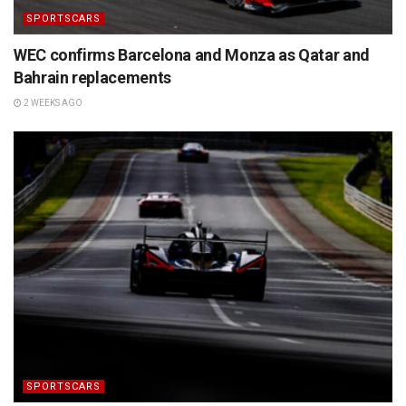
SPORTSCARS
WEC confirms Barcelona and Monza as Qatar and
Bahrain replacements
2 WEEKS AGO
SPORTSCARS