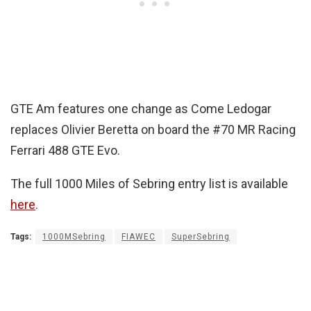
GTE Am features one change as Come Ledogar
replaces Olivier Beretta on board the #70 MR Racing
Ferrari 488 GTE Evo.
The full 1000 Miles of Sebring entry list is available
here
.
Tags:
1000MSebring
FIAWEC
SuperSebring