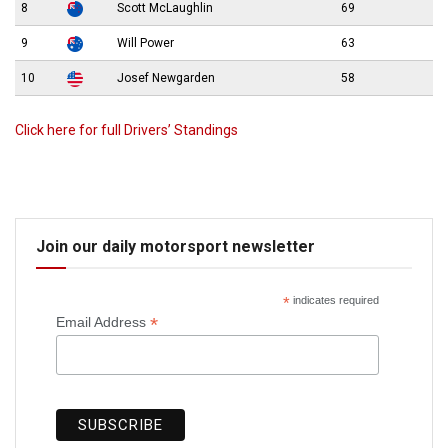
8
Scott McLaughlin
69
9
Will Power
63
10
Josef Newgarden
58
Click here for full Drivers’ Standings
Join our daily motorsport newsletter
*
indicates required
*
Email Address