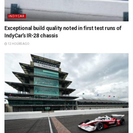
INDYCAR
Exceptional build quality noted in first test runs of
IndyCar’s IR-28 chassis
12 HOURS AGO