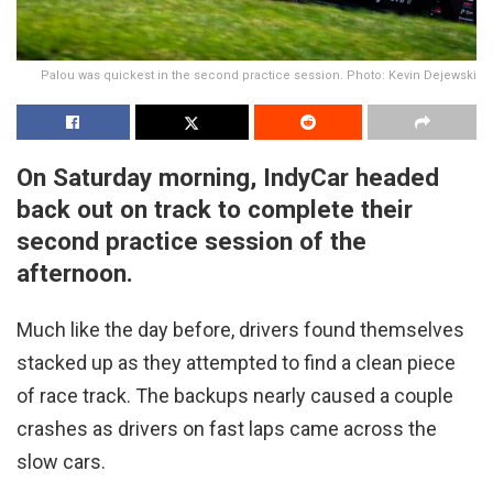
Palou was quickest in the second practice session. Photo: Kevin Dejewski
On Saturday morning, IndyCar headed
back out on track to complete their
second practice session of the
afternoon.
Much like the day before, drivers found themselves
stacked up as they attempted to find a clean piece
of race track. The backups nearly caused a couple
crashes as drivers on fast laps came across the
slow cars.