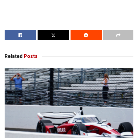
Related
Posts