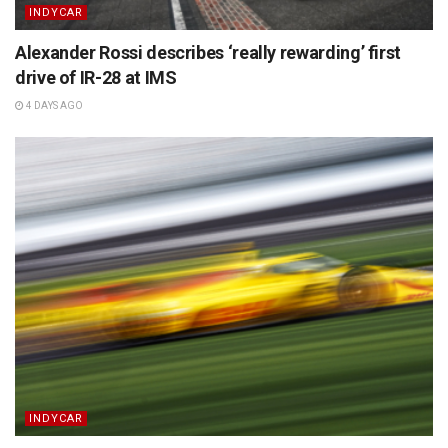
INDYCAR
Alexander Rossi describes ‘really rewarding’ first
drive of IR-28 at IMS
4 DAYS AGO
INDYCAR