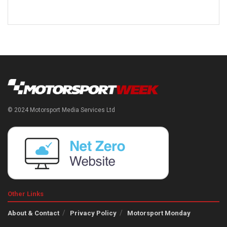
© 2024 Motorsport Media Services Ltd
Other Links
About & Contact
Privacy Policy
Motorsport Monday