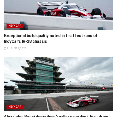
INDYCAR
Exceptional build quality noted in first test runs of
IndyCar’s IR-28 chassis
AUGUST 5, 2026
INDYCAR
Alexander Rossi describes ‘really rewarding’ first drive