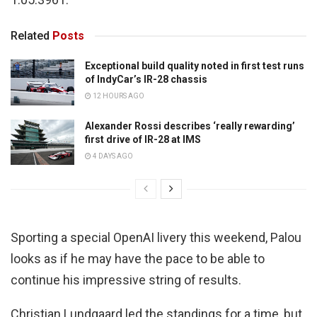
Related
Posts
Exceptional build quality noted in first test runs
of IndyCar’s IR-28 chassis
12 HOURS AGO
Alexander Rossi describes ‘really rewarding’
first drive of IR-28 at IMS
4 DAYS AGO
Sporting a special OpenAI livery this weekend, Palou
looks as if he may have the pace to be able to
continue his impressive string of results.
Christian Lundgaard led the standings for a time, but