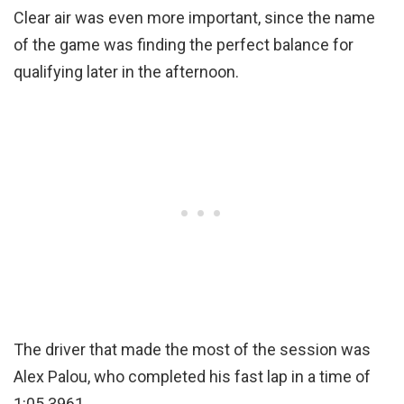
Clear air was even more important, since the name
of the game was finding the perfect balance for
qualifying later in the afternoon.
The driver that made the most of the session was
Alex Palou, who completed his fast lap in a time of
1:05.3961.