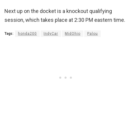
Next up on the docket is a knockout qualifying
session, which takes place at 2:30 PM eastern time.
Tags:
honda200
IndyCar
MidOhio
Palou