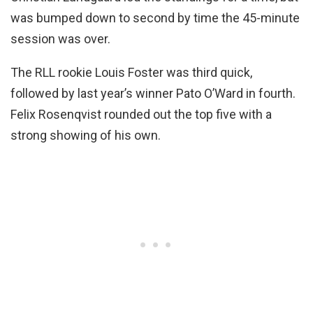
was bumped down to second by time the 45-minute
session was over.
The RLL rookie Louis Foster was third quick,
followed by last year’s winner Pato O’Ward in fourth.
Felix Rosenqvist rounded out the top five with a
strong showing of his own.