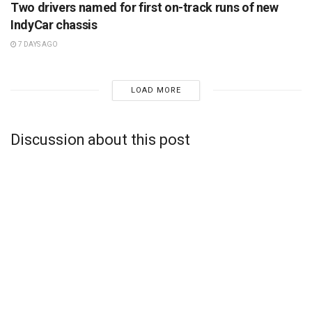
Two drivers named for first on-track runs of new
IndyCar chassis
7 DAYS AGO
LOAD MORE
Discussion about this post