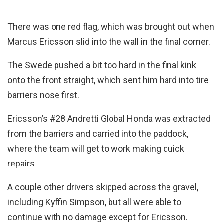
There was one red flag, which was brought out when
Marcus Ericsson slid into the wall in the final corner.
The Swede pushed a bit too hard in the final kink
onto the front straight, which sent him hard into tire
barriers nose first.
Ericsson’s #28 Andretti Global Honda was extracted
from the barriers and carried into the paddock,
where the team will get to work making quick
repairs.
A couple other drivers skipped across the gravel,
including Kyffin Simpson, but all were able to
continue with no damage except for Ericsson.