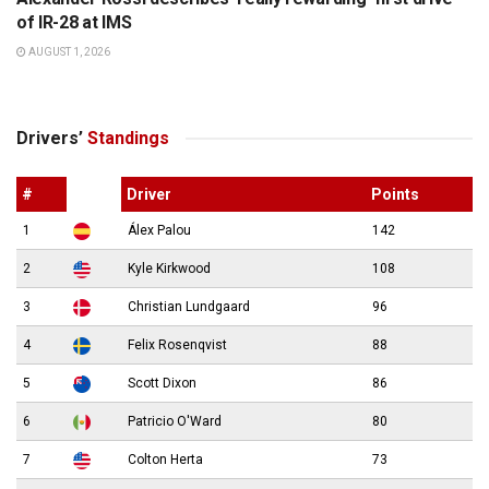
of IR-28 at IMS
AUGUST 1, 2026
Drivers’
Standings
#
Driver
Points
1
Álex Palou
142
2
Kyle Kirkwood
108
3
Christian Lundgaard
96
4
Felix Rosenqvist
88
5
Scott Dixon
86
6
Patricio O'Ward
80
7
Colton Herta
73