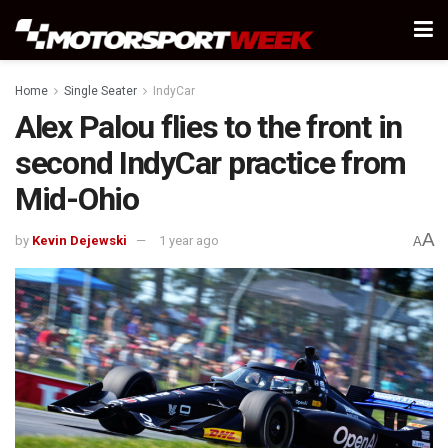
Home
Single Seater
IndyCar
Alex Palou flies to the front in
second IndyCar practice from
Mid-Ohio
A
by
Kevin Dejewski
1 year ago
A