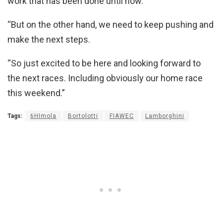
work that has been done until now.
“But on the other hand, we need to keep pushing and
make the next steps.
“So just excited to be here and looking forward to
the next races. Including obviously our home race
this weekend.”
Tags:
6HImola
Bortolotti
FIAWEC
Lamborghini