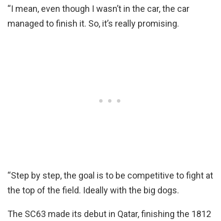
“I mean, even though I wasn’t in the car, the car
managed to finish it. So, it’s really promising.
“Step by step, the goal is to be competitive to fight at
the top of the field. Ideally with the big dogs.
The SC63 made its debut in Qatar, finishing the 1812