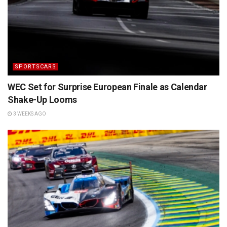
SPORTSCARS
WEC Set for Surprise European Finale as Calendar
Shake-Up Looms
3 WEEKS AGO