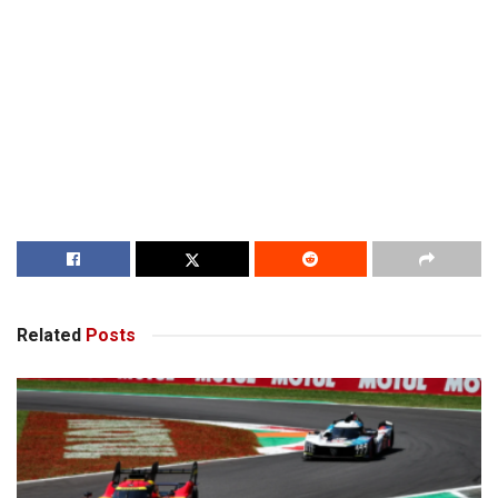
Related
Posts