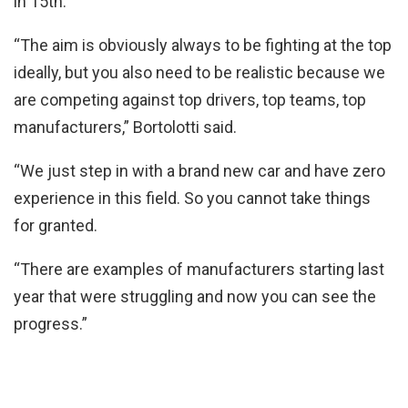
in 15th.
“The aim is obviously always to be fighting at the top
ideally, but you also need to be realistic because we
are competing against top drivers, top teams, top
manufacturers,” Bortolotti said.
“We just step in with a brand new car and have zero
experience in this field. So you cannot take things
for granted.
“There are examples of manufacturers starting last
year that were struggling and now you can see the
progress.”