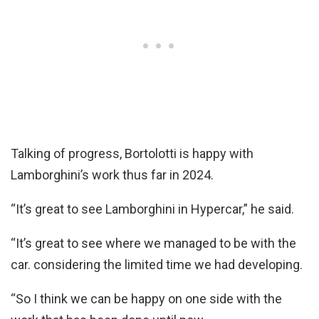
Talking of progress, Bortolotti is happy with
Lamborghini’s work thus far in 2024.
“It’s great to see Lamborghini in Hypercar,” he said.
“It’s great to see where we managed to be with the
car. considering the limited time we had developing.
“So I think we can be happy on one side with the