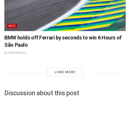
WEC
BMW holds off Ferrari by seconds to win 6 Hours of
São Paulo
4 WEEKS AGO
LOAD MORE
Discussion about this post