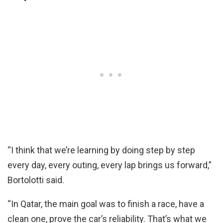
“I think that we’re learning by doing step by step
every day, every outing, every lap brings us forward,”
Bortolotti said.
“In Qatar, the main goal was to finish a race, have a
clean one, prove the car’s reliability. That’s what we