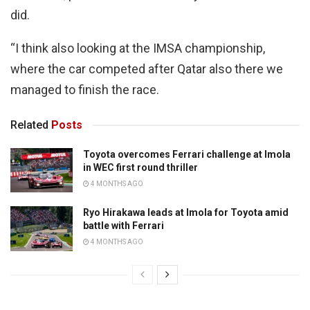
did.
“I think also looking at the IMSA championship,
where the car competed after Qatar also there we
managed to finish the race.
Related
Posts
Toyota overcomes Ferrari challenge at Imola
in WEC first round thriller
4 MONTHS AGO
Ryo Hirakawa leads at Imola for Toyota amid
battle with Ferrari
4 MONTHS AGO