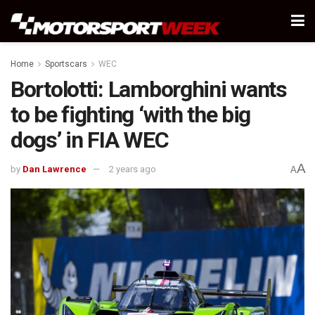
Home
Sportscars
WEC
Bortolotti: Lamborghini wants
to be fighting ‘with the big
dogs’ in FIA WEC
A
by
Dan Lawrence
2 years ago
A