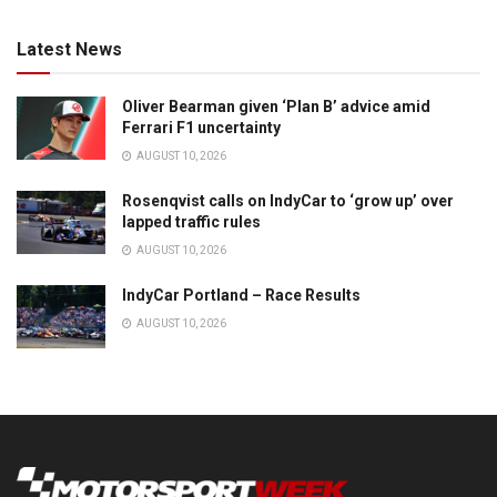
Latest News
Oliver Bearman given ‘Plan B’ advice amid
Ferrari F1 uncertainty
AUGUST 10, 2026
Rosenqvist calls on IndyCar to ‘grow up’ over
lapped traffic rules
AUGUST 10, 2026
IndyCar Portland – Race Results
AUGUST 10, 2026