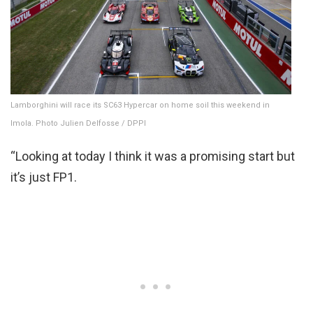
Lamborghini will race its SC63 Hypercar on home soil this weekend in
Imola. Photo Julien Delfosse / DPPI
“Looking at today I think it was a promising start but
it’s just FP1.