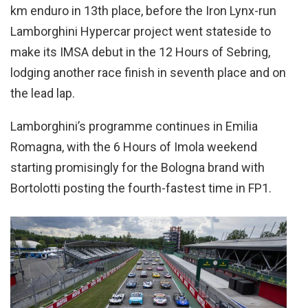
km enduro in 13th place, before the Iron Lynx-run
Lamborghini Hypercar project went stateside to
make its IMSA debut in the 12 Hours of Sebring,
lodging another race finish in seventh place and on
the lead lap.
Lamborghini’s programme continues in Emilia
Romagna, with the 6 Hours of Imola weekend
starting promisingly for the Bologna brand with
Bortolotti posting the fourth-fastest time in FP1.