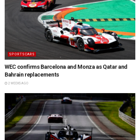
SPORTSCARS
WEC confirms Barcelona and Monza as Qatar and
Bahrain replacements
2 WEEKS AGO