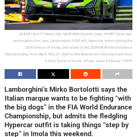
63 BORTOLOTTI Mirko (ita), MORTARA Edoardo (swi), KVYAT Daniil (ita),
Lamborghini Iron Lynx, Lamborghini SC63 #63, Hypercar, action during the
2024 6 Hours of Imola, 2nd round of the 2024 FIA World Endurance
Championship, from April 18 to 21, 2024 on the Autodromo Internazionale Enzo
e Dino Ferrari in Imola - Photo Julien Delfosse / DPPI
Lamborghini’s Mirko Bortolotti says the
Italian marque wants to be fighting “with
the big dogs” in the FIA World Endurance
Championship, but admits the fledgling
Hypercar outfit is taking things “step by
step” in Imola this weekend.