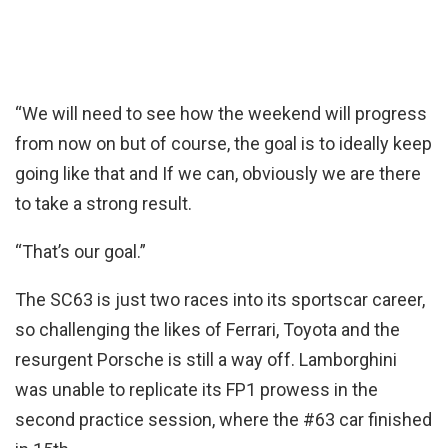
“We will need to see how the weekend will progress
from now on but of course, the goal is to ideally keep
going like that and If we can, obviously we are there
to take a strong result.
“That’s our goal.”
The SC63 is just two races into its sportscar career,
so challenging the likes of Ferrari, Toyota and the
resurgent Porsche is still a way off. Lamborghini
was unable to replicate its FP1 prowess in the
second practice session, where the #63 car finished