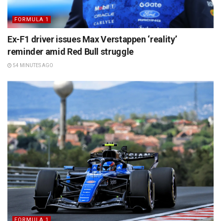
FORMULA 1
Ex-F1 driver issues Max Verstappen ‘reality’
reminder amid Red Bull struggle
54 MINUTES AGO
FORMULA 1