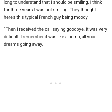
long to understand that I should be smiling. I think
for three years I was not smiling. They thought
here’s this typical French guy being moody.
“Then I received the call saying goodbye. It was very
difficult. I remember it was like a bomb, all your
dreams going away.