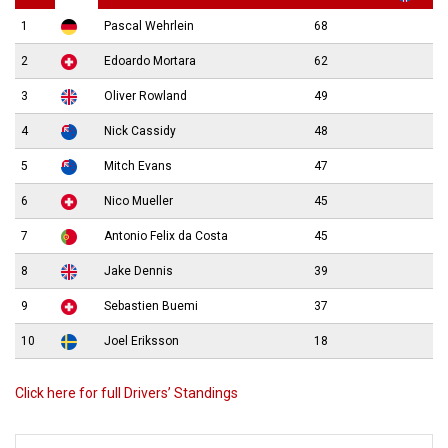
1
Pascal Wehrlein
68
2
Edoardo Mortara
62
3
Oliver Rowland
49
4
Nick Cassidy
48
5
Mitch Evans
47
6
Nico Mueller
45
7
Antonio Felix da Costa
45
8
Jake Dennis
39
9
Sebastien Buemi
37
10
Joel Eriksson
18
Click here for full Drivers’ Standings