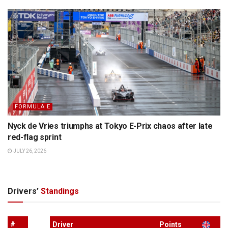
FORMULA E
Nyck de Vries triumphs at Tokyo E-Prix chaos after late
red-flag sprint
JULY 26, 2026
Drivers’
Standings
#
Driver
Points