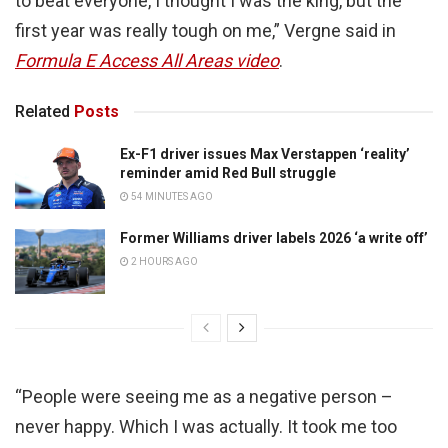
to beat everyone, I thought I was the king, but the
first year was really tough on me,” Vergne said in
Formula E Access All Areas video
.
Related
Posts
Ex-F1 driver issues Max Verstappen ‘reality’
reminder amid Red Bull struggle
54 MINUTES AGO
Former Williams driver labels 2026 ‘a write off’
2 HOURS AGO
“People were seeing me as a negative person –
never happy. Which I was actually. It took me too