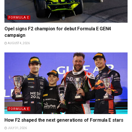
FORMULA E
Opel signs F2 champion for debut Formula E GEN4
campaign
AUGUST 4, 2026
FORMULA E
How F2 shaped the next generations of Formula E stars
JULY 31, 2026