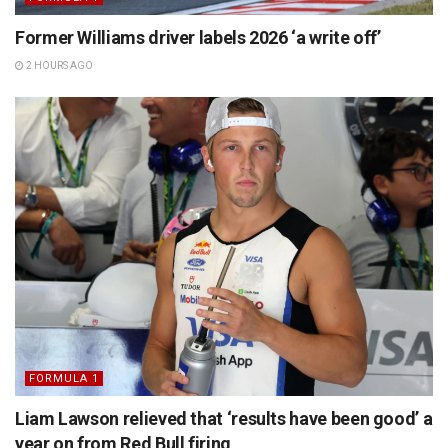
Former Williams driver labels 2026 ‘a write off’
2 HOURS AGO
FORMULA 1
Liam Lawson relieved that ‘results have been good’ a
year on from Red Bull firing