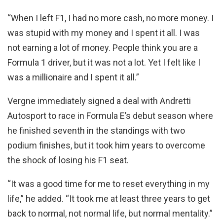
“When I left F1, I had no more cash, no more money. I
was stupid with my money and I spent it all. I was
not earning a lot of money. People think you are a
Formula 1 driver, but it was not a lot. Yet I felt like I
was a millionaire and I spent it all.”
Vergne immediately signed a deal with Andretti
Autosport to race in Formula E’s debut season where
he finished seventh in the standings with two
podium finishes, but it took him years to overcome
the shock of losing his F1 seat.
“It was a good time for me to reset everything in my
life,” he added. “It took me at least three years to get
back to normal, not normal life, but normal mentality.”