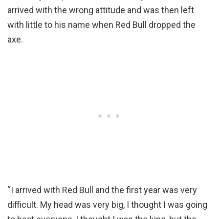
arrived with the wrong attitude and was then left
with little to his name when Red Bull dropped the
axe.
“I arrived with Red Bull and the first year was very
difficult. My head was very big, I thought I was going