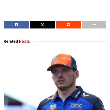
Related
Posts