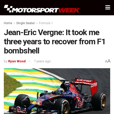
Home
Single Seater
Formula 1
Jean-Eric Vergne: It took me
three years to recover from F1
bombshell
A
by
Ryan Wood
7 years ago
A