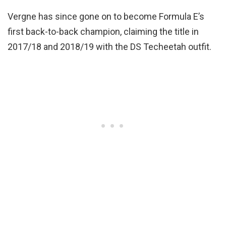
Vergne has since gone on to become Formula E’s
first back-to-back champion, claiming the title in
2017/18 and 2018/19 with the DS Techeetah outfit.