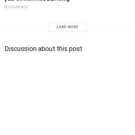
3 HOURS AGO
LOAD MORE
Discussion about this post