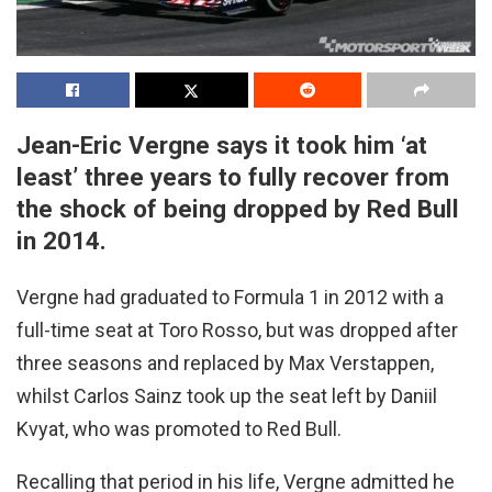
Jean-Eric Vergne says it took him ‘at
least’ three years to fully recover from
the shock of being dropped by Red Bull
in 2014.
Vergne had graduated to Formula 1 in 2012 with a
full-time seat at Toro Rosso, but was dropped after
three seasons and replaced by Max Verstappen,
whilst Carlos Sainz took up the seat left by Daniil
Kvyat, who was promoted to Red Bull.
Recalling that period in his life, Vergne admitted he