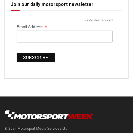
Join our daily motorsport newsletter
*
indicates required
*
Email Address
© 2024 Motorsport Media Services Ltd