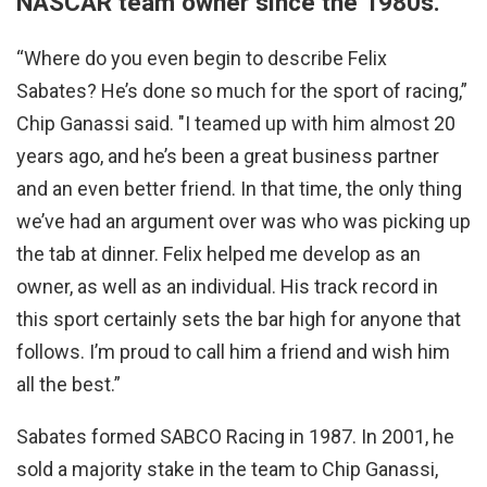
NASCAR team owner since the 1980s.
“Where do you even begin to describe Felix
Sabates? He’s done so much for the sport of racing,”
Chip Ganassi said. "I teamed up with him almost 20
years ago, and he’s been a great business partner
and an even better friend. In that time, the only thing
we’ve had an argument over was who was picking up
the tab at dinner. Felix helped me develop as an
owner, as well as an individual. His track record in
this sport certainly sets the bar high for anyone that
follows. I’m proud to call him a friend and wish him
all the best.”
Sabates formed SABCO Racing in 1987. In 2001, he
sold a majority stake in the team to Chip Ganassi,