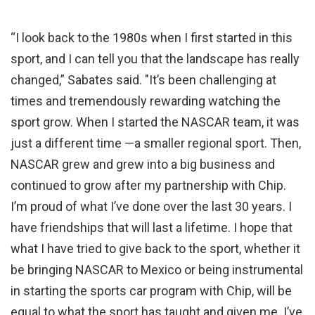
“I look back to the 1980s when I first started in this
sport, and I can tell you that the landscape has really
changed,” Sabates said. "It’s been challenging at
times and tremendously rewarding watching the
sport grow. When I started the NASCAR team, it was
just a different time —a smaller regional sport. Then,
NASCAR grew and grew into a big business and
continued to grow after my partnership with Chip.
I’m proud of what I’ve done over the last 30 years. I
have friendships that will last a lifetime. I hope that
what I have tried to give back to the sport, whether it
be bringing NASCAR to Mexico or being instrumental
in starting the sports car program with Chip, will be
equal to what the sport has taught and given me. I’ve