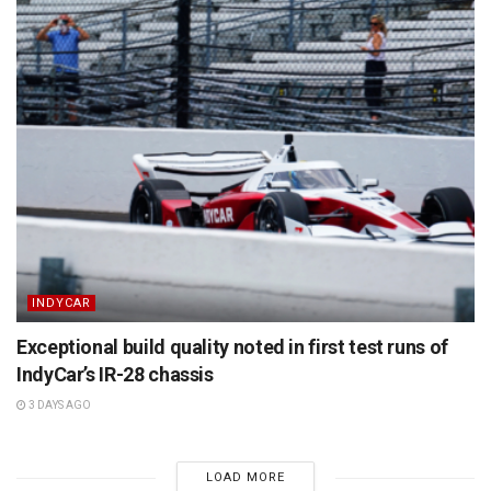
INDYCAR
Exceptional build quality noted in first test runs of
IndyCar’s IR-28 chassis
3 DAYS AGO
LOAD MORE