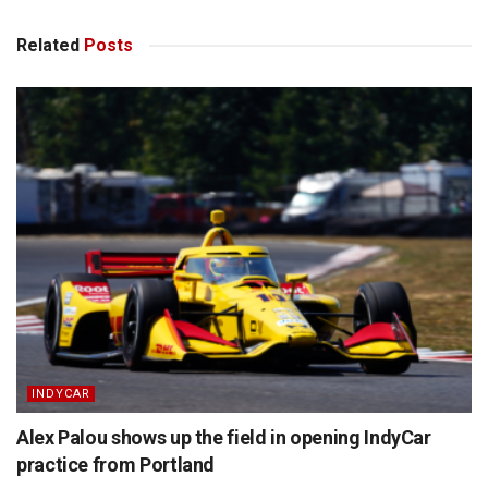
Related
Posts
INDYCAR
Alex Palou shows up the field in opening IndyCar
practice from Portland