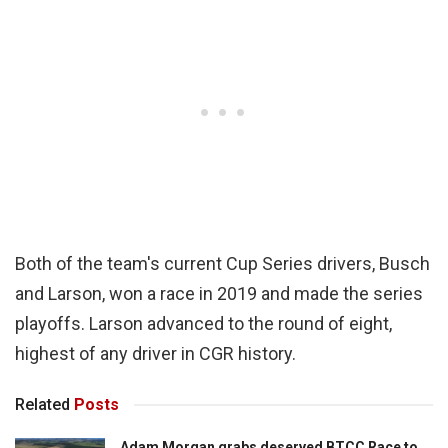
Both of the team's current Cup Series drivers, Busch
and Larson, won a race in 2019 and made the series
playoffs. Larson advanced to the round of eight,
highest of any driver in CGR history.
Related
Posts
Adam Morgan grabs deserved BTCC Race to