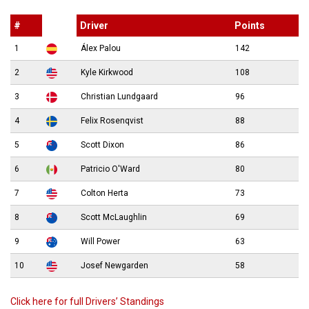
#
Driver
Points
1
Álex Palou
142
2
Kyle Kirkwood
108
3
Christian Lundgaard
96
4
Felix Rosenqvist
88
5
Scott Dixon
86
6
Patricio O'Ward
80
7
Colton Herta
73
8
Scott McLaughlin
69
9
Will Power
63
10
Josef Newgarden
58
Click here for full Drivers’ Standings