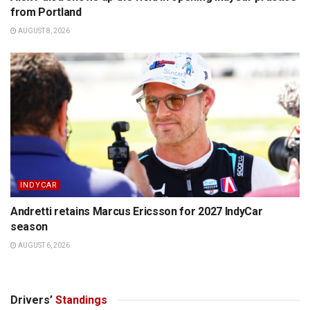
from Portland
AUGUST 8, 2026
INDYCAR
Andretti retains Marcus Ericsson for 2027 IndyCar
season
AUGUST 6, 2026
Drivers’
Standings