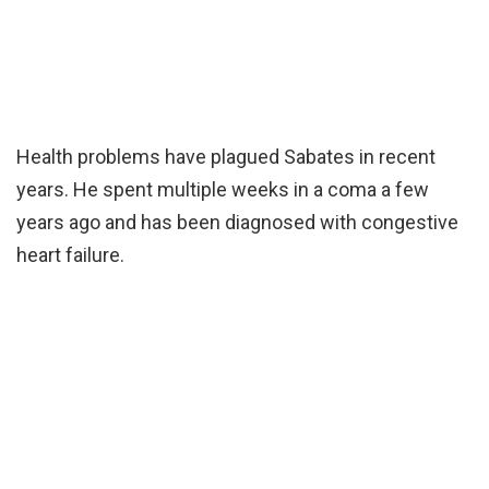
Health problems have plagued Sabates in recent
years. He spent multiple weeks in a coma a few
years ago and has been diagnosed with congestive
heart failure.