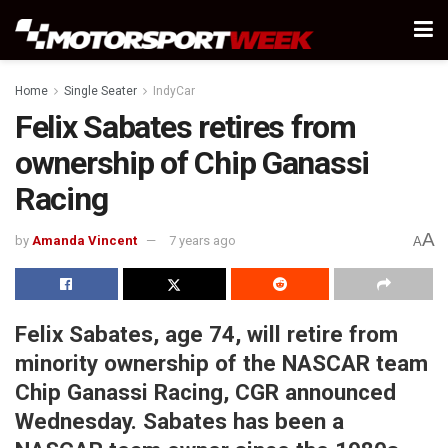
Home
Single Seater
IndyCar
Felix Sabates retires from
ownership of Chip Ganassi
Racing
A
by
Amanda Vincent
7 years ago
A
Felix Sabates, age 74, will retire from
minority ownership of the NASCAR team
Chip Ganassi Racing, CGR announced
Wednesday. Sabates has been a