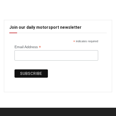
Join our daily motorsport newsletter
*
indicates required
*
Email Address