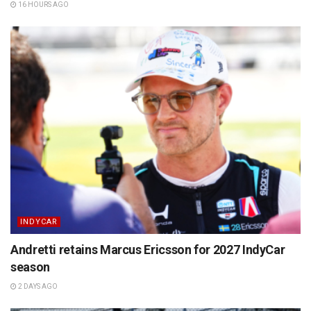
16 HOURS AGO
INDYCAR
Andretti retains Marcus Ericsson for 2027 IndyCar
season
2 DAYS AGO