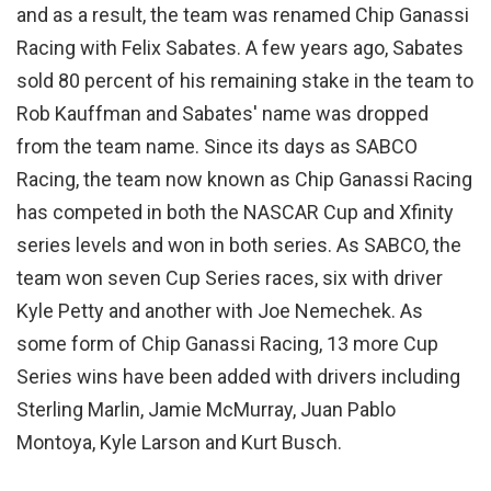
and as a result, the team was renamed Chip Ganassi
Racing with Felix Sabates. A few years ago, Sabates
sold 80 percent of his remaining stake in the team to
Rob Kauffman and Sabates' name was dropped
from the team name. Since its days as SABCO
Racing, the team now known as Chip Ganassi Racing
has competed in both the NASCAR Cup and Xfinity
series levels and won in both series. As SABCO, the
team won seven Cup Series races, six with driver
Kyle Petty and another with Joe Nemechek. As
some form of Chip Ganassi Racing, 13 more Cup
Series wins have been added with drivers including
Sterling Marlin, Jamie McMurray, Juan Pablo
Montoya, Kyle Larson and Kurt Busch.