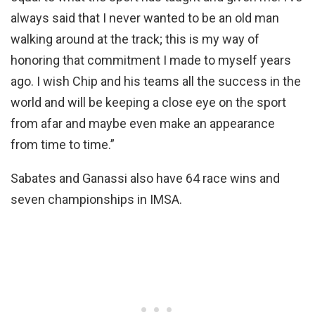
always said that I never wanted to be an old man
walking around at the track; this is my way of
honoring that commitment I made to myself years
ago. I wish Chip and his teams all the success in the
world and will be keeping a close eye on the sport
from afar and maybe even make an appearance
from time to time.”
Sabates and Ganassi also have 64 race wins and
seven championships in IMSA.