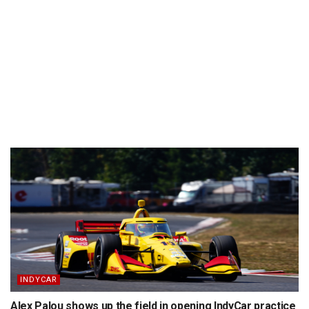
INDYCAR
Alex Palou shows up the field in opening IndyCar practice