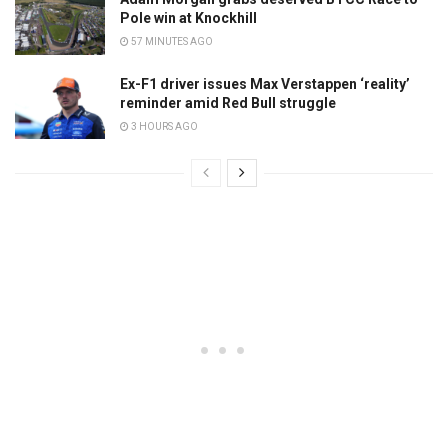
Pole win at Knockhill
57 MINUTES AGO
Ex-F1 driver issues Max Verstappen ‘reality’
reminder amid Red Bull struggle
3 HOURS AGO