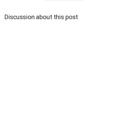
Discussion about this post