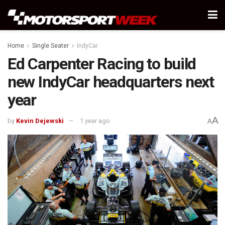
Home
Single Seater
IndyCar
Ed Carpenter Racing to build
new IndyCar headquarters next
year
A
by
Kevin Dejewski
1 year ago
A