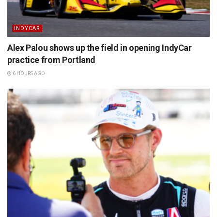
INDYCAR
Alex Palou shows up the field in opening IndyCar
practice from Portland
6 HOURS AGO