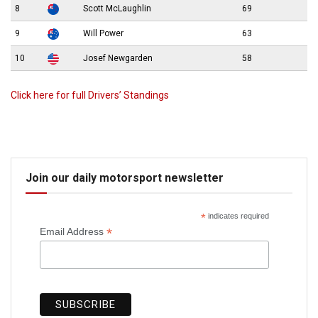
8
Scott McLaughlin
69
9
Will Power
63
10
Josef Newgarden
58
Click here for full Drivers’ Standings
Join our daily motorsport newsletter
*
indicates required
*
Email Address