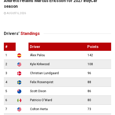
Andretti retains Marcus Ericsson for 2027 IndyCar
season
AUGUST 6, 2026
Drivers’
Standings
#
Driver
Points
1
Álex Palou
142
2
Kyle Kirkwood
108
3
Christian Lundgaard
96
4
Felix Rosenqvist
88
5
Scott Dixon
86
6
Patricio O'Ward
80
7
Colton Herta
73