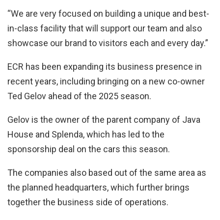
“We are very focused on building a unique and best-
in-class facility that will support our team and also
showcase our brand to visitors each and every day.”
ECR has been expanding its business presence in
recent years, including bringing on a new co-owner
Ted Gelov ahead of the 2025 season.
Gelov is the owner of the parent company of Java
House and Splenda, which has led to the
sponsorship deal on the cars this season.
The companies also based out of the same area as
the planned headquarters, which further brings
together the business side of operations.