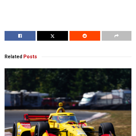
Related
Posts