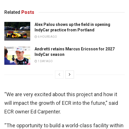
Related
Posts
Alex Palou shows up the field in opening
IndyCar practice from Portland
6 HOURS AGO
Andretti retains Marcus Ericsson for 2027
IndyCar season
1 DAY AGO
“We are very excited about this project and how it
will impact the growth of ECR into the future,” said
ECR owner Ed Carpenter.
“The opportunity to build a world-class facility within