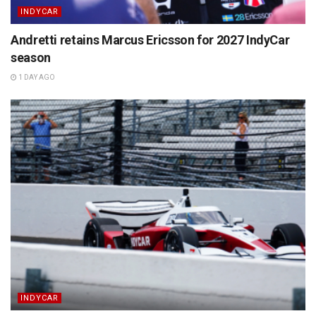
INDYCAR
Andretti retains Marcus Ericsson for 2027 IndyCar
season
1 DAY AGO
INDYCAR