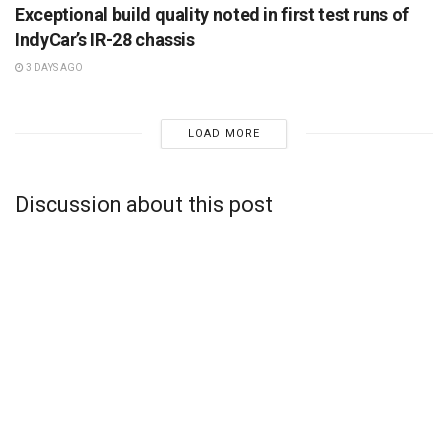
Exceptional build quality noted in first test runs of
IndyCar’s IR-28 chassis
3 DAYS AGO
LOAD MORE
Discussion about this post