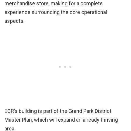
merchandise store, making for a complete
experience surrounding the core operational
aspects.
ECR’s building is part of the Grand Park District
Master Plan, which will expand an already thriving
area.