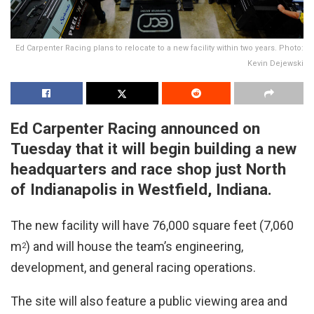
Ed Carpenter Racing plans to relocate to a new facility within two years. Photo:
Kevin Dejewski
Ed Carpenter Racing announced on
Tuesday that it will begin building a new
headquarters and race shop just North
of Indianapolis in Westfield, Indiana.
The new facility will have 76,000 square feet (7,060
m
) and will house the team’s engineering,
2
development, and general racing operations.
The site will also feature a public viewing area and