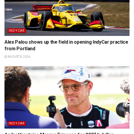
INDYCAR
Alex Palou shows up the field in opening IndyCar practice
from Portland
AUGUST 8, 2026
INDYCAR