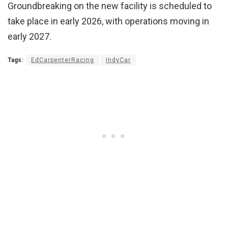
Groundbreaking on the new facility is scheduled to
take place in early 2026, with operations moving in
early 2027.
Tags:
EdCarpenterRacing
IndyCar