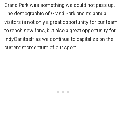
Grand Park was something we could not pass up.
The demographic of Grand Park and its annual
visitors is not only a great opportunity for our team
to reach new fans, but also a great opportunity for
IndyCar itself as we continue to capitalize on the
current momentum of our sport.