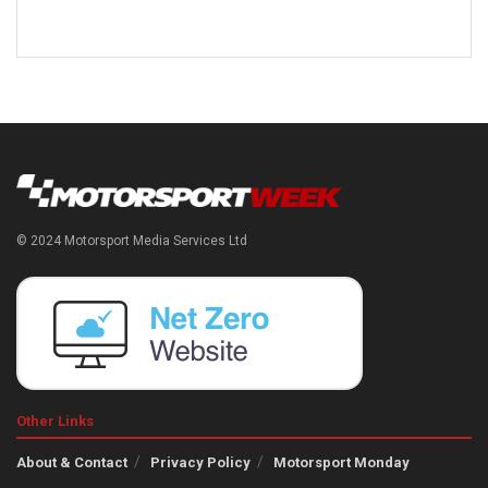
© 2024 Motorsport Media Services Ltd
Other Links
About & Contact
Privacy Policy
Motorsport Monday