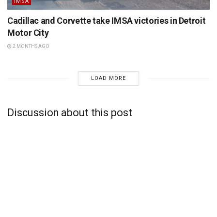
IMSA
Cadillac and Corvette take IMSA victories in Detroit
Motor City
2 MONTHS AGO
LOAD MORE
Discussion about this post