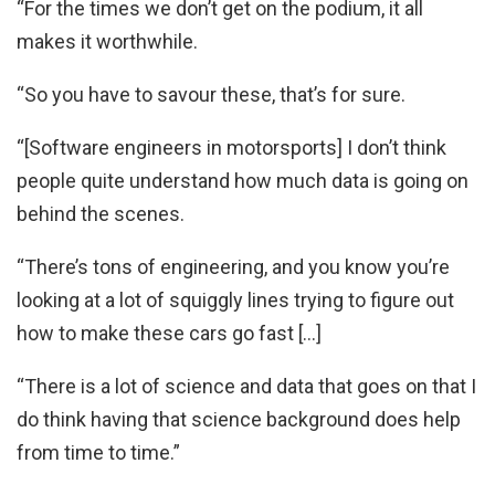
“For the times we don’t get on the podium, it all
makes it worthwhile.
“So you have to savour these, that’s for sure.
“[Software engineers in motorsports] I don’t think
people quite understand how much data is going on
behind the scenes.
“There’s tons of engineering, and you know you’re
looking at a lot of squiggly lines trying to figure out
how to make these cars go fast […]
“There is a lot of science and data that goes on that I
do think having that science background does help
from time to time.”