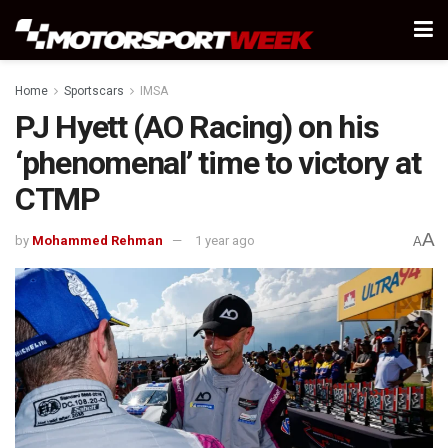
Home
Sportscars
IMSA
PJ Hyett (AO Racing) on his
‘phenomenal’ time to victory at
CTMP
A
by
Mohammed Rehman
1 year ago
A