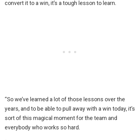
convert it to a win, it’s a tough lesson to learn.
“So we’ve learned a lot of those lessons over the
years, and to be able to pull away with a win today, it’s
sort of this magical moment for the team and
everybody who works so hard.