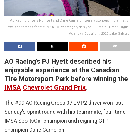
AO Racing drivers PJ Hyett and Dane Cameron were victorious in the first of
two sprint races for the IMSA LMP2 category this year – Credit: Lumen Digital
Agency / Copyright: 2025 Jake Galstad
AO Racing’s PJ Hyett described his
enjoyable experience at the Canadian
Tire Motorsport Park before winning the
IMSA
Chevrolet Grand Prix
.
The #99 AO Racing Oreca 07 LMP2 driver won last
Sunday’s sprint round with his teammate, four-time
IMSA SportsCar champion and reigning GTP
champion Dane Cameron.