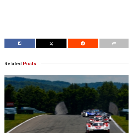
Related
Posts