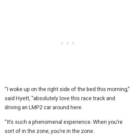
“I woke up on the right side of the bed this morning,”
said Hyett, “absolutely love this race track and
driving an LMP2 car around here.
“It’s such a phenomenal experience. When you’re
sort of in the zone, you’re in the zone.