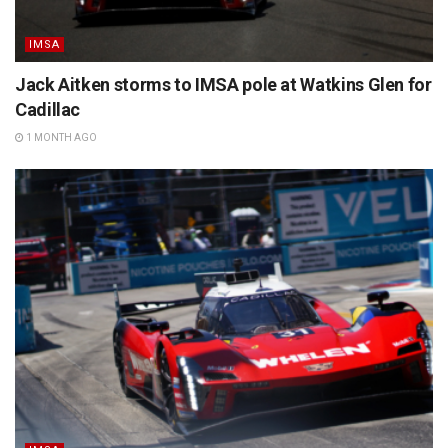
IMSA
Jack Aitken storms to IMSA pole at Watkins Glen for
Cadillac
1 MONTH AGO