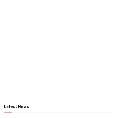
Latest News