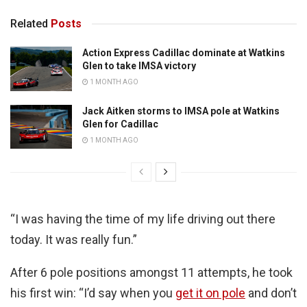
Related
Posts
Action Express Cadillac dominate at Watkins
Glen to take IMSA victory
1 MONTH AGO
Jack Aitken storms to IMSA pole at Watkins
Glen for Cadillac
1 MONTH AGO
“I was having the time of my life driving out there
today. It was really fun.”
After 6 pole positions amongst 11 attempts, he took
his first win: “I’d say when you
get it on pole
and don’t