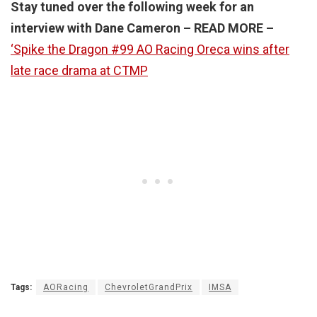
Stay tuned over the following week for an
interview with Dane Cameron – READ MORE –
‘Spike the Dragon #99 AO Racing Oreca wins after
late race drama at CTMP
Tags:
AORacing
ChevroletGrandPrix
IMSA