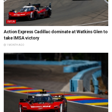
IMSA
Action Express Cadillac dominate at Watkins Glen to
take IMSA victory
1 MONTH AGO