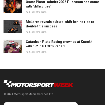
Oscar Piastri admits 2026 F1 season has come
with ‘difficulties’
AUGUST 9, 2026
McLaren reveals cultural shift behind rise to
double title success
AUGUST 9, 2026
Cataclean Plato Racing crowned at Knockhill
with 1-2 in BTCC’s Race 1
AUGUST 9, 2026
© 2024 Motorsport Media Services Ltd