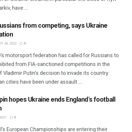
rkiv, have ...
ussians from competing, says Ukraine
ation
Y 28, 2022
0
’s motorsport federation has called for Russians to
hibited from FIA-sanctioned competitions in the
 Vladimir Putin’s decision to invade its country.
an cities have been under assault ...
in hopes Ukraine ends England’s football
m
2021
0
ll’s European Championships are entering their