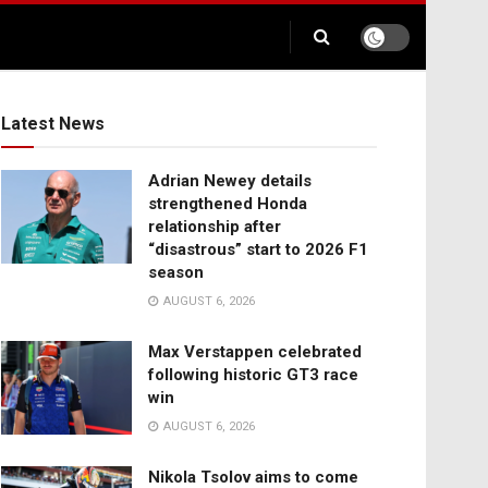
Latest News
Adrian Newey details
strengthened Honda
relationship after
“disastrous” start to 2026 F1
season
AUGUST 6, 2026
Max Verstappen celebrated
following historic GT3 race
win
AUGUST 6, 2026
Nikola Tsolov aims to come