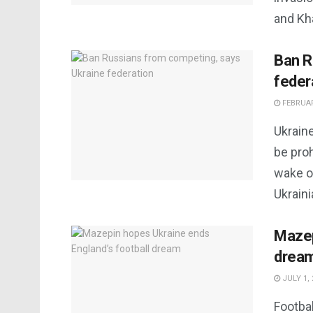
and Kha
Ban R
feder
FEBRUAR
Ukraine
be pro
wake of
Ukraini
Mazep
drea
JULY 1, 
Footba