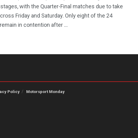
 stages, with the Quarter-Final matches due to take
cross Friday and Saturday. Only eight of the 24
emain in contention after ...
acy Policy
Motorsport Monday