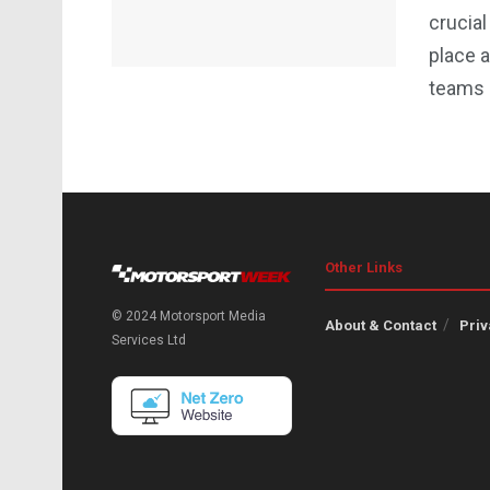
crucial
place a
teams r
Other Links
© 2024 Motorsport Media
About & Contact
Priv
Services Ltd