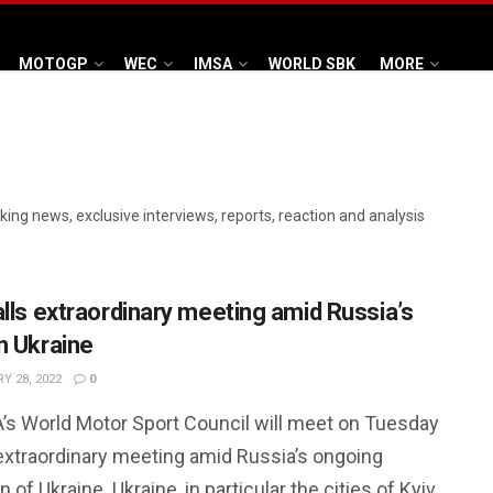
MOTOGP
WEC
IMSA
WORLD SBK
MORE
aking news, exclusive interviews, reports, reaction and analysis
alls extraordinary meeting amid Russia’s
n Ukraine
Y 28, 2022
0
A’s World Motor Sport Council will meet on Tuesday
 extraordinary meeting amid Russia’s ongoing
n of Ukraine. Ukraine, in particular the cities of Kyiv