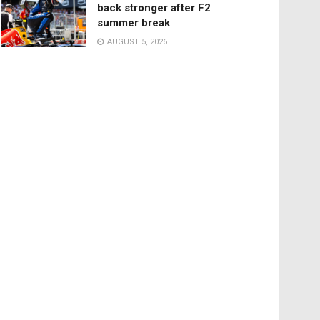
back stronger after F2
summer break
AUGUST 5, 2026