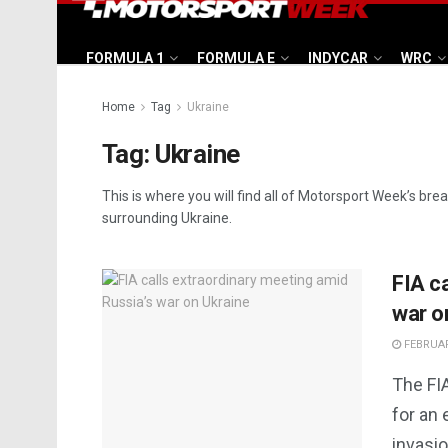
FORMULA 1
FORMULA E
INDYCAR
WRC
Home
Tag
Ukraine
Tag:
Ukraine
This is where you will find all of Motorsport Week’s bre
surrounding Ukraine.
FIA c
war o
FEBRUAR
The FI
for an
invasio