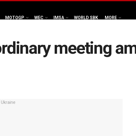
MOTOGP
WEC
IMSA
WORLD SBK
MORE
aordinary meeting am