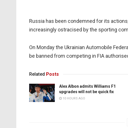
Russia has been condemned for its actions
increasingly ostracised by the sporting co
On Monday the Ukrainian Automobile Federat
be banned from competing in FIA authoris
Related
Posts
Alex Albon admits Williams F1
upgrades will not be quick fix
10 HOURS AGO