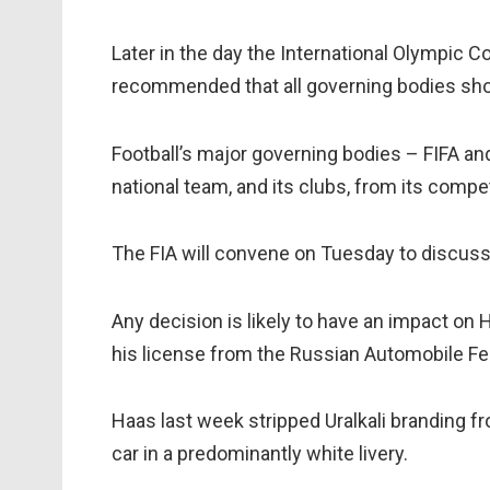
Later in the day the International Olympic
recommended that all governing bodies sho
Football’s major governing bodies – FIFA a
national team, and its clubs, from its compet
The FIA will convene on Tuesday to discuss 
Any decision is likely to have an impact on
his license from the Russian Automobile Fe
Haas last week stripped Uralkali branding fro
car in a predominantly white livery.