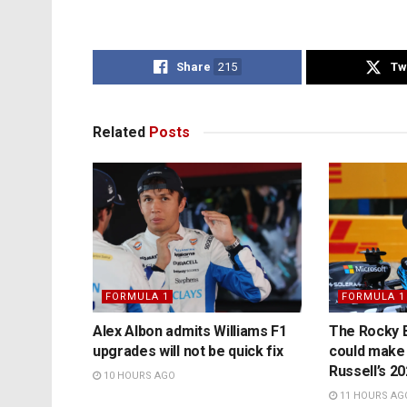
Share
215
Tw
Related
Posts
FORMULA 1
FORMULA 1
Alex Albon admits Williams F1
The Rocky B
upgrades will not be quick fix
could make
Russell’s 2
10 HOURS AGO
11 HOURS AG