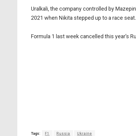
Uralkali, the company controlled by Mazepin’s
2021 when Nikita stepped up to a race seat.
Formula 1 last week cancelled this year’s Ru
Tags:
F1
Russia
Ukraine