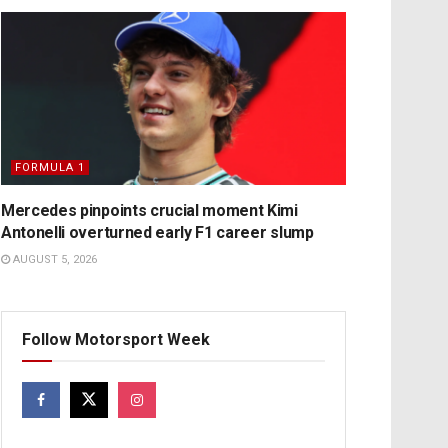
FORMULA 1
Mercedes pinpoints crucial moment Kimi
Antonelli overturned early F1 career slump
AUGUST 5, 2026
Follow Motorsport Week