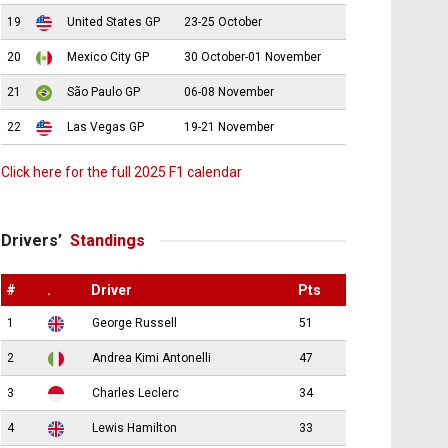
19
United States GP
23-25 October
20
Mexico City GP
30 October-01 November
21
São Paulo GP
06-08 November
22
Las Vegas GP
19-21 November
Click here for the full 2025 F1 calendar
Drivers’
Standings
#
.
Driver
Pts
1
George Russell
51
2
Andrea Kimi Antonelli
47
3
Charles Leclerc
34
4
Lewis Hamilton
33