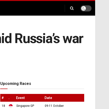
id Russia’s war
Upcoming Races
#
.
Event
Date
18
Singapore GP
09-11 October