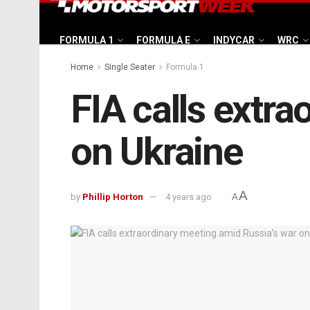
FORMULA 1
FORMULA E
INDYCAR
WRC
Home
Single Seater
Formula 1
FIA calls extr
on Ukraine
A
by
Phillip Horton
4 years ago
A