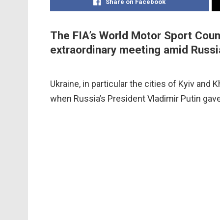
Share on Facebook
The FIA’s World Motor Sport Counc
extraordinary meeting amid Russia
Ukraine, in particular the cities of Kyiv and
when Russia’s President Vladimir Putin gave