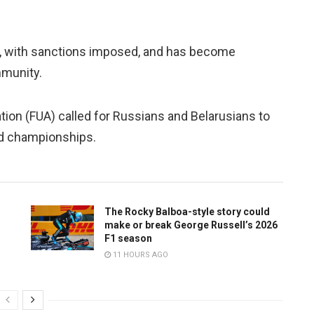
, with sanctions imposed, and has become
mmunity.
ion (FUA) called for Russians and Belarusians to
ed championships.
The Rocky Balboa-style story could
make or break George Russell’s 2026
F1 season
11 HOURS AGO