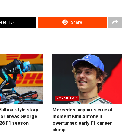
eet
134
Share
FORMULA 1
alboa-style story
Mercedes pinpoints crucial
 or break George
moment Kimi Antonelli
026 F1 season
overturned early F1 career
slump
O