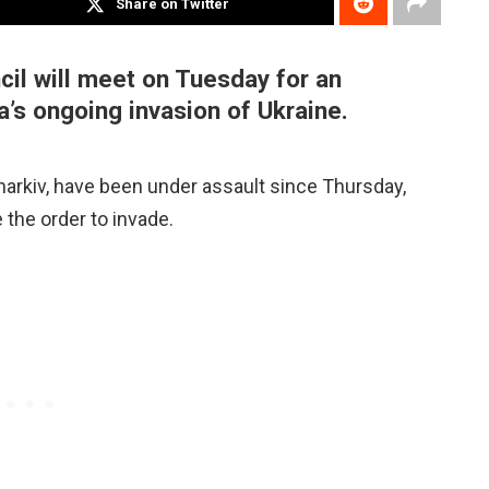
Share on Twitter
il will meet on Tuesday for an
’s ongoing invasion of Ukraine.
 Kharkiv, have been under assault since Thursday,
 the order to invade.