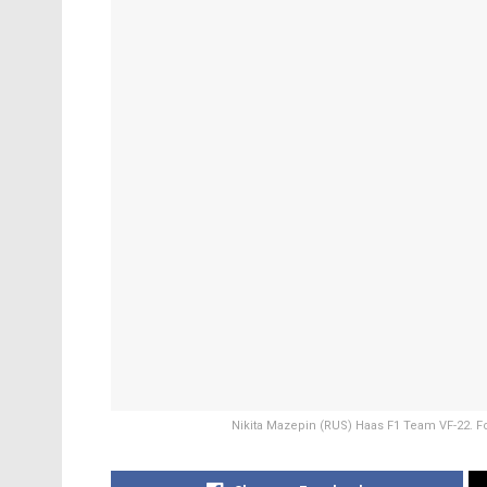
Nikita Mazepin (RUS) Haas F1 Team VF-22. F