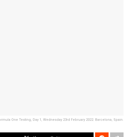
ormula One Testing, Day 1, Wednesday 23rd February 2022. Barcelona, Spain.