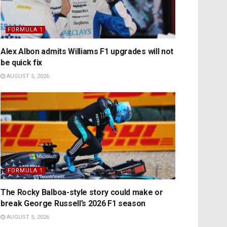
FORMULA 1
Alex Albon admits Williams F1 upgrades will not
be quick fix
AUGUST 5, 2026
FORMULA 1
The Rocky Balboa-style story could make or
break George Russell’s 2026 F1 season
AUGUST 5, 2026