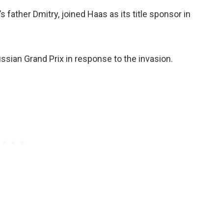
 father Dmitry, joined Haas as its title sponsor in
ssian Grand Prix in response to the invasion.