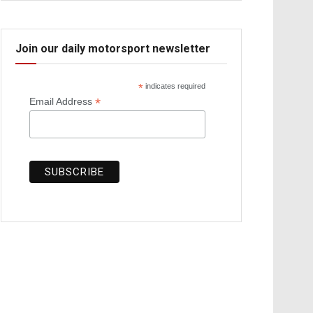
Join our daily motorsport newsletter
*
indicates required
*
Email Address