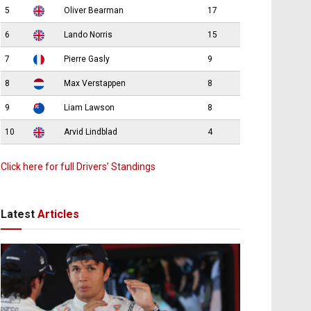
5
Oliver Bearman
17
6
Lando Norris
15
7
Pierre Gasly
9
8
Max Verstappen
8
9
Liam Lawson
8
10
Arvid Lindblad
4
Click here for full Drivers’ Standings
Latest
Articles