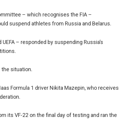
 Committee – which recognises the FIA –
uld suspend athletes from Russia and Belarus.
nd UEFA – responded by suspending Russia’s
itions.
the situation.
 Haas Formula 1 driver Nikita Mazepin, who receives
deration.
m its VF-22 on the final day of testing and ran the