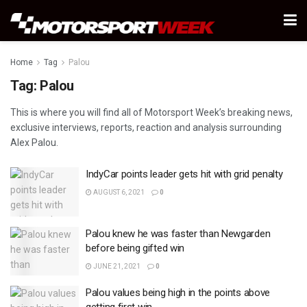
Home
Tag
Palou
Tag:
Palou
This is where you will find all of Motorsport Week’s breaking news,
exclusive interviews, reports, reaction and analysis surrounding
Alex Palou.
IndyCar points leader gets hit with grid penalty
AUGUST 6, 2021
0
Palou knew he was faster than Newgarden
before being gifted win
JUNE 21, 2021
0
Palou values being high in the points above