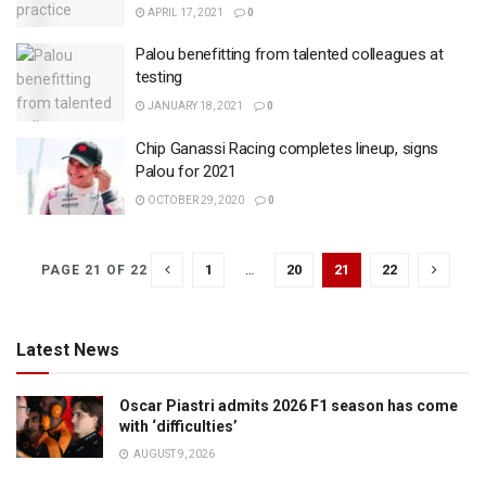
APRIL 17, 2021
0
Palou benefitting from talented colleagues at
testing
JANUARY 18, 2021
0
Chip Ganassi Racing completes lineup, signs
Palou for 2021
OCTOBER 29, 2020
0
1
…
20
21
22
PAGE 21 OF 22
Latest News
Oscar Piastri admits 2026 F1 season has come
with ‘difficulties’
AUGUST 9, 2026