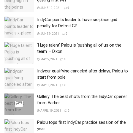
getting first win
JUNE 19, 2021
0
IndyCar points leader to have six-place grid
penalty for Detroit GP
JUNE 9, 2021
0
‘Huge talent’ Palou is ‘pushing all of us on the
team’ – Dixon
MAY 5, 2021
0
Indycar qualifying canceled after delays, Palou to
start from pole
MAY 1, 2021
0
Gallery: The best shots from the IndyCar opener
from Barber
APRIL 19, 2021
0
Palou tops first IndyCar practice session of the
year