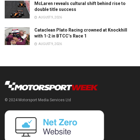
McLaren reveals cultural shift behind rise to
double title success
AUGUST 9, 2026
Cataclean Plato Racing crowned at Knockhill
with 1-2 in BTCC’s Race 1
AUGUST 9, 2026
© 2024 Motorsport Media Services Ltd