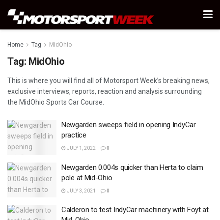
Home
Tag
MidOhio
Tag:
MidOhio
This is where you will find all of Motorsport Week’s breaking news,
exclusive interviews, reports, reaction and analysis surrounding
the MidOhio Sports Car Course.
Newgarden sweeps field in opening IndyCar
practice
JULY 1, 2022
0
Newgarden 0.004s quicker than Herta to claim
pole at Mid-Ohio
JULY 3, 2021
0
Calderon to test IndyCar machinery with Foyt at