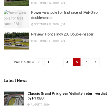
SEPTEMBER 12, 2020
0
Power wins pole for first race of Mid-Ohio
doubleheader
SEPTEMBER 12, 2020
0
Preview: Honda Indy 200 Double-header
SEPTEMBER 11, 2020
0
1
…
4
5
6
PAGE 5 OF 6
Latest News
Classic Grand Prix given ‘definite’ return verdict
by F1 CEO
AUGUST 7, 2026