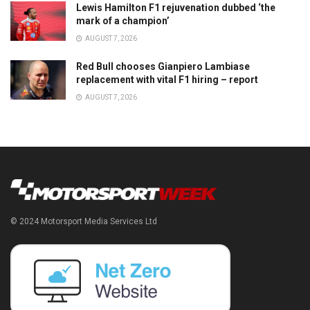
Lewis Hamilton F1 rejuvenation dubbed ‘the
mark of a champion’
AUGUST 7, 2026
Red Bull chooses Gianpiero Lambiase
replacement with vital F1 hiring – report
AUGUST 7, 2026
© 2024 Motorsport Media Services Ltd