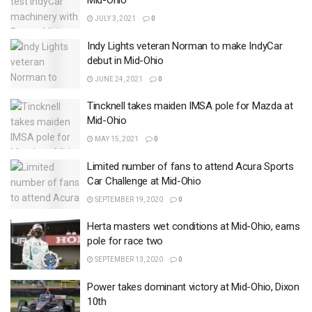
Mid-Ohio
JULY 3, 2021
0
Indy Lights veteran Norman to make IndyCar
debut in Mid-Ohio
JUNE 24, 2021
0
Tincknell takes maiden IMSA pole for Mazda at
Mid-Ohio
MAY 15, 2021
0
Limited number of fans to attend Acura Sports
Car Challenge at Mid-Ohio
SEPTEMBER 19, 2020
0
Herta masters wet conditions at Mid-Ohio, earns
pole for race two
SEPTEMBER 13, 2020
0
Power takes dominant victory at Mid-Ohio, Dixon
10th