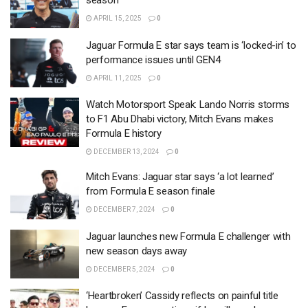
season
APRIL 15, 2025
0
Jaguar Formula E star says team is ‘locked-in’ to
performance issues until GEN4
APRIL 11, 2025
0
Watch Motorsport Speak: Lando Norris storms
to F1 Abu Dhabi victory, Mitch Evans makes
Formula E history
DECEMBER 13, 2024
0
Mitch Evans: Jaguar star says ‘a lot learned’
from Formula E season finale
DECEMBER 7, 2024
0
Jaguar launches new Formula E challenger with
new season days away
DECEMBER 5, 2024
0
‘Heartbroken’ Cassidy reflects on painful title