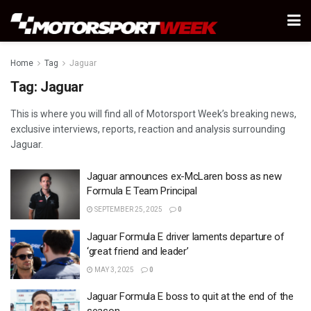
Home
Tag
Jaguar
Tag:
Jaguar
This is where you will find all of Motorsport Week’s breaking news,
exclusive interviews, reports, reaction and analysis surrounding
Jaguar.
Jaguar announces ex-McLaren boss as new
Formula E Team Principal
SEPTEMBER 25, 2025
0
Jaguar Formula E driver laments departure of
‘great friend and leader’
MAY 3, 2025
0
Jaguar Formula E boss to quit at the end of the