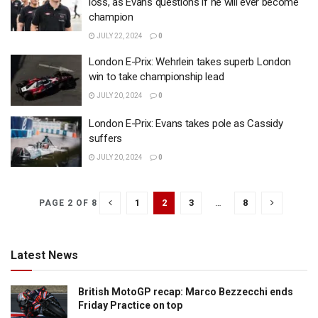
loss, as Evans questions if he will ever become
champion
JULY 22, 2024
0
London E-Prix: Wehrlein takes superb London
win to take championship lead
JULY 20, 2024
0
London E-Prix: Evans takes pole as Cassidy
suffers
JULY 20, 2024
0
1
2
3
…
8
PAGE 2 OF 8
Latest News
British MotoGP recap: Marco Bezzecchi ends
Friday Practice on top