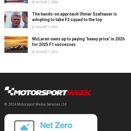
AUGUST 7, 2026
The hands-on approach Otmar Szafnauer is
adopting to take F2 squad to the top
AUGUST 7, 2026
McLaren owns up to paying ‘heavy price’ in 2026
for 2025 F1 successes
AUGUST 7, 2026
© 2024 Motorsport Media Services Ltd