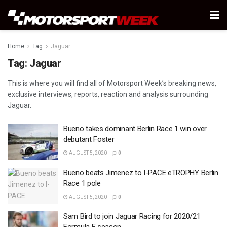
Home
Tag
Jaguar
Tag:
Jaguar
This is where you will find all of Motorsport Week’s breaking news,
exclusive interviews, reports, reaction and analysis surrounding
Jaguar.
Bueno takes dominant Berlin Race 1 win over
debutant Foster
AUGUST 5, 2020
0
Bueno beats Jimenez to I-PACE eTROPHY Berlin
Race 1 pole
AUGUST 5, 2020
0
Sam Bird to join Jaguar Racing for 2020/21