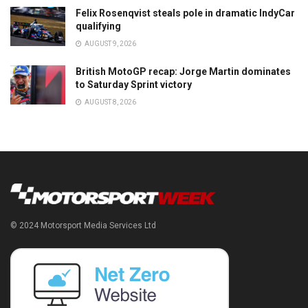
Felix Rosenqvist steals pole in dramatic IndyCar
qualifying
AUGUST 9, 2026
British MotoGP recap: Jorge Martin dominates
to Saturday Sprint victory
AUGUST 8, 2026
© 2024 Motorsport Media Services Ltd