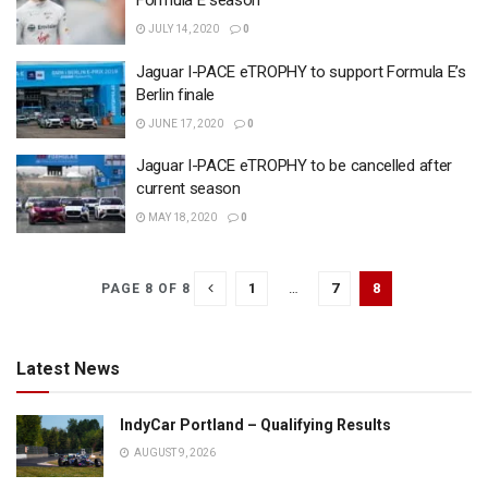
Formula E season
JULY 14, 2020
0
Jaguar I-PACE eTROPHY to support Formula E’s
Berlin finale
JUNE 17, 2020
0
Jaguar I-PACE eTROPHY to be cancelled after
current season
MAY 18, 2020
0
1
…
7
8
PAGE 8 OF 8
Latest News
IndyCar Portland – Qualifying Results
AUGUST 9, 2026