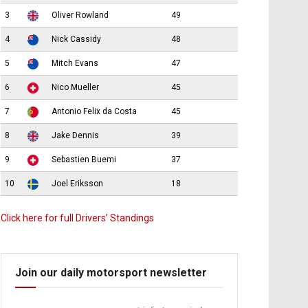
3
Oliver Rowland
49
4
Nick Cassidy
48
5
Mitch Evans
47
6
Nico Mueller
45
7
Antonio Felix da Costa
45
8
Jake Dennis
39
9
Sebastien Buemi
37
10
Joel Eriksson
18
Click here for full Drivers’ Standings
Join our daily motorsport newsletter