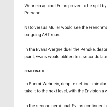
Wehrlein against Frijns proved to be split b
Porsche.
Nato versus Müller would see the Frenchman 
outgoing ABT man.
In the Evans-Vergne duel, the Penske, despit
point, Evans would obliterate it seconds late
SEMI-FINALS
In Buemi-Wehrlein, despite setting a similar 
take it to the next level, with the Envision 
In the second semi-final, Evans continued h