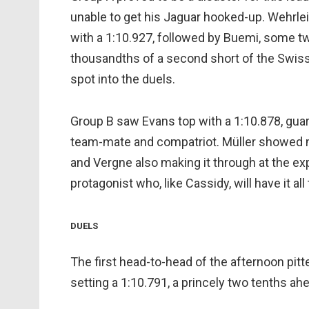
unable to get his Jaguar hooked-up. Wehrlei
with a 1:10.927, followed by Buemi, some t
thousandths of a second short of the Swiss, 
spot into the duels.
Group B saw Evans top with a 1:10.878, guar
team-mate and compatriot. Müller showed m
and Vergne also making it through at the exp
protagonist who, like Cassidy, will have it all 
DUELS
The first head-to-head of the afternoon pit
setting a 1:10.791, a princely two tenths ah