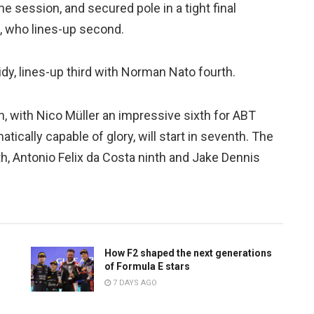
e session, and secured pole in a tight final
 who lines-up second.
dy, lines-up third with Norman Nato fourth.
th, with Nico Müller an impressive sixth for ABT
tically capable of glory, will start in seventh. The
hth, Antonio Felix da Costa ninth and Jake Dennis
How F2 shaped the next generations
of Formula E stars
7 DAYS AGO