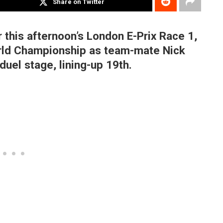
Share on Twitter
 this afternoon’s London E-Prix Race 1,
World Championship as team-mate Nick
duel stage, lining-up 19th.