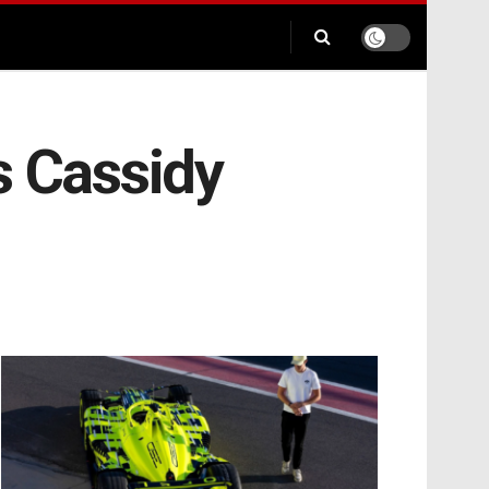
s Cassidy