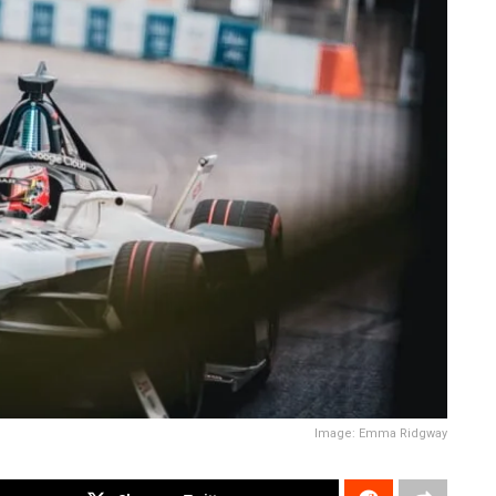
Image: Emma Ridgway