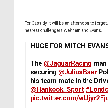
For Cassidy, it will be an afternoon to forge
nearest challengers Wehrlein and Evans.
HUGE FOR MITCH EVANS!
The
@JaguarRacing
man 
securing
@JuliusBaer
Pol
his team mate in the Dri
@Hankook_Sport
#Londo
pic.twitter.com/wUjyr2Ej