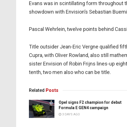
Evans was in scintillating form throughout th
showdown with Envision’s Sebastian Buemi,
Pascal Wehrlein, twelve points behind Cassi
Title outsider Jean-Eric Vergne qualified fif
Cupra, with Oliver Rowland, also still mathema
sister Envision of Robin Frijns lines-up eig
tenth, two men also who can be title.
Related
Posts
Opel signs F2 champion for debut
Formula E GEN4 campaign
3 DAYS AGO