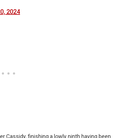
20, 2024
der Cassidy, finishing a lowly ninth having been