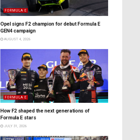
FORMULA E
Opel signs F2 champion for debut Formula E
GEN4 campaign
AUGUST 4, 2026
FORMULA E
How F2 shaped the next generations of
Formula E stars
JULY 31, 2026