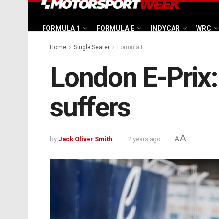
FORMULA 1
FORMULA E
INDYCAR
WRC
Home
Single Seater
Formula E
London E-Prix:
suffers
A
by
Jack Oliver Smith
2 years ago
A