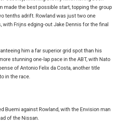
n made the best possible start, topping the group
wo tenths adrift. Rowland was just two one
with Frijns edging-out Jake Dennis for the final
anteeing him a far superior grid spot than his
ore stunning one-lap pace in the ABT, with Nato
ense of Antonio Felix da Costa, another title
to in the race.
ted Buemi against Rowland, with the Envision man
ead of the Nissan.