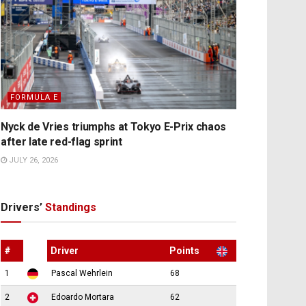
FORMULA E
Nyck de Vries triumphs at Tokyo E-Prix chaos
after late red-flag sprint
JULY 26, 2026
Drivers’
Standings
#
Driver
Points
1
Pascal Wehrlein
68
2
Edoardo Mortara
62