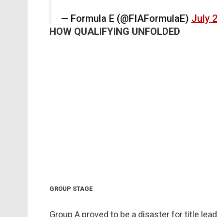
— Formula E (@FIAFormulaE)
July 
HOW QUALIFYING UNFOLDED
GROUP STAGE
Group A proved to be a disaster for title lea