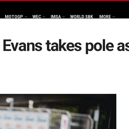
MOTOGP
WEC
IMSA
WORLD SBK
MORE
 Evans takes pole a