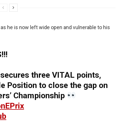
t, as he is now left wide open and vulnerable to his
!!
secures three VITAL points,
e Position to close the gap on
vers’ Championship
nEPrix
ub