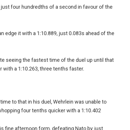
y just four hundredths of a second in favour of the
edge it with a 1:10.889, just 0.083s ahead of the
e seeing the fastest time of the duel up until that
r with a 1:10.263, three tenths faster.
time to that in his duel, Wehrlein was unable to
a whopping four tenths quicker with a 1:10.402
is fine afternoon form, defeating Nato by just