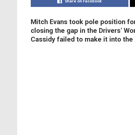
Share on Facebook
Mitch Evans took pole position for
closing the gap in the Drivers’ 
Cassidy failed to make it into the 