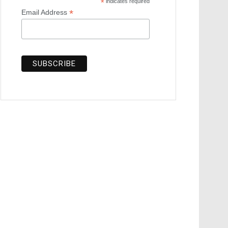
*
indicates required
*
Email Address