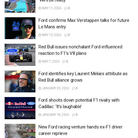
‘We’ll be ready’
MAY 11, 2026
0
Ford confirms Max Verstappen talks for future
Le Mans entry
MAY 10, 2026
0
Red Bull issues nonchalant Ford-influenced
reaction to F1’s V8 plans
MAY 7, 2026
0
Ford identifies key Laurent Mekies attribute as
Red Bull alliance grows
JANUARY 29, 2026
0
Ford shoots down potential F1 rivalry with
Cadillac: ‘It’s laughable’
JANUARY 18, 2026
0
New Ford racing venture hands ex-F1 driver
career reprieve