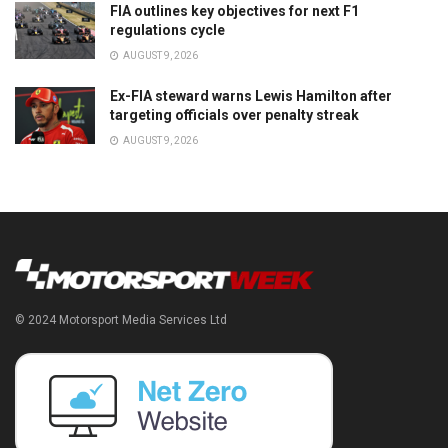
FIA outlines key objectives for next F1
regulations cycle
AUGUST 9, 2026
Ex-FIA steward warns Lewis Hamilton after
targeting officials over penalty streak
AUGUST 9, 2026
© 2024 Motorsport Media Services Ltd