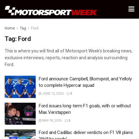
Home
Tag
Ford
Tag:
Ford
This is where you will find all of Motorsport Week’s breaking news,
exclusive interviews, reports, reaction and analysis surrounding
Ford.
Ford announce Campbell, Blomqvist, and Yelloly
to complete Hypercar squad
JUNE 12, 2026
0
Ford issues long-term F1 goals, with or without
Max Verstappen
MAY 18, 2026
0
Ford and Cadillac deliver verdicts on F1 V8 plans: