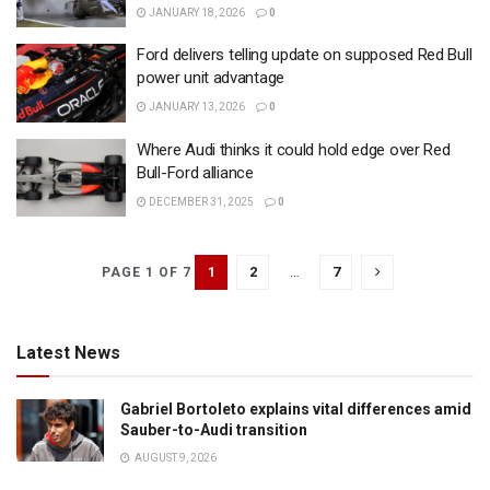
JANUARY 18, 2026
0
Ford delivers telling update on supposed Red Bull
power unit advantage
JANUARY 13, 2026
0
Where Audi thinks it could hold edge over Red
Bull-Ford alliance
DECEMBER 31, 2025
0
1
2
…
7
PAGE 1 OF 7
Latest News
Gabriel Bortoleto explains vital differences amid
Sauber-to-Audi transition
AUGUST 9, 2026