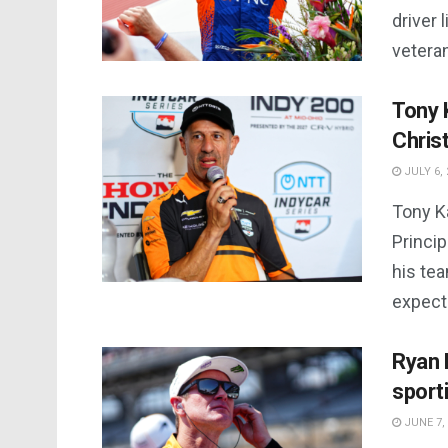
driver 
veteran
Tony 
Chris
JULY 6, 
Tony K
Princi
his tea
expecte
Ryan 
sport
JUNE 7,