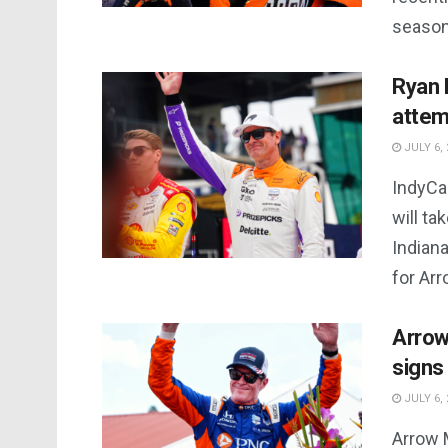
season,
Ryan 
attem
JULY 6, 
IndyCa
will ta
Indiana
for Arro
Arrow
signs
JULY 6, 
Arrow 