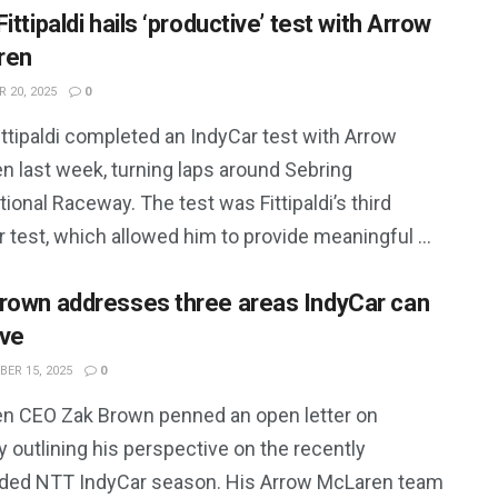
ittipaldi hails ‘productive’ test with Arrow
ren
 20, 2025
0
ttipaldi completed an IndyCar test with Arrow
n last week, turning laps around Sebring
tional Raceway. The test was Fittipaldi’s third
 test, which allowed him to provide meaningful ...
rown addresses three areas IndyCar can
ve
ER 15, 2025
0
n CEO Zak Brown penned an open letter on
 outlining his perspective on the recently
ded NTT IndyCar season. His Arrow McLaren team