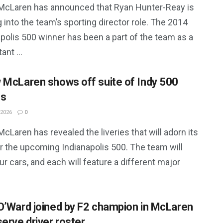
McLaren has announced that Ryan Hunter-Reay is
g into the team’s sporting director role. The 2014
polis 500 winner has been a part of the team as a
ant ...
 McLaren shows off suite of Indy 500
es
 2026
0
cLaren has revealed the liveries that will adorn its
r the upcoming Indianapolis 500. The team will
our cars, and each will feature a different major
O’Ward joined by F2 champion in McLaren
serve driver roster