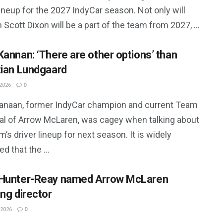
lineup for the 2027 IndyCar season. Not only will
 Scott Dixon will be a part of the team from 2027, ...
Kannan: ‘There are other options’ than
tian Lundgaard
2026
0
anaan, former IndyCar champion and current Team
pal of Arrow McLaren, was cagey when talking about
m’s driver lineup for next season. It is widely
d that the ...
Hunter-Reay named Arrow McLaren
ing director
 2026
0