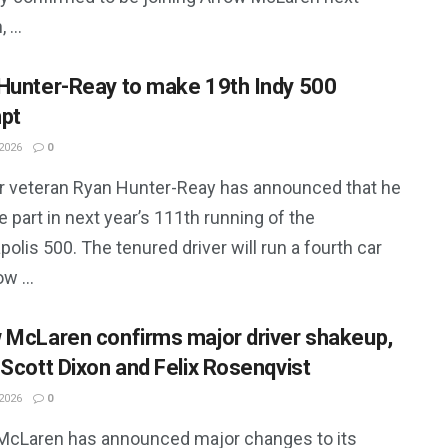
 ...
Hunter-Reay to make 19th Indy 500
pt
2026
0
r veteran Ryan Hunter-Reay has announced that he
ke part in next year’s 111th running of the
polis 500. The tenured driver will run a fourth car
w ...
 McLaren confirms major driver shakeup,
 Scott Dixon and Felix Rosenqvist
2026
0
McLaren has announced major changes to its