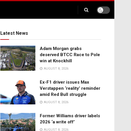
Latest News
Adam Morgan grabs
deserved BTCC Race to Pole
win at Knockhill
AUGUST 8, 2026
Ex-F1 driver issues Max
Verstappen ‘reality’ reminder
amid Red Bull struggle
AUGUST 8, 2026
Former Williams driver labels
2026 ‘a write off’
AUGUST 8, 2026