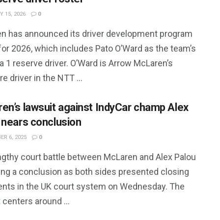
 15, 2026
0
n has announced its driver development program
for 2026, which includes Pato O’Ward as the team’s
 1 reserve driver. O’Ward is Arrow McLaren’s
e driver in the NTT ...
en’s lawsuit against IndyCar champ Alex
 nears conclusion
R 6, 2025
0
ngthy court battle between McLaren and Alex Palou
ring a conclusion as both sides presented closing
nts in the UK court system on Wednesday. The
 centers around ...