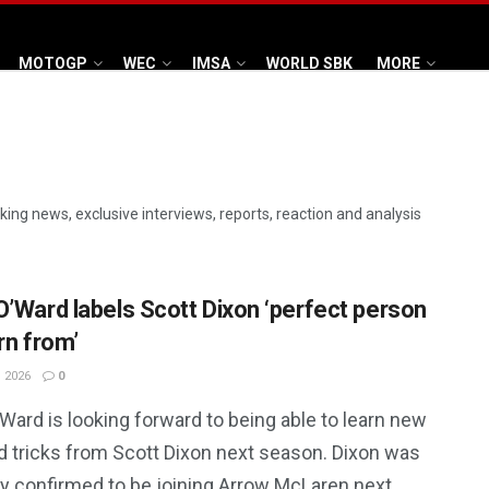
MOTOGP
WEC
IMSA
WORLD SBK
MORE
aking news, exclusive interviews, reports, reaction and analysis
O’Ward labels Scott Dixon ‘perfect person
rn from’
 2026
0
Ward is looking forward to being able to learn new
nd tricks from Scott Dixon next season. Dixon was
ly confirmed to be joining Arrow McLaren next