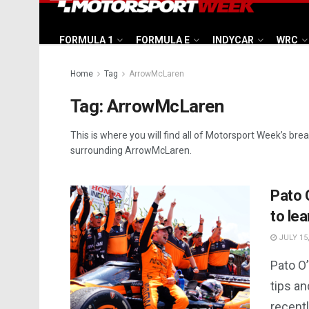
FORMULA 1
FORMULA E
INDYCAR
WRC
Home
Tag
ArrowMcLaren
Tag:
ArrowMcLaren
This is where you will find all of Motorsport Week’s bre
surrounding ArrowMcLaren.
Pato 
to lea
JULY 15,
Pato O’
tips a
recent