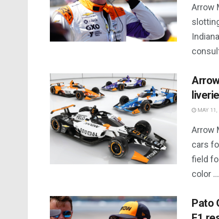
Arrow 
slottin
Indiana
consult
Arrow
liveri
MAY 11,
Arrow M
cars fo
field f
color ...
Pato 
F1 re