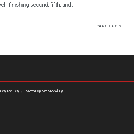
ell, finishing second, fifth, and ...
PAGE 1 OF 8
acy Policy
Motorsport Monday