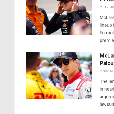
JANUARY
McLare
lineup 
Formula
premier
McLar
Palou
NOVEMBE
The le
is nea
argume
lawsuit