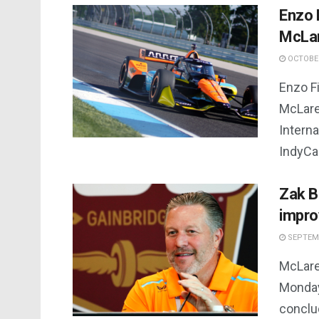
Enzo F
McLa
OCTOBER
Enzo Fi
McLare
Interna
IndyCar
Zak B
impro
SEPTEMB
McLare
Monday
conclu