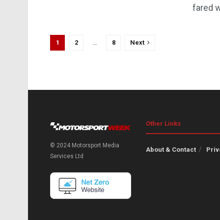
fared w
1
2
…
8
Next
Other Links
© 2024 Motorsport Media
About & Contact
Priv
Services Ltd