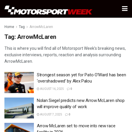
Home
Tag
ArrowMcLaren
Tag:
ArrowMcLaren
This is where you will find all of Motorsport Week’s breaking news,
exclusive interviews, reports, reaction and analysis surrounding
ArrowMcLaren.
Strongest season yet for Pato O’Ward has been
‘overshadowed’ by Alex Palou
AUGUST 16, 2025
0
Nolan Siegel predicts new Arrow McLaren shop
will improve quality of work
AUGUST 7, 2025
0
Arrow McLaren set to move into new race