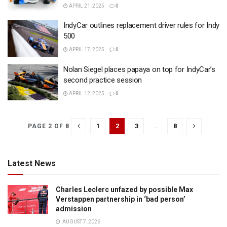
APRIL 21, 2025
0
IndyCar outlines replacement driver rules for Indy
500
APRIL 17, 2025
0
Nolan Siegel places papaya on top for IndyCar’s
second practice session
APRIL 12, 2025
0
1
2
3
…
8
PAGE 2 OF 8
Latest News
Charles Leclerc unfazed by possible Max
Verstappen partnership in ‘bad person’
admission
AUGUST 7, 2026