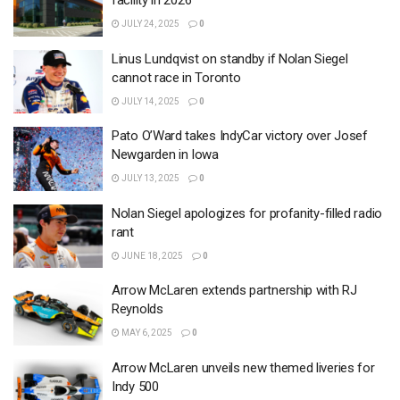
facility in 2026
JULY 24, 2025
0
Linus Lundqvist on standby if Nolan Siegel
cannot race in Toronto
JULY 14, 2025
0
Pato O’Ward takes IndyCar victory over Josef
Newgarden in Iowa
JULY 13, 2025
0
Nolan Siegel apologizes for profanity-filled radio
rant
JUNE 18, 2025
0
Arrow McLaren extends partnership with RJ
Reynolds
MAY 6, 2025
0
Arrow McLaren unveils new themed liveries for
Indy 500