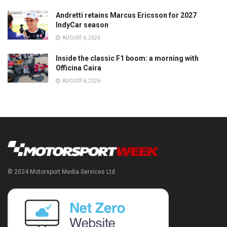
Andretti retains Marcus Ericsson for 2027
IndyCar season
AUGUST 6, 2026
Inside the classic F1 boom: a morning with
Officina Caira
AUGUST 6, 2026
© 2024 Motorsport Media Services Ltd