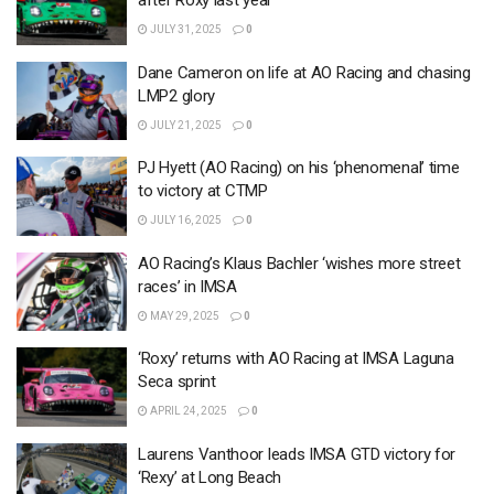
after Roxy last year
JULY 31, 2025
0
Dane Cameron on life at AO Racing and chasing
LMP2 glory
JULY 21, 2025
0
PJ Hyett (AO Racing) on his ‘phenomenal’ time
to victory at CTMP
JULY 16, 2025
0
AO Racing’s Klaus Bachler ‘wishes more street
races’ in IMSA
MAY 29, 2025
0
‘Roxy’ returns with AO Racing at IMSA Laguna
Seca sprint
APRIL 24, 2025
0
Laurens Vanthoor leads IMSA GTD victory for
‘Rexy’ at Long Beach