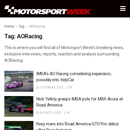
Home
Tag
AORacing
Tag:
AORacing
This is where you will find all of Motorsport Week’s breaking news,
exclusive interviews, reports, reaction and analysis surrounding
AORacing.
IMSA’s AO Racing considering expansion,
possibly into IndyCar
OCTOBER 4, 2025
0
Nick Yelloly grasps IMSA pole for MSR Acura at
Road America
AUGUST 3, 2025
0
Rexy roars into Road America GTD Pro debut