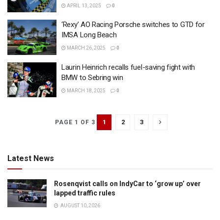
APRIL 13, 2025
0
‘Rexy’ AO Racing Porsche switches to GTD for
IMSA Long Beach
MARCH 26, 2025
0
Laurin Heinrich recalls fuel-saving fight with
BMW to Sebring win
MARCH 18, 2025
0
1
2
3
PAGE 1 OF 3
Latest News
Rosenqvist calls on IndyCar to ‘grow up’ over
lapped traffic rules
AUGUST 10, 2026