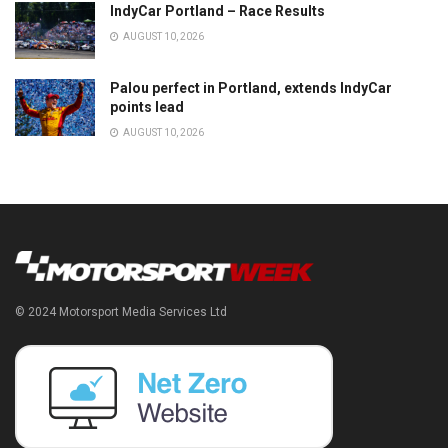
IndyCar Portland – Race Results
AUGUST 10, 2026
Palou perfect in Portland, extends IndyCar
points lead
AUGUST 10, 2026
© 2024 Motorsport Media Services Ltd