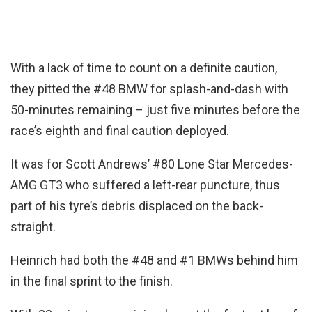
With a lack of time to count on a definite caution,
they pitted the #48 BMW for splash-and-dash with
50-minutes remaining – just five minutes before the
race’s eighth and final caution deployed.
It was for Scott Andrews’ #80 Lone Star Mercedes-
AMG GT3 who suffered a left-rear puncture, thus
part of his tyre’s debris displaced on the back-
straight.
Heinrich had both the #48 and #1 BMWs behind him
in the final sprint to the finish.