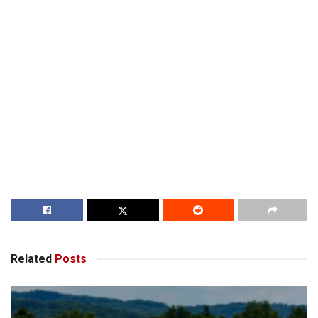
Related
Posts