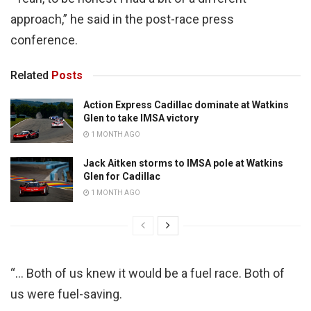
approach,” he said in the post-race press
conference.
Related
Posts
Action Express Cadillac dominate at Watkins
Glen to take IMSA victory
1 MONTH AGO
Jack Aitken storms to IMSA pole at Watkins
Glen for Cadillac
1 MONTH AGO
“… Both of us knew it would be a fuel race. Both of
us were fuel-saving.