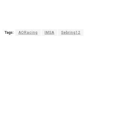
Tags:
AORacing
IMSA
Sebring12