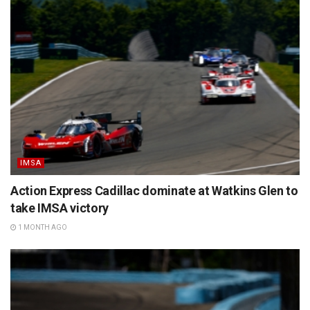
IMSA
Action Express Cadillac dominate at Watkins Glen to
take IMSA victory
1 MONTH AGO