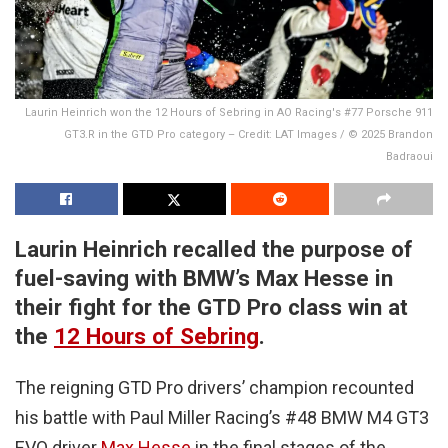
Laurin Heinrich won the 12 Hours of Sebring in AO Racing's #77 Porsche 911
GT3.R in the GTD Pro category – Credit: LAT Images / © 2025 Brandon
Badraoui
Laurin Heinrich recalled the purpose of
fuel-saving with BMW’s Max Hesse in
their fight for the GTD Pro class win at
the
12 Hours of Sebring
.
The reigning GTD Pro drivers’ champion recounted
his battle with Paul Miller Racing’s #48 BMW M4 GT3
EVO driver
Max Hesse
in the final stages of the