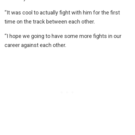
“It was cool to actually fight with him for the first
time on the track between each other.
“I hope we going to have some more fights in our
career against each other.