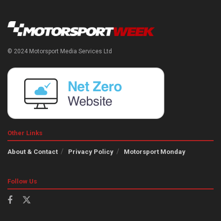
© 2024 Motorsport Media Services Ltd
Other Links
About & Contact
Privacy Policy
Motorsport Monday
Follow Us