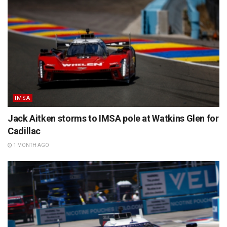
IMSA
Jack Aitken storms to IMSA pole at Watkins Glen for
Cadillac
1 MONTH AGO