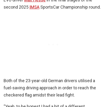
second 2025
IMSA
SportsCar Championship round.
Both of the 23-year-old German drivers utilised a
fuel-saving driving approach in order to reach the
checkered flag amidst their lead fight.
“Yeah, to be honest I had a bit of a different