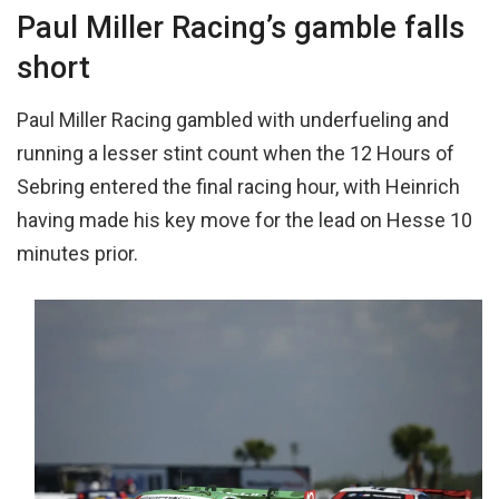
Paul Miller Racing’s gamble falls
short
Paul Miller Racing gambled with underfueling and
running a lesser stint count when the 12 Hours of
Sebring entered the final racing hour, with Heinrich
having made his key move for the lead on Hesse 10
minutes prior.