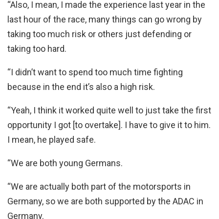
“Also, I mean, I made the experience last year in the
last hour of the race, many things can go wrong by
taking too much risk or others just defending or
taking too hard.
“I didn’t want to spend too much time fighting
because in the end it’s also a high risk.
“Yeah, I think it worked quite well to just take the first
opportunity I got [to overtake]. I have to give it to him.
I mean, he played safe.
“We are both young Germans.
“We are actually both part of the motorsports in
Germany, so we are both supported by the ADAC in
Germany.