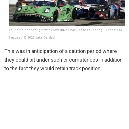
Laurin Heinrich fought with BMW driver Max Hesse at Sebring – Credit: LAT
Images / © 2025 Jake Galstad
This was in anticipation of a caution period where
they could pit under such circumstances in addition
to the fact they would retain track position.