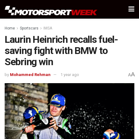
Home
Sportscars
IMSA
Laurin Heinrich recalls fuel-
saving fight with BMW to
Sebring win
A
by
Mohammed Rehman
1 year ago
A