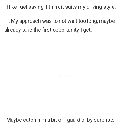
“I like fuel saving. I think it suits my driving style.
“… My approach was to not wait too long, maybe
already take the first opportunity I get.
“Maybe catch him a bit off-guard or by surprise.