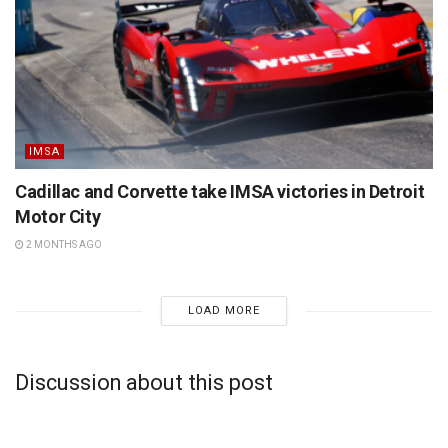
IMSA
Cadillac and Corvette take IMSA victories in Detroit
Motor City
2 MONTHS AGO
LOAD MORE
Discussion about this post