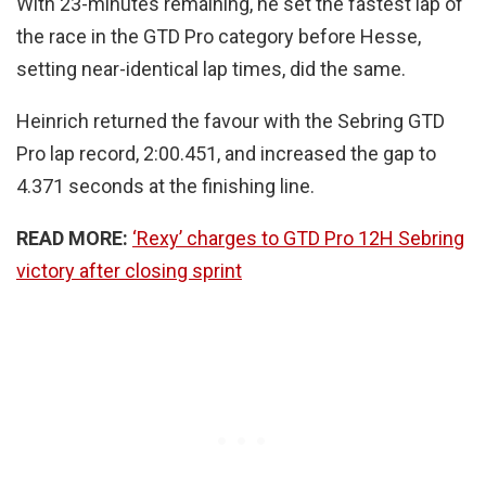
With 23-minutes remaining, he set the fastest lap of
the race in the GTD Pro category before Hesse,
setting near-identical lap times, did the same.
Heinrich returned the favour with the Sebring GTD
Pro lap record, 2:00.451, and increased the gap to
4.371 seconds at the finishing line.
READ MORE:
‘Rexy’ charges to GTD Pro 12H Sebring
victory after closing sprint