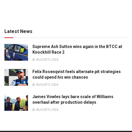
Latest News
Supreme Ash Sutton wins again in the BTCC at
Knockhill Race 2
AUGUST 9, 2026
Felix Rosenqvist feels alternate pit strategies
could upend his win chances
AUGUST 9, 2026
James Vowles lays bare scale of Williams
overhaul after production delays
AUGUST 9, 2026