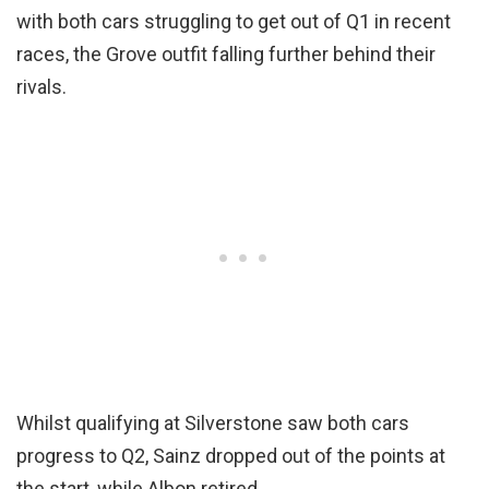
with both cars struggling to get out of Q1 in recent
races, the Grove outfit falling further behind their
rivals.
Whilst qualifying at Silverstone saw both cars
progress to Q2, Sainz dropped out of the points at
the start, while Albon retired.