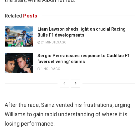
Related
Posts
Liam Lawson sheds light on crucial Racing
Bulls F1 developments
21 MINUTES AGO
Sergio Perez issues response to Cadillac F1
‘overdelivering’ claims
1 HOUR AGO
After the race, Sainz vented his frustrations, urging
Williams to gain rapid understanding of where it is
losing performance.