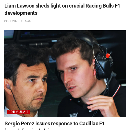
Liam Lawson sheds light on crucial Racing Bulls F1
developments
21 MINUTES AGO
FORMULA 1
Sergio Perez issues response to Cadillac F1