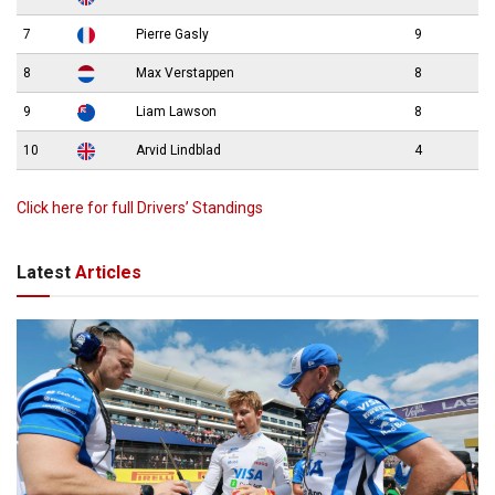
7
Pierre Gasly
9
8
Max Verstappen
8
9
Liam Lawson
8
10
Arvid Lindblad
4
Click here for full Drivers’ Standings
Latest
Articles