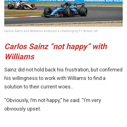
Carlos Sainz and Williams endured a challenging F1 British GP
Carlos Sainz “not happy” with
Williams
Sainz did not hold back his frustration, but confirmed
his willingness to work with Williams to find a
solution to their current woes..
“Obviously, I’m not happy,” he said. “I’m very
obviously upset.