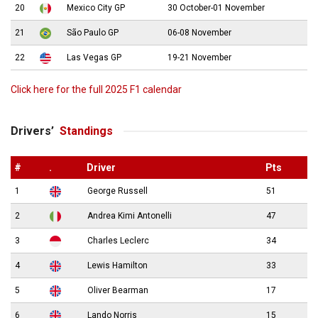
20
Mexico City GP
30 October-01 November
21
São Paulo GP
06-08 November
22
Las Vegas GP
19-21 November
Click here for the full 2025 F1 calendar
Drivers’
Standings
#
.
Driver
Pts
1
George Russell
51
2
Andrea Kimi Antonelli
47
3
Charles Leclerc
34
4
Lewis Hamilton
33
5
Oliver Bearman
17
6
Lando Norris
15