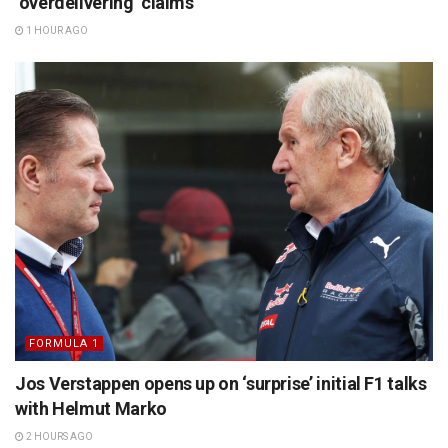
‘overdelivering’ claims
1 HOUR AGO
FORMULA 1
Jos Verstappen opens up on ‘surprise’ initial F1 talks
with Helmut Marko
2 HOURS AGO