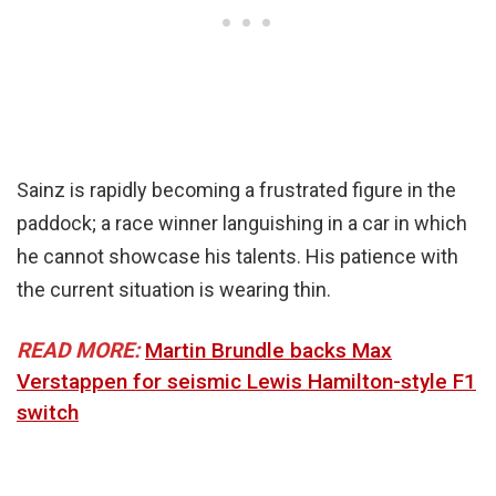
Sainz is rapidly becoming a frustrated figure in the
paddock; a race winner languishing in a car in which
he cannot showcase his talents. His patience with
the current situation is wearing thin.
READ MORE:
Martin Brundle backs Max
Verstappen for seismic Lewis Hamilton-style F1
switch