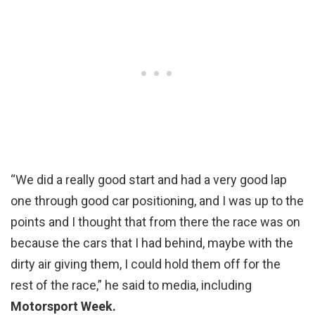
“We did a really good start and had a very good lap
one through good car positioning, and I was up to the
points and I thought that from there the race was on
because the cars that I had behind, maybe with the
dirty air giving them, I could hold them off for the
rest of the race,” he said to media, including
Motorsport Week.