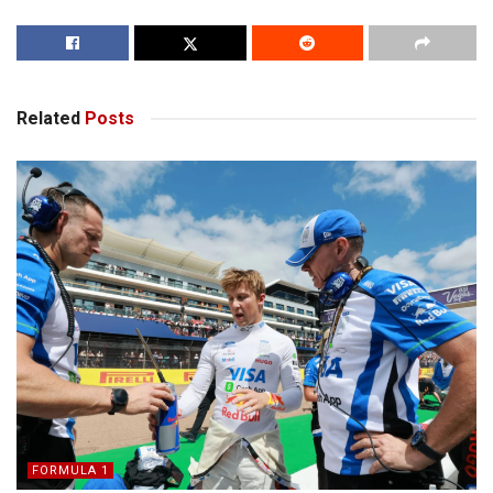
Related
Posts
FORMULA 1