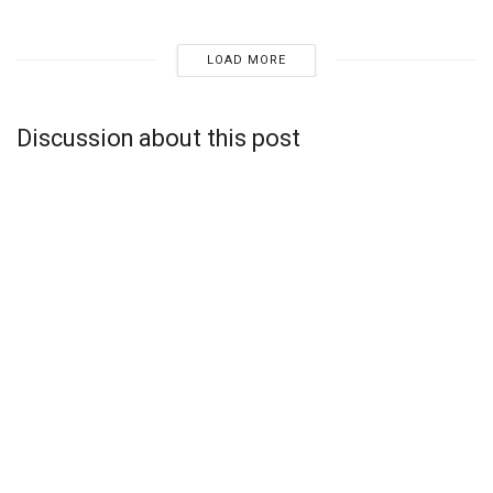
LOAD MORE
Discussion about this post