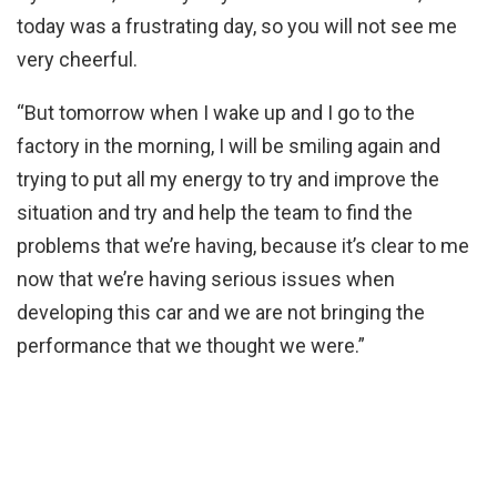
today was a frustrating day, so you will not see me
very cheerful.
“But tomorrow when I wake up and I go to the
factory in the morning, I will be smiling again and
trying to put all my energy to try and improve the
situation and try and help the team to find the
problems that we’re having, because it’s clear to me
now that we’re having serious issues when
developing this car and we are not bringing the
performance that we thought we were.”