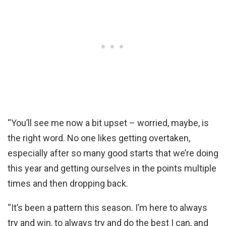
“You’ll see me now a bit upset – worried, maybe, is
the right word. No one likes getting overtaken,
especially after so many good starts that we’re doing
this year and getting ourselves in the points multiple
times and then dropping back.
“It’s been a pattern this season. I’m here to always
try and win, to always try and do the best I can, and