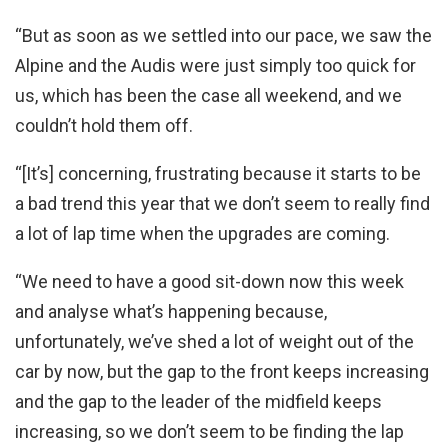
“But as soon as we settled into our pace, we saw the
Alpine and the Audis were just simply too quick for
us, which has been the case all weekend, and we
couldn’t hold them off.
“[It’s] concerning, frustrating because it starts to be
a bad trend this year that we don’t seem to really find
a lot of lap time when the upgrades are coming.
“We need to have a good sit-down now this week
and analyse what’s happening because,
unfortunately, we’ve shed a lot of weight out of the
car by now, but the gap to the front keeps increasing
and the gap to the leader of the midfield keeps
increasing, so we don’t seem to be finding the lap