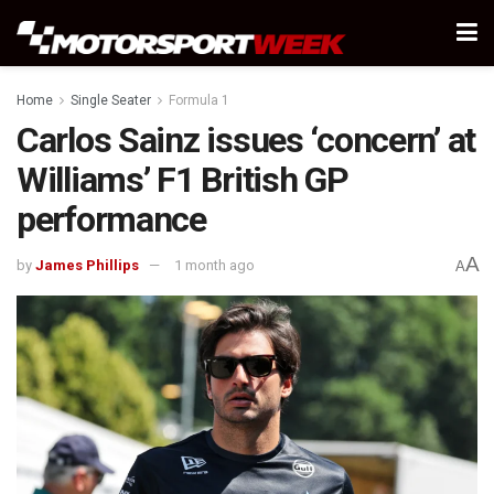
Home
Single Seater
Formula 1
Carlos Sainz issues ‘concern’ at
Williams’ F1 British GP
performance
A
by
James Phillips
1 month ago
A