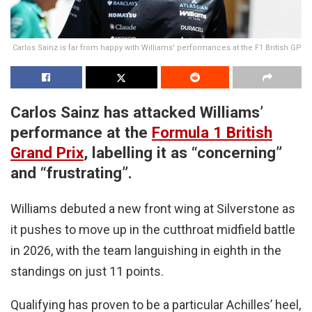
Carlos Sainz is far from happy with Williams' performances at the F1 British GP
Carlos Sainz has attacked Williams’
performance at the
Formula 1
British
Grand Prix
, labelling it as “concerning”
and “frustrating”.
Williams debuted a new front wing at Silverstone as
it pushes to move up in the cutthroat midfield battle
in 2026, with the team languishing in eighth in the
standings on just 11 points.
Qualifying has proven to be a particular Achilles’ heel,