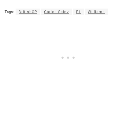
Tags:
BritishGP
Carlos Sainz
F1
Williams