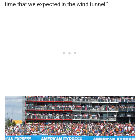
time that we expected in the wind tunnel.”