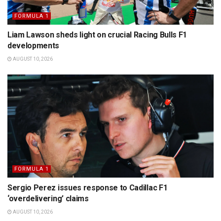
FORMULA 1
Liam Lawson sheds light on crucial Racing Bulls F1
developments
AUGUST 10, 2026
FORMULA 1
Sergio Perez issues response to Cadillac F1
‘overdelivering’ claims
AUGUST 10, 2026