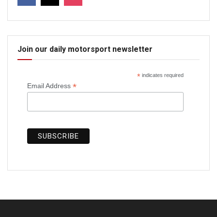
Join our daily motorsport newsletter
*
indicates required
*
Email Address