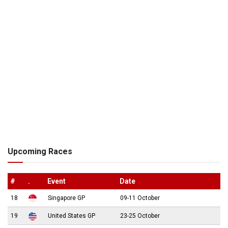
Upcoming Races
#
.
Event
Date
18
Singapore GP
09-11 October
19
United States GP
23-25 October