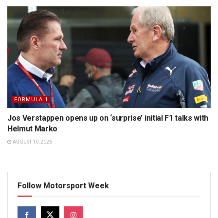
FORMULA 1
Jos Verstappen opens up on ‘surprise’ initial F1 talks with
Helmut Marko
AUGUST 10, 2026
Follow Motorsport Week