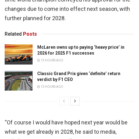
changes due to come into effect next season, with
further planned for 2028.
Related
Posts
McLaren owns up to paying ‘heavy price’ in
2026 for 2025 F1 successes
13 HOURS AGO
Classic Grand Prix given ‘definite’ return
verdict by F1 CEO
13 HOURS AGO
“Of course I would have hoped next year would be
what we get already in 2028, he said to media,