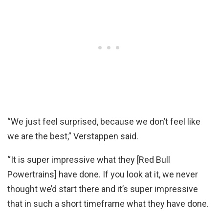
“We just feel surprised, because we don’t feel like
we are the best,” Verstappen said.
“It is super impressive what they [Red Bull
Powertrains] have done. If you look at it, we never
thought we’d start there and it’s super impressive
that in such a short timeframe what they have done.