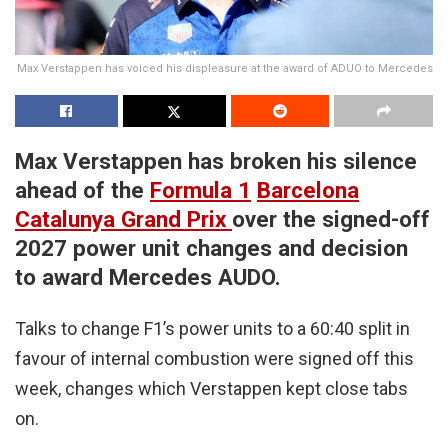
Max Verstappen has voiced his displeasure at the award of ADUO to Mercedes
Max Verstappen has broken his silence
ahead of the
Formula 1
Barcelona
Catalunya Grand Prix
over the signed-off
2027 power unit changes and decision
to award Mercedes AUDO.
Talks to change F1’s power units to a 60:40 split in
favour of internal combustion were signed off this
week, changes which Verstappen kept close tabs
on.