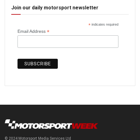
Join our daily motorsport newsletter
*
indicates required
*
Email Address
© 2024 Motorsport Media Services Ltd