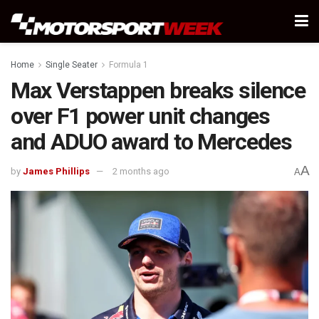
Home
Single Seater
Formula 1
Max Verstappen breaks silence
over F1 power unit changes
and ADUO award to Mercedes
A
by
James Phillips
2 months ago
A