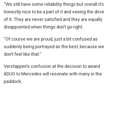
“We still have some reliability things but overall it’s
honestly nice to be a part of it and seeing the drive
of it. They are never satisfied and they are equally
disappointed when things don’t go right.
“Of course we are proud, just a bit confused as
suddenly being portrayed as the best, because we
don’t feel like that.”
Verstappen’s confusion at the decision to award
ADUO to Mercedes will resonate with many in the
paddock.