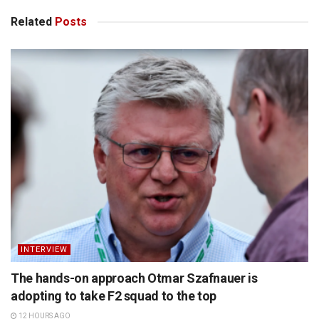
Related
Posts
INTERVIEW
The hands-on approach Otmar Szafnauer is
adopting to take F2 squad to the top
12 HOURS AGO