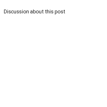
Discussion about this post