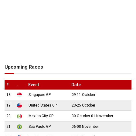
Upcoming Races
#
.
Event
Date
18
Singapore GP
09-11 October
19
United States GP
23-25 October
20
Mexico City GP
30 October-01 November
21
São Paulo GP
06-08 November