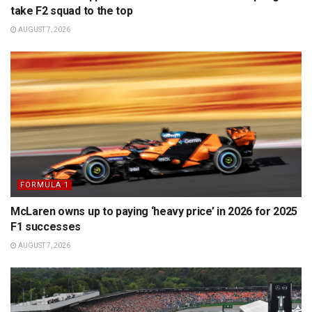
take F2 squad to the top
AUGUST 7, 2026
FORMULA 1
McLaren owns up to paying ‘heavy price’ in 2026 for 2025
F1 successes
AUGUST 7, 2026