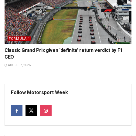
FORMULA 1
Classic Grand Prix given ‘definite’ return verdict by F1
CEO
AUGUST 7, 2026
Follow Motorsport Week