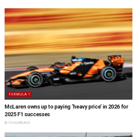
FORMULA 1
McLaren owns up to paying ‘heavy price’ in 2026 for
2025 F1 successes
13 HOURS AGO