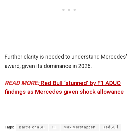
Further clarity is needed to understand Mercedes’
award, given its dominance in 2026.
READ MORE:
Red Bull ‘stunned’ by F1 ADUO
findings as Mercedes given shock allowance
Tags:
BarcelonaGP
F1
Max Verstappen
RedBull