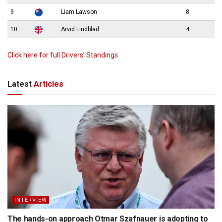
9
Liam Lawson
8
10
Arvid Lindblad
4
Click here for full Drivers’ Standings
Latest
Articles
INTERVIEW
The hands-on approach Otmar Szafnauer is adopting to