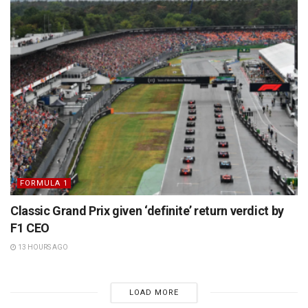
FORMULA 1
Classic Grand Prix given ‘definite’ return verdict by
F1 CEO
13 HOURS AGO
LOAD MORE