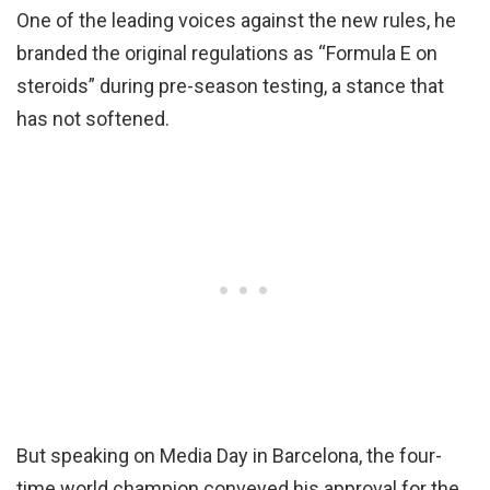
One of the leading voices against the new rules, he
branded the original regulations as “Formula E on
steroids” during pre-season testing, a stance that
has not softened.
But speaking on Media Day in Barcelona, the four-
time world champion conveyed his approval for the