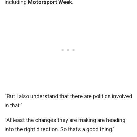
including
Motorsport Week.
“But I also understand that there are politics involved
in that.”
“At least the changes they are making are heading
into the right direction. So that’s a good thing.”