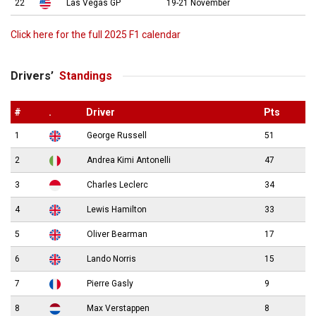
22
Las Vegas GP
19-21 November
Click here for the full 2025 F1 calendar
Drivers’
Standings
#
.
Driver
Pts
1
George Russell
51
2
Andrea Kimi Antonelli
47
3
Charles Leclerc
34
4
Lewis Hamilton
33
5
Oliver Bearman
17
6
Lando Norris
15
7
Pierre Gasly
9
8
Max Verstappen
8