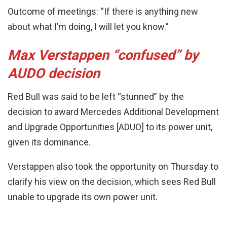
Outcome of meetings: “If there is anything new
about what I’m doing, I will let you know.”
Max Verstappen “confused” by
AUDO decision
Red Bull was said to be left “stunned” by the
decision to award Mercedes Additional Development
and Upgrade Opportunities [ADUO] to its power unit,
given its dominance.
Verstappen also took the opportunity on Thursday to
clarify his view on the decision, which sees Red Bull
unable to upgrade its own power unit.