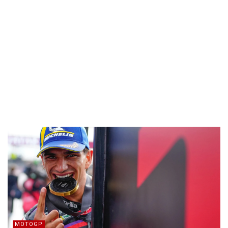
MOTOGP