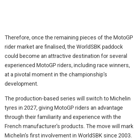
Therefore, once the remaining pieces of the MotoGP
rider market are finalised, the WorldSBK paddock
could become an attractive destination for several
experienced MotoGP riders, including race winners,
at a pivotal moment in the championship’s
development.
The production-based series will switch to Michelin
tyres in 2027, giving MotoGP riders an advantage
through their familiarity and experience with the
French manufacturer’s products. The move will mark
Michelin’s first involvement in WorldSBK since 2003.