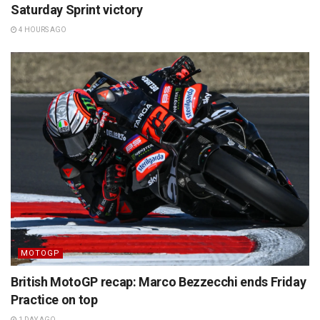
Saturday Sprint victory
4 HOURS AGO
MOTOGP
British MotoGP recap: Marco Bezzecchi ends Friday
Practice on top
1 DAY AGO