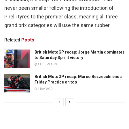
never been smaller following the introduction of
Pirelli tyres to the premier class, meaning all three
grand prix categories will use the same rubber.
Related
Posts
British MotoGP recap: Jorge Martin dominates
to Saturday Sprint victory
4 HOURS AGO
British MotoGP recap: Marco Bezzecchi ends
Friday Practice on top
1 DAY AGO