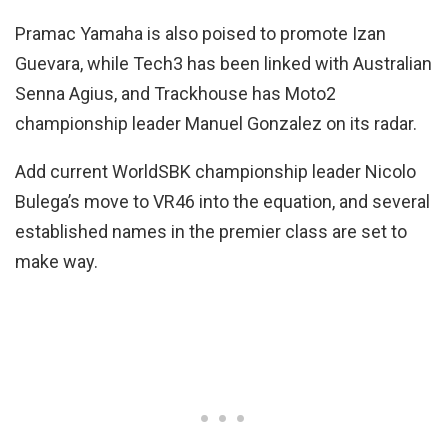
Pramac Yamaha is also poised to promote Izan
Guevara, while Tech3 has been linked with Australian
Senna Agius, and Trackhouse has Moto2
championship leader Manuel Gonzalez on its radar.
Add current WorldSBK championship leader Nicolo
Bulega’s move to VR46 into the equation, and several
established names in the premier class are set to
make way.