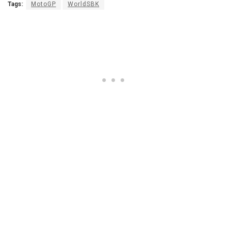
Tags:
MotoGP
WorldSBK