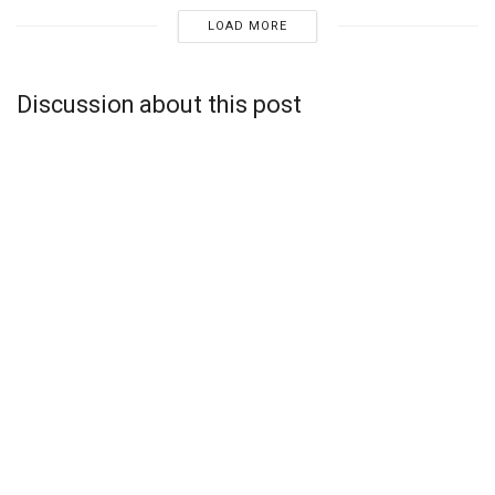
LOAD MORE
Discussion about this post