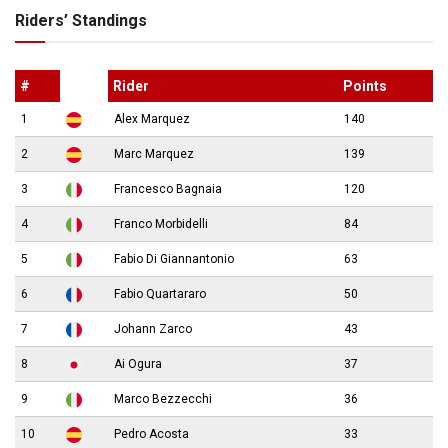
Riders’ Standings
#
Rider
Points
1
Alex Marquez
140
2
Marc Marquez
139
3
Francesco Bagnaia
120
4
Franco Morbidelli
84
5
Fabio Di Giannantonio
63
6
Fabio Quartararo
50
7
Johann Zarco
43
8
Ai Ogura
37
9
Marco Bezzecchi
36
10
Pedro Acosta
33