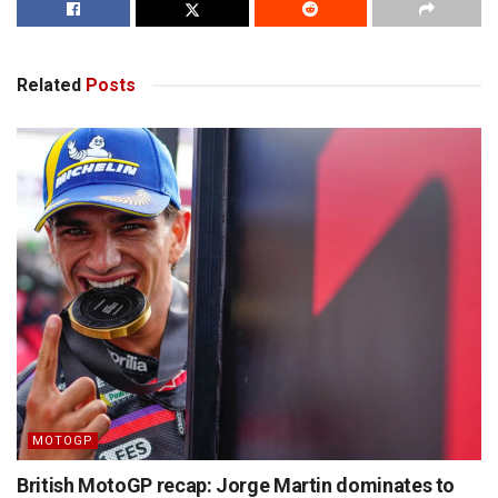
Related
Posts
MOTOGP
British MotoGP recap: Jorge Martin dominates to