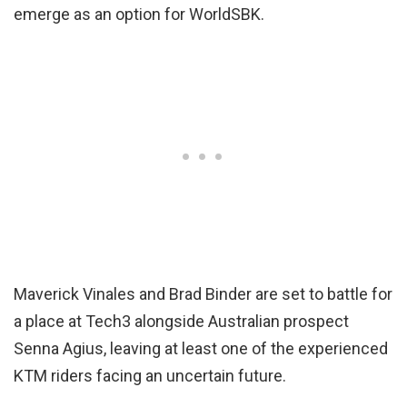
emerge as an option for WorldSBK.
Maverick Vinales and Brad Binder are set to battle for
a place at Tech3 alongside Australian prospect
Senna Agius, leaving at least one of the experienced
KTM riders facing an uncertain future.