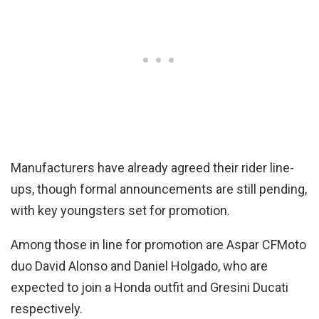
Manufacturers have already agreed their rider line-
ups, though formal announcements are still pending,
with key youngsters set for promotion.
Among those in line for promotion are Aspar CFMoto
duo David Alonso and Daniel Holgado, who are
expected to join a Honda outfit and Gresini Ducati
respectively.