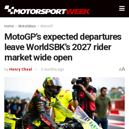
Home
Motorbikes
MotoGP
MotoGP’s expected departures
leave WorldSBK’s 2027 rider
market wide open
A
by
Henry Cheal
2 months ago
A