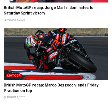
British MotoGP recap: Jorge Martin dominates to
Saturday Sprint victory
AUGUST 8, 2026
MOTOGP
British MotoGP recap: Marco Bezzecchi ends Friday
Practice on top
AUGUST 7, 2026