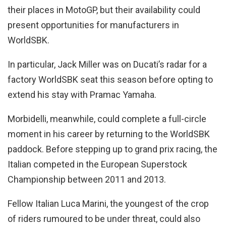
their places in MotoGP, but their availability could
present opportunities for manufacturers in
WorldSBK.
In particular, Jack Miller was on Ducati’s radar for a
factory WorldSBK seat this season before opting to
extend his stay with Pramac Yamaha.
Morbidelli, meanwhile, could complete a full-circle
moment in his career by returning to the WorldSBK
paddock. Before stepping up to grand prix racing, the
Italian competed in the European Superstock
Championship between 2011 and 2013.
Fellow Italian Luca Marini, the youngest of the crop
of riders rumoured to be under threat, could also