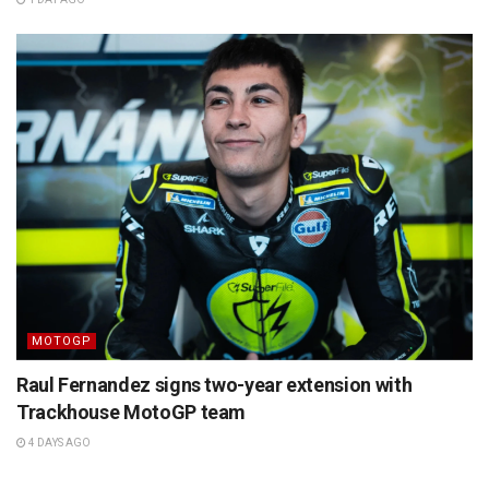
MOTOGP
Raul Fernandez signs two-year extension with
Trackhouse MotoGP team
4 DAYS AGO