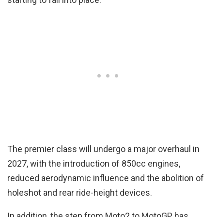
The premier class will undergo a major overhaul in
2027, with the introduction of 850cc engines,
reduced aerodynamic influence and the abolition of
holeshot and rear ride-height devices.
In addition, the step from Moto2 to MotoGP has