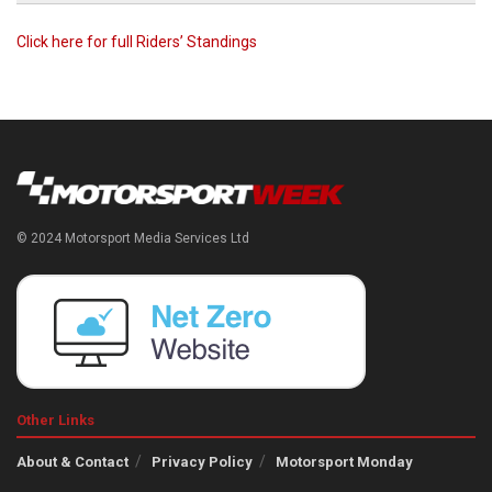
Click here for full Riders’ Standings
© 2024 Motorsport Media Services Ltd
Other Links
About & Contact
Privacy Policy
Motorsport Monday