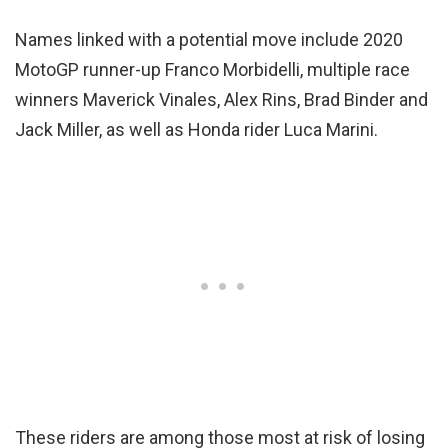
Names linked with a potential move include 2020
MotoGP runner-up Franco Morbidelli, multiple race
winners Maverick Vinales, Alex Rins, Brad Binder and
Jack Miller, as well as Honda rider Luca Marini.
These riders are among those most at risk of losing