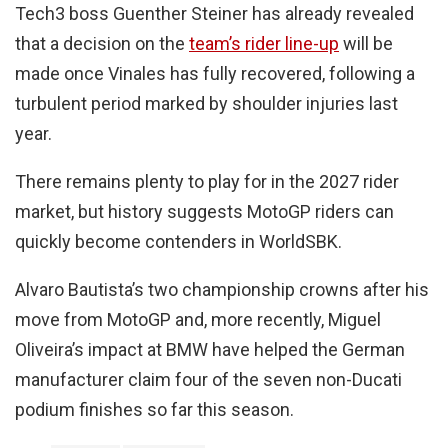
Tech3 boss Guenther Steiner has already revealed
that a decision on the
team’s rider line-up
will be
made once Vinales has fully recovered, following a
turbulent period marked by shoulder injuries last
year.
There remains plenty to play for in the 2027 rider
market, but history suggests MotoGP riders can
quickly become contenders in WorldSBK.
Alvaro Bautista’s two championship crowns after his
move from MotoGP and, more recently, Miguel
Oliveira’s impact at BMW have helped the German
manufacturer claim four of the seven non-Ducati
podium finishes so far this season.