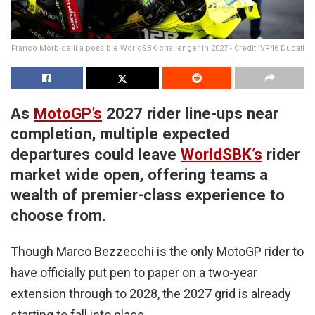
Franco Morbidelli a possible WorldSBK challenger in 2027 - Credit: VR46 Ducati
As
MotoGP’s
2027 rider line-ups near
completion, multiple expected
departures could leave
WorldSBK’s
rider
market wide open, offering teams a
wealth of premier-class experience to
choose from.
Though Marco Bezzecchi is the only MotoGP rider to
have officially put pen to paper on a two-year
extension through to 2028, the 2027 grid is already
starting to fall into place.