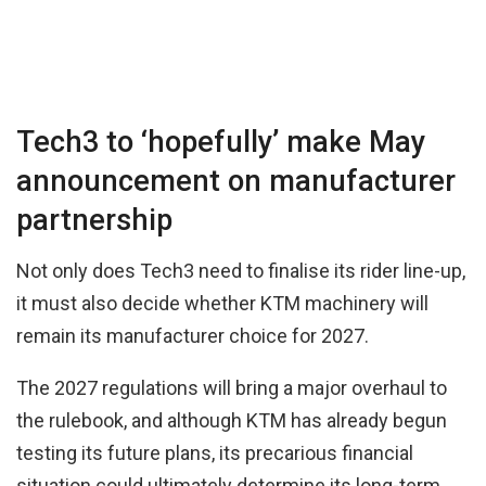
Tech3 to ‘hopefully’ make May
announcement on manufacturer
partnership
Not only does Tech3 need to finalise its rider line-up,
it must also decide whether KTM machinery will
remain its manufacturer choice for 2027.
The 2027 regulations will bring a major overhaul to
the rulebook, and although KTM has already begun
testing its future plans, its precarious financial
situation could ultimately determine its long-term