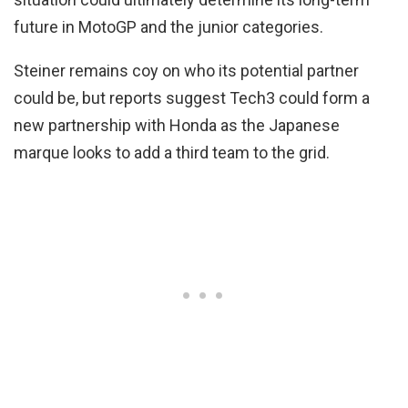
future in MotoGP and the junior categories.
Steiner remains coy on who its potential partner
could be, but reports suggest Tech3 could form a
new partnership with Honda as the Japanese
marque looks to add a third team to the grid.