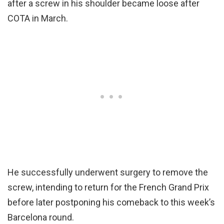
after a screw in his shoulder became loose after
COTA in March.
He successfully underwent surgery to remove the
screw, intending to return for the French Grand Prix
before later postponing his comeback to this week’s
Barcelona round.