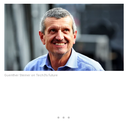
Guenther Steiner on Tech3’s future