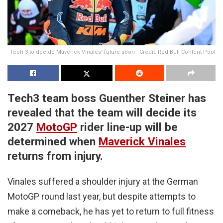
Tech 3 to decide Maverick Vinales' future soon - Credit: Red Bull Content Pool
Tech3 team boss Guenther Steiner has
revealed that the team will decide its
2027
MotoGP
rider line-up will be
determined when
Maverick Vinales
returns from injury.
Vinales suffered a shoulder injury at the German
MotoGP round last year, but despite attempts to
make a comeback, he has yet to return to full fitness