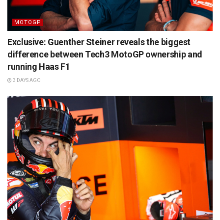
MOTOGP
Exclusive: Guenther Steiner reveals the biggest
difference between Tech3 MotoGP ownership and
running Haas F1
3 DAYS AGO