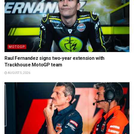
MOTOGP
Raul Fernandez signs two-year extension with
Trackhouse MotoGP team
AUGUST 5, 2026