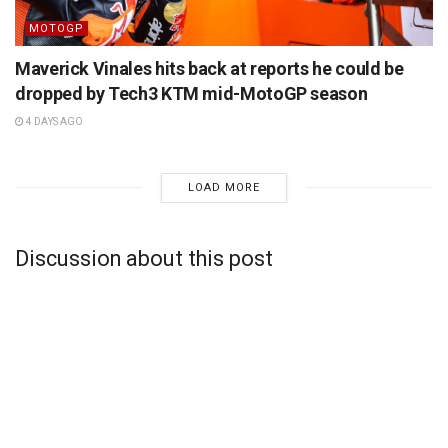
MOTOGP
Maverick Vinales hits back at reports he could be
dropped by Tech3 KTM mid-MotoGP season
4 DAYS AGO
LOAD MORE
Discussion about this post