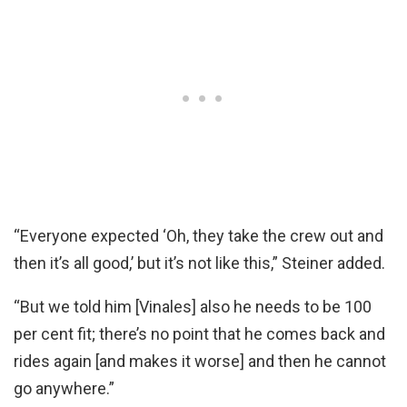
“Everyone expected ‘Oh, they take the crew out and
then it’s all good,’ but it’s not like this,” Steiner added.
“But we told him [Vinales] also he needs to be 100
per cent fit; there’s no point that he comes back and
rides again [and makes it worse] and then he cannot
go anywhere.”