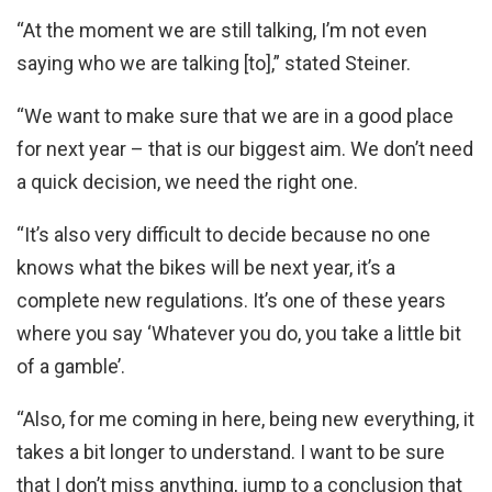
“At the moment we are still talking, I’m not even
saying who we are talking [to],” stated Steiner.
“We want to make sure that we are in a good place
for next year – that is our biggest aim. We don’t need
a quick decision, we need the right one.
“It’s also very difficult to decide because no one
knows what the bikes will be next year, it’s a
complete new regulations. It’s one of these years
where you say ‘Whatever you do, you take a little bit
of a gamble’.
“Also, for me coming in here, being new everything, it
takes a bit longer to understand. I want to be sure
that I don’t miss anything, jump to a conclusion that