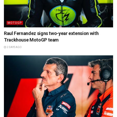
MOTOGP
Raul Fernandez signs two-year extension with
Trackhouse MotoGP team
2 DAYS AGO