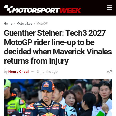
Home
Motorbikes
MotoGP
Guenther Steiner: Tech3 2027
MotoGP rider line-up to be
decided when Maverick Vinales
returns from injury
A
by
Henry Cheal
3 months ago
A