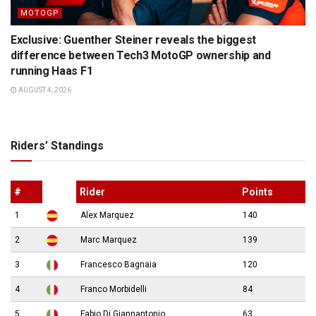
MOTOGP
Exclusive: Guenther Steiner reveals the biggest
difference between Tech3 MotoGP ownership and
running Haas F1
AUGUST 4, 2026
Riders’ Standings
#
Rider
Points
1
Alex Marquez
140
2
Marc Marquez
139
3
Francesco Bagnaia
120
4
Franco Morbidelli
84
5
Fabio Di Giannantonio
63