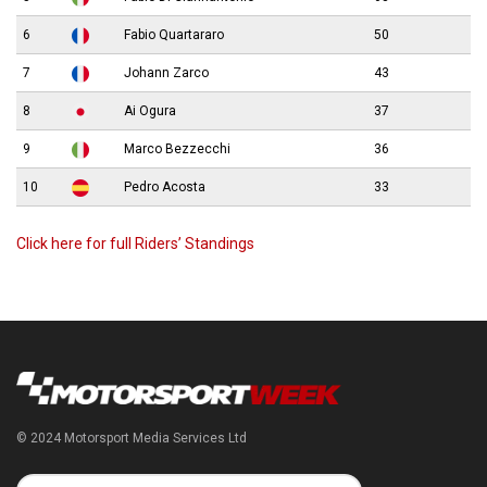
6
Fabio Quartararo
50
7
Johann Zarco
43
8
Ai Ogura
37
9
Marco Bezzecchi
36
10
Pedro Acosta
33
Click here for full Riders’ Standings
© 2024 Motorsport Media Services Ltd