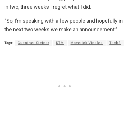
in two, three weeks I regret what I did.
“So, I’m speaking with a few people and hopefully in
the next two weeks we make an announcement.”
Tags:
Guenther Steiner
KTM
Maverick Vinales
Tech3