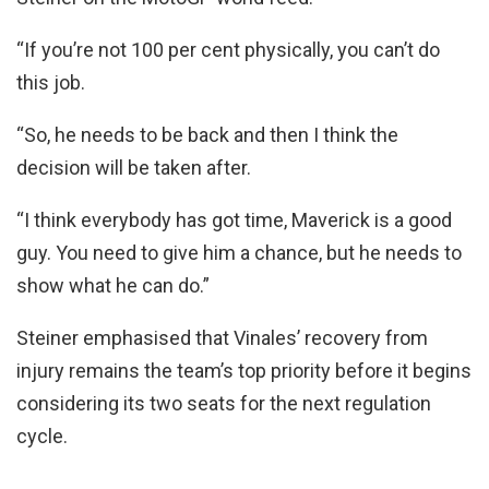
“If you’re not 100 per cent physically, you can’t do
this job.
“So, he needs to be back and then I think the
decision will be taken after.
“I think everybody has got time, Maverick is a good
guy. You need to give him a chance, but he needs to
show what he can do.”
Steiner emphasised that Vinales’ recovery from
injury remains the team’s top priority before it begins
considering its two seats for the next regulation
cycle.