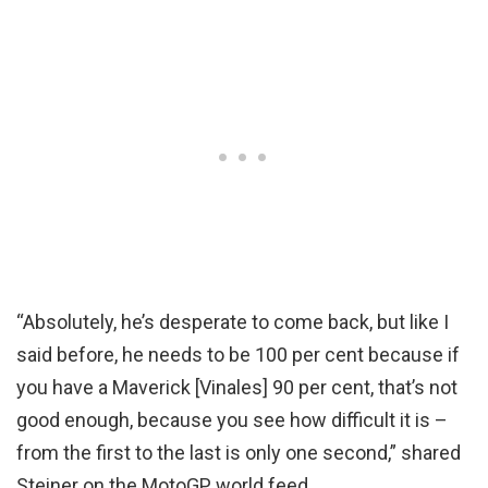
“Absolutely, he’s desperate to come back, but like I
said before, he needs to be 100 per cent because if
you have a Maverick [Vinales] 90 per cent, that’s not
good enough, because you see how difficult it is –
from the first to the last is only one second,” shared
Steiner on the MotoGP world feed.