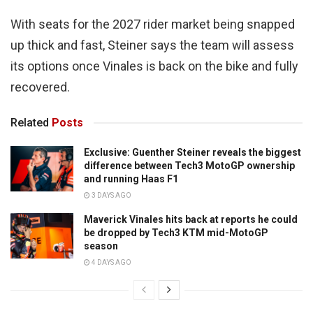
With seats for the 2027 rider market being snapped
up thick and fast, Steiner says the team will assess
its options once Vinales is back on the bike and fully
recovered.
Related
Posts
Exclusive: Guenther Steiner reveals the biggest
difference between Tech3 MotoGP ownership
and running Haas F1
3 DAYS AGO
Maverick Vinales hits back at reports he could
be dropped by Tech3 KTM mid-MotoGP
season
4 DAYS AGO