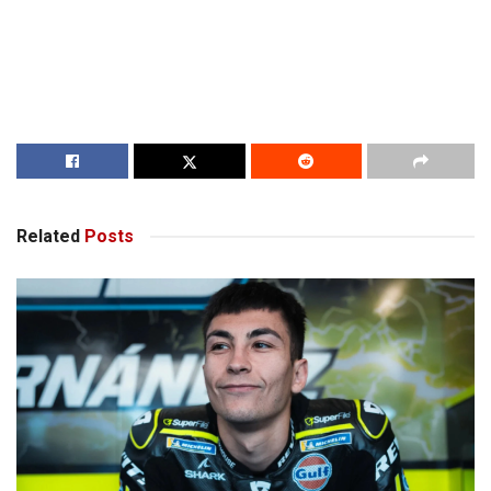
Related
Posts