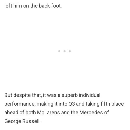
left him on the back foot.
But despite that, it was a superb individual
performance, making it into Q3 and taking fifth place
ahead of both McLarens and the Mercedes of
George Russell.