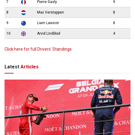
7
Pierre Gasly
9
8
Max Verstappen
8
9
Liam Lawson
8
10
Arvid Lindblad
4
Click here for full Drivers’ Standings
Latest
Articles