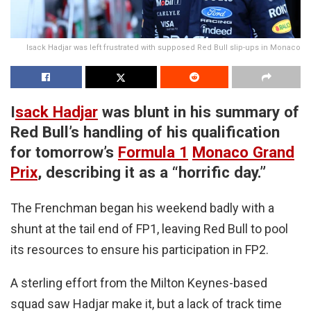
Isack Hadjar was left frustrated with supposed Red Bull slip-ups in Monaco
I
sack Hadjar
was blunt in his summary of
Red Bull’s handling of his qualification
for tomorrow’s
Formula 1
Monaco Grand
Prix
, describing it as a “horrific day.”
The Frenchman began his weekend badly with a
shunt at the tail end of FP1, leaving Red Bull to pool
its resources to ensure his participation in FP2.
A sterling effort from the Milton Keynes-based
squad saw Hadjar make it, but a lack of track time