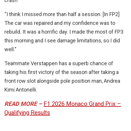
crash
“I think I missed more than half a session. [In FP2]
The car was repaired and my confidence was to
rebuild. It was a horrific day. I made the most of FP3
this morning and I see damage limitations, so I did
well.”
Teammate Verstappen has a superb chance of
taking his first victory of the season after taking a
front row slot alongside pole position man, Andrea
Kimi Antonelli.
READ MORE –
F1 2026 Monaco Grand Prix –
Qualifying Results