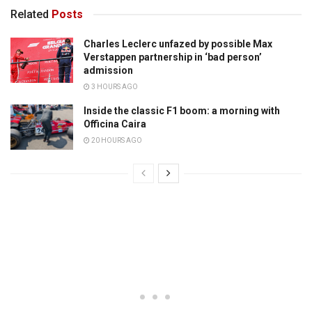
Related
Posts
Charles Leclerc unfazed by possible Max
Verstappen partnership in ‘bad person’
admission
3 HOURS AGO
Inside the classic F1 boom: a morning with
Officina Caira
20 HOURS AGO