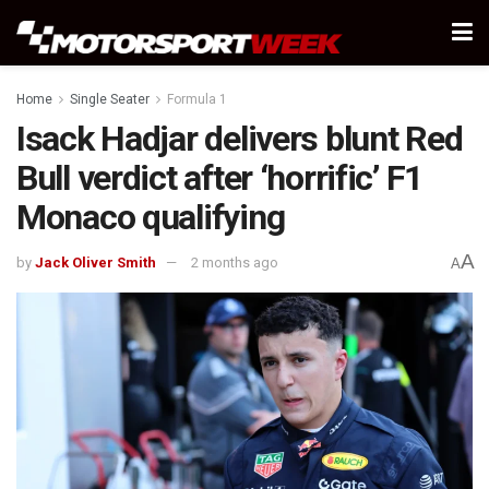
Home
Single Seater
Formula 1
Isack Hadjar delivers blunt Red
Bull verdict after ‘horrific’ F1
Monaco qualifying
A
by
Jack Oliver Smith
2 months ago
A