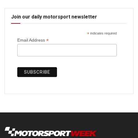
Join our daily motorsport newsletter
*
indicates required
*
Email Address