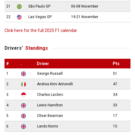
21
São Paulo GP
06-08 November
22
Las Vegas GP
19-21 November
Click here for the full 2025 F1 calendar
Drivers’
Standings
#
.
Driver
Pts
1
George Russell
51
2
Andrea Kimi Antonelli
47
3
Charles Leclerc
34
4
Lewis Hamilton
33
5
Oliver Bearman
17
6
Lando Norris
15