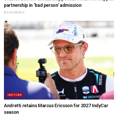
partnership in ‘bad person’ admission
3 HOURS AGO
INDYCAR
Andretti retains Marcus Ericsson for 2027 IndyCar
season