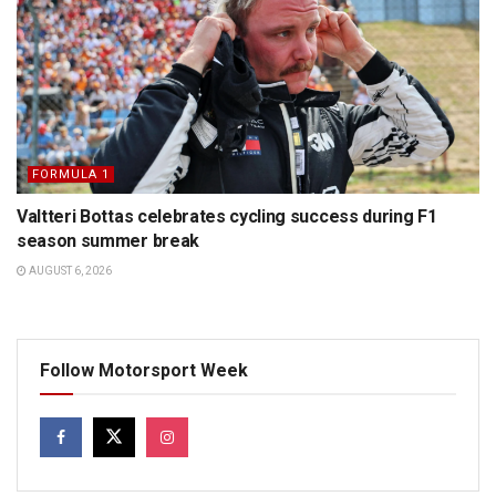
FORMULA 1
Valtteri Bottas celebrates cycling success during F1
season summer break
AUGUST 6, 2026
Follow Motorsport Week