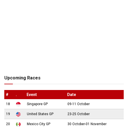
Upcoming Races
#
.
Event
Date
18
Singapore GP
09-11 October
19
United States GP
23-25 October
20
Mexico City GP
30 October-01 November