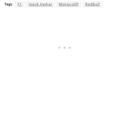
Tags:
F1
Isack Hadjar
MonacoGP
RedBull