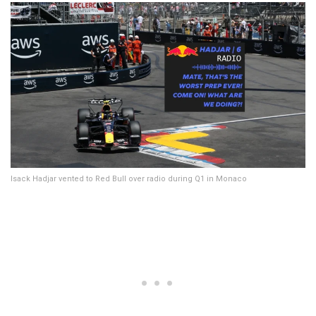
Isack Hadjar vented to Red Bull over radio during Q1 in Monaco