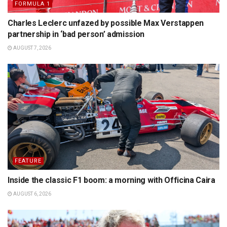
FORMULA 1
Charles Leclerc unfazed by possible Max Verstappen
partnership in ‘bad person’ admission
AUGUST 7, 2026
FEATURE
Inside the classic F1 boom: a morning with Officina Caira
AUGUST 6, 2026