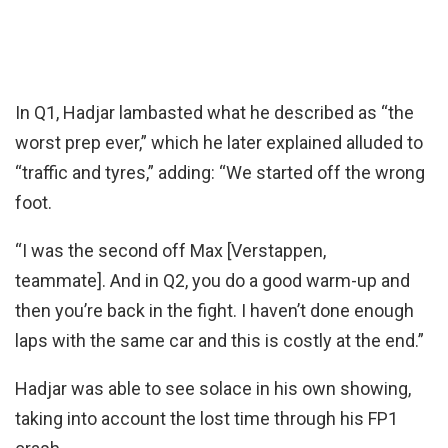
In Q1, Hadjar lambasted what he described as “the
worst prep ever,” which he later explained alluded to
“traffic and tyres,” adding: “We started off the wrong
foot.
“I was the second off Max [Verstappen,
teammate]. And in Q2, you do a good warm-up and
then you’re back in the fight. I haven’t done enough
laps with the same car and this is costly at the end.”
Hadjar was able to see solace in his own showing,
taking into account the lost time through his FP1