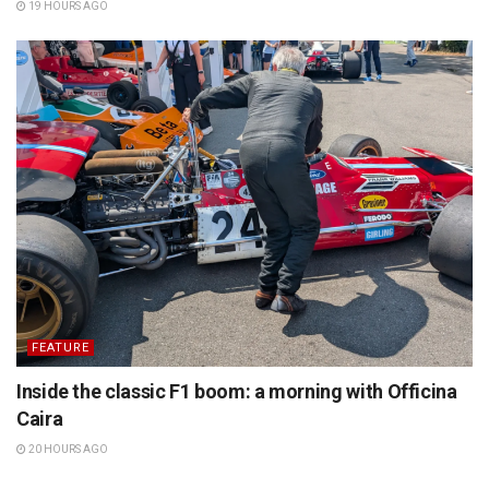
19 HOURS AGO
FEATURE
Inside the classic F1 boom: a morning with Officina
Caira
20 HOURS AGO