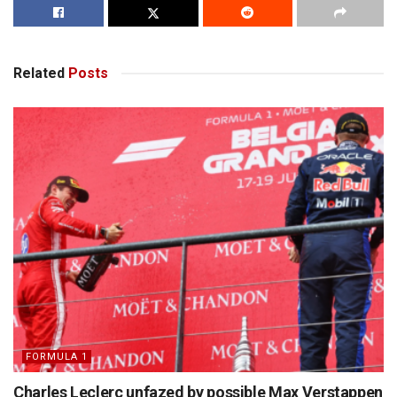
Related
Posts
FORMULA 1
Charles Leclerc unfazed by possible Max Verstappen