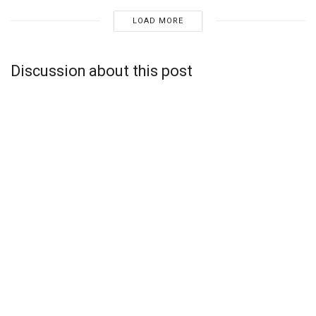
LOAD MORE
Discussion about this post