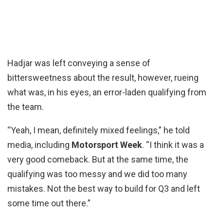
Hadjar was left conveying a sense of
bittersweetness about the result, however, rueing
what was, in his eyes, an error-laden qualifying from
the team.
“Yeah, I mean, definitely mixed feelings,” he told
media, including
Motorsport Week
. “I think it was a
very good comeback. But at the same time, the
qualifying was too messy and we did too many
mistakes. Not the best way to build for Q3 and left
some time out there.”