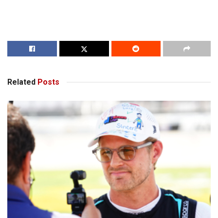
Related
Posts