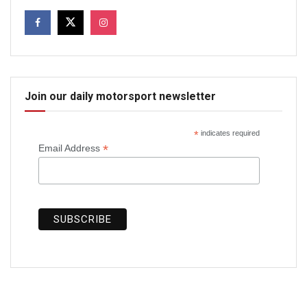
Join our daily motorsport newsletter
*
indicates required
*
Email Address