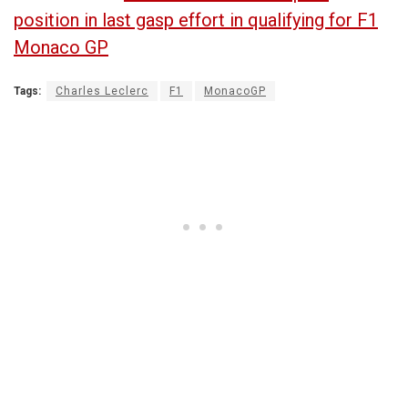
position in last gasp effort in qualifying for F1
Monaco GP
Tags:
Charles Leclerc
F1
MonacoGP