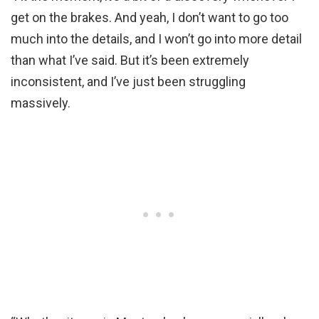
get on the brakes. And yeah, I don’t want to go too
much into the details, and I won’t go into more detail
than what I’ve said. But it’s been extremely
inconsistent, and I’ve just been struggling
massively.