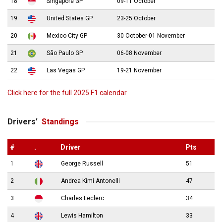
18
Singapore GP
09-11 October
19
United States GP
23-25 October
20
Mexico City GP
30 October-01 November
21
São Paulo GP
06-08 November
22
Las Vegas GP
19-21 November
Click here for the full 2025 F1 calendar
Drivers’
Standings
#
.
Driver
Pts
1
George Russell
51
2
Andrea Kimi Antonelli
47
3
Charles Leclerc
34
4
Lewis Hamilton
33