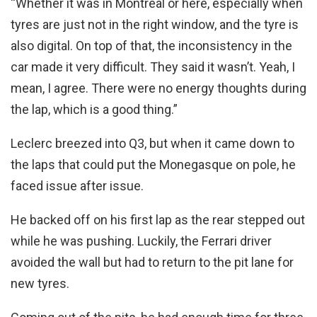
“Whether it was in Montreal or here, especially when
tyres are just not in the right window, and the tyre is
also digital. On top of that, the inconsistency in the
car made it very difficult. They said it wasn’t. Yeah, I
mean, I agree. There were no energy thoughts during
the lap, which is a good thing.”
Leclerc breezed into Q3, but when it came down to
the laps that could put the Monegasque on pole, he
faced issue after issue.
He backed off on his first lap as the rear stepped out
while he was pushing. Luckily, the Ferrari driver
avoided the wall but had to return to the pit lane for
new tyres.