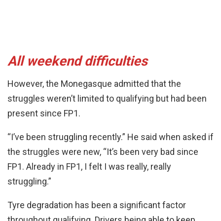
All weekend difficulties
However, the Monegasque admitted that the
struggles weren’t limited to qualifying but had been
present since FP1.
“I’ve been struggling recently.” He said when asked if
the struggles were new, “It’s been very bad since
FP1. Already in FP1, I felt I was really, really
struggling.”
Tyre degradation has been a significant factor
throughout qualifying. Drivers being able to keep