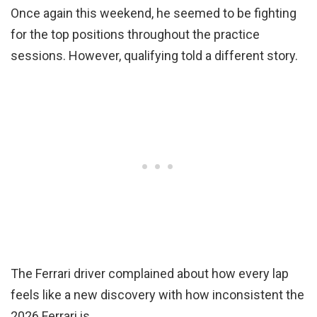
Once again this weekend, he seemed to be fighting
for the top positions throughout the practice
sessions. However, qualifying told a different story.
The Ferrari driver complained about how every lap
feels like a new discovery with how inconsistent the
2026 Ferrari is.