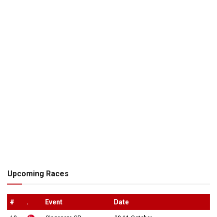
Upcoming Races
#
.
Event
Date