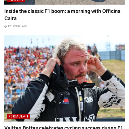
Inside the classic F1 boom: a morning with Officina
Caira
12 HOURS AGO
FORMULA 1
Valtteri Bottas celebrates cycling success during F1