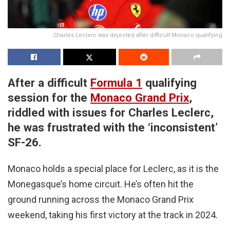
Charles Leclerc was dejected after difficult Monaco qualifying
After a difficult
Formula 1
qualifying
session for the
Monaco Grand Prix
,
riddled with issues for Charles Leclerc,
he was frustrated with the ‘inconsistent’
SF-26.
Monaco holds a special place for Leclerc, as it is the
Monegasque’s home circuit. He’s often hit the
ground running across the Monaco Grand Prix
weekend, taking his first victory at the track in 2024.