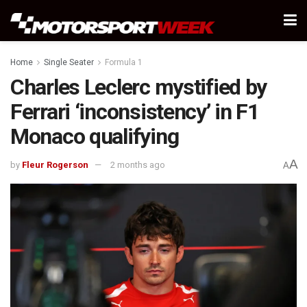
Home
Single Seater
Formula 1
Charles Leclerc mystified by
Ferrari ‘inconsistency’ in F1
Monaco qualifying
A
by
Fleur Rogerson
2 months ago
A