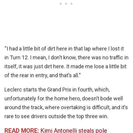
“I had a little bit of dirt here in that lap where I lost it
in Turn 12. I mean, I don’t know, there was no traffic in
itself, it was just dirt here. It made me lose a little bit
of the rear in entry, and that’s all.”
Leclerc starts the Grand Prix in fourth, which,
unfortunately for the home hero, doesn’t bode well
around the track, where overtaking is difficult, and it’s
rare to see drivers outside the top three win.
READ MORE:
Kimi Antonelli steals pole