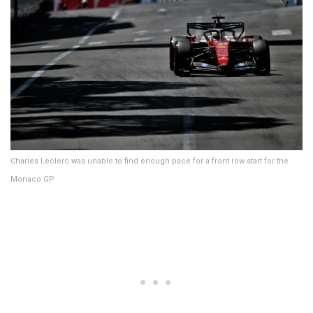
Charles Leclerc was unable to find enough pace for a front row start for the
Monaco GP