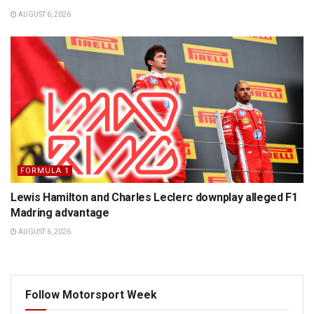
AUGUST 6, 2026
FORMULA 1
Lewis Hamilton and Charles Leclerc downplay alleged F1
Madring advantage
AUGUST 6, 2026
Follow Motorsport Week