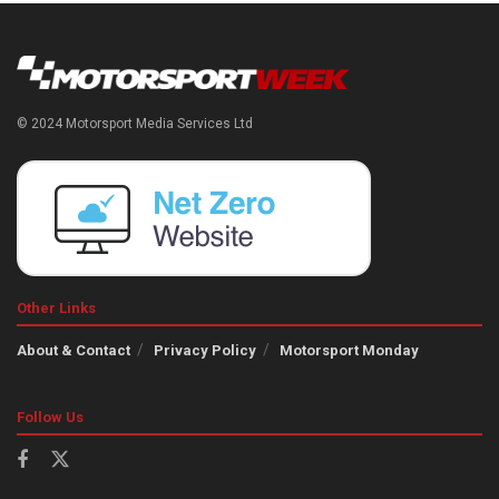
© 2024 Motorsport Media Services Ltd
Other Links
About & Contact
Privacy Policy
Motorsport Monday
Follow Us