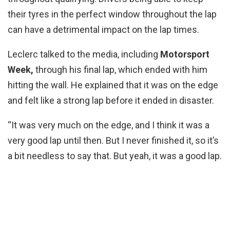
their tyres in the perfect window throughout the lap
can have a detrimental impact on the lap times.
Leclerc talked to the media, including
Motorsport
Week,
through his final lap, which ended with him
hitting the wall. He explained that it was on the edge
and felt like a strong lap before it ended in disaster.
“It was very much on the edge, and I think it was a
very good lap until then. But I never finished it, so it’s
a bit needless to say that. But yeah, it was a good lap.