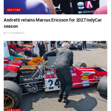
INDYCAR
Andretti retains Marcus Ericsson for 2027 IndyCar
season
11 HOURS AGO
FEATURE