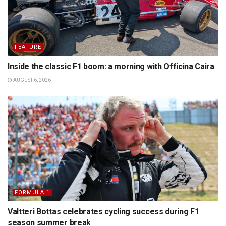
FEATURE
Inside the classic F1 boom: a morning with Officina Caira
AUGUST 6, 2026
FORMULA 1
Valtteri Bottas celebrates cycling success during F1
season summer break