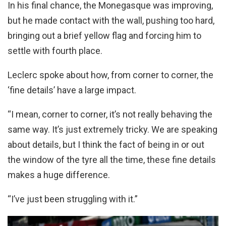
In his final chance, the Monegasque was improving,
but he made contact with the wall, pushing too hard,
bringing out a brief yellow flag and forcing him to
settle with fourth place.
Leclerc spoke about how, from corner to corner, the
‘fine details’ have a large impact.
“I mean, corner to corner, it’s not really behaving the
same way. It’s just extremely tricky. We are speaking
about details, but I think the fact of being in or out
the window of the tyre all the time, these fine details
makes a huge difference.
“I’ve just been struggling with it.”