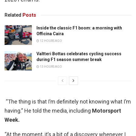
Related
Posts
Inside the classic F1 boom: a morning with
Officina Caira
12 HOURS AGO
Valtteri Bottas celebrates cycling success
during F1 season summer break
13 HOURS AGO
“The thing is that I’m definitely not knowing what I’m
having.” He told the media, including
Motorsport
Week.
“At the moment, it’s a bit of a discovery whenever I