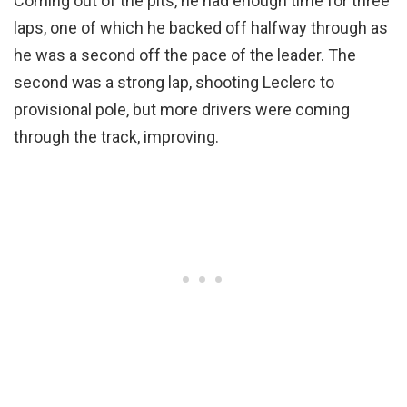
Coming out of the pits, he had enough time for three
laps, one of which he backed off halfway through as
he was a second off the pace of the leader. The
second was a strong lap, shooting Leclerc to
provisional pole, but more drivers were coming
through the track, improving.