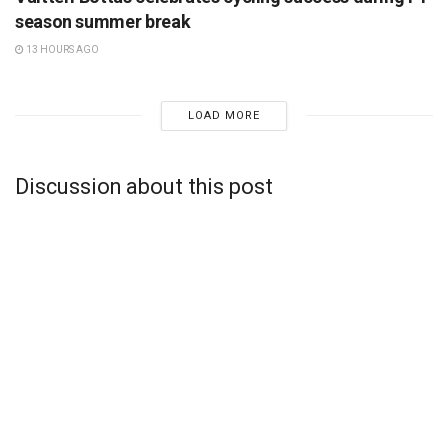
season summer break
13 HOURS AGO
LOAD MORE
Discussion about this post