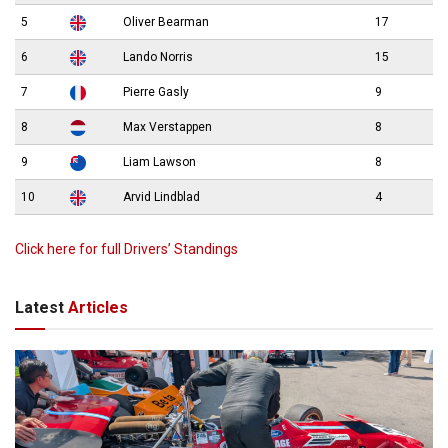
5
Oliver Bearman
17
6
Lando Norris
15
7
Pierre Gasly
9
8
Max Verstappen
8
9
Liam Lawson
8
10
Arvid Lindblad
4
Click here for full Drivers’ Standings
Latest
Articles