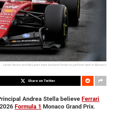
Lando Norris and McLaren have backed Ferrari to perform well in Monaco
Share on Twitter
incipal Andrea Stella believe
Ferrari
e 2026
Formula 1
Monaco Grand Prix.