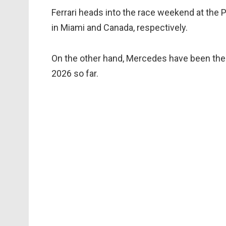
Ferrari heads into the race weekend at the P
in Miami and Canada, respectively.
On the other hand, Mercedes have been the 
2026 so far.