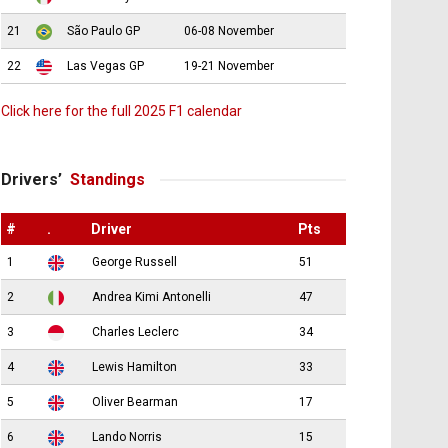
21
São Paulo GP
06-08 November
22
Las Vegas GP
19-21 November
Click here for the full 2025 F1 calendar
Drivers’
Standings
#
.
Driver
Pts
1
George Russell
51
2
Andrea Kimi Antonelli
47
3
Charles Leclerc
34
4
Lewis Hamilton
33
5
Oliver Bearman
17
6
Lando Norris
15