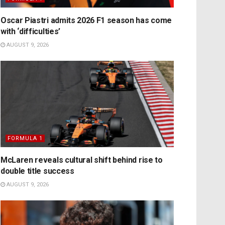
Oscar Piastri admits 2026 F1 season has come
with ‘difficulties’
AUGUST 9, 2026
FORMULA 1
McLaren reveals cultural shift behind rise to
double title success
AUGUST 9, 2026