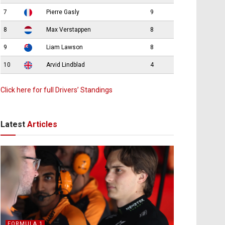
7
Pierre Gasly
9
8
Max Verstappen
8
9
Liam Lawson
8
10
Arvid Lindblad
4
Click here for full Drivers’ Standings
Latest
Articles
FORMULA 1