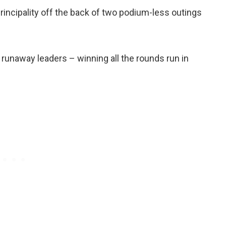
rincipality off the back of two podium-less outings
runaway leaders – winning all the rounds run in