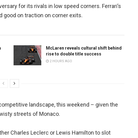
rsary for its rivals in low speed corners. Ferrari’s
 good on traction on corner exits.
n
McLaren reveals cultural shift behind
rise to double title success
2 HOURS AGO
 competitive landscape, this weekend – given the
twisty streets of Monaco.
her Charles Leclerc or Lewis Hamilton to slot