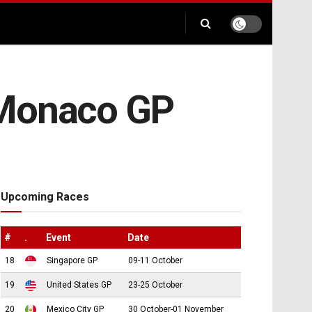
 Monaco GP
Upcoming Races
#
.
Event
Date
18
Singapore GP
09-11 October
19
United States GP
23-25 October
20
Mexico City GP
30 October-01 November