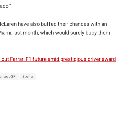
aco.”
cLaren have also buffed their chances with an
iami, last month, which would surely buoy them
e out Ferrari F1 future amid prestigious driver award
onacoGP
Stella