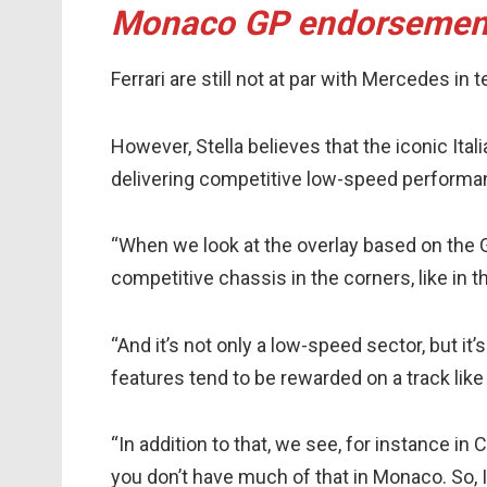
Monaco GP endorsemen
Ferrari are still not at par with Mercedes i
However, Stella believes that the iconic It
delivering competitive low-speed performan
“When we look at the overlay based on the GP
competitive chassis in the corners, like in t
“And it’s not only a low-speed sector, but it
features tend to be rewarded on a track lik
“In addition to that, we see, for instance in C
you don’t have much of that in Monaco. So, I 