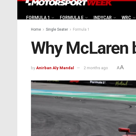
FORMULA 1
FORMULA E
INDYCAR
WRC
Home
Single Seater
Formula 1
Why McLaren b
A
by
Anirban Aly Mandal
2 months ago
A