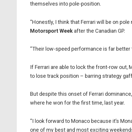
themselves into pole-position.
“Honestly, I think that Ferrari will be on po
Motorsport Week
after the Canadian GP.
“Their low-speed performance is far better 
If Ferrari are able to lock the front-row out
to lose track position – barring strategy gaf
But despite this onset of Ferrari dominance, 
where he won for the first time, last year.
“I look forward to Monaco because it’s Mona
one of my best and most exciting weekends