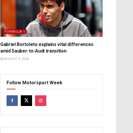
FORMULA 1
Gabriel Bortoleto explains vital differences
amid Sauber-to-Audi transition
AUGUST 9, 2026
Follow Motorsport Week