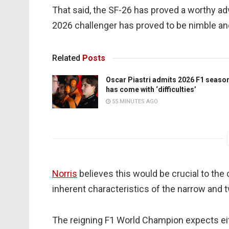
That said, the SF-26 has proved a worthy adve
2026 challenger has proved to be nimble and
Related
Posts
Oscar Piastri admits 2026 F1 seaso
has come with ‘difficulties’
55 MINUTES AGO
Norris
believes this would be crucial to the
inherent characteristics of the narrow and 
The reigning F1 World Champion expects eit