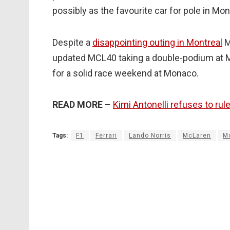
possibly as the favourite car for pole in Mon
Despite a
disappointing outing in Montreal
M
updated MCL40 taking a double-podium at M
for a solid race weekend at Monaco.
READ MORE
–
Kimi Antonelli refuses to rul
Tags:
F1
Ferrari
Lando Norris
McLaren
M