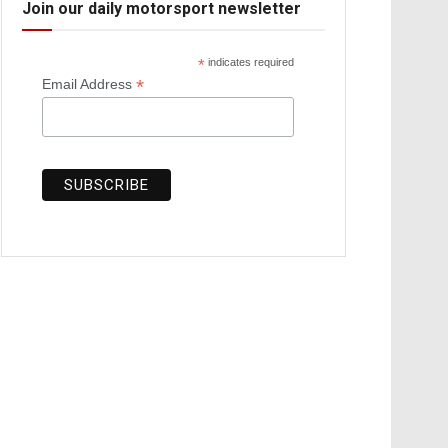
Join our daily motorsport newsletter
*
indicates required
*
Email Address