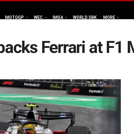
MOTOGP
WEC
IMSA
WORLD SBK
MORE
acks Ferrari at F1