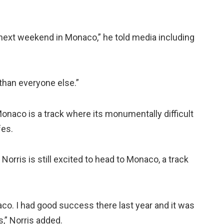
le next weekend in Monaco,” he told media including
than everyone else.”
, Monaco is a track where its monumentally difficult
fes.
Norris is still excited to head to Monaco, a track
co. I had good success there last year and it was
,” Norris added.