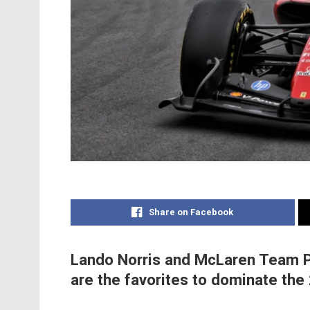
Share on Facebook
Lando Norris and McLaren Team Pr
are the favorites to dominate th