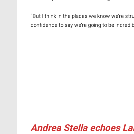
“But I think in the places we know we’re str
confidence to say we’re going to be incredib
Andrea Stella echoes Lan