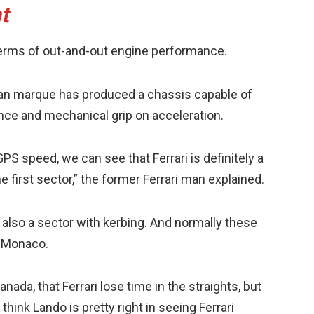
t
n terms of out-and-out engine performance.
alian marque has produced a chassis capable of
ce and mechanical grip on acceleration.
S speed, we can see that Ferrari is definitely a
he first sector,” the former Ferrari man explained.
’s also a sector with kerbing. And normally these
e Monaco.
anada, that Ferrari lose time in the straights, but
think Lando is pretty right in seeing Ferrari