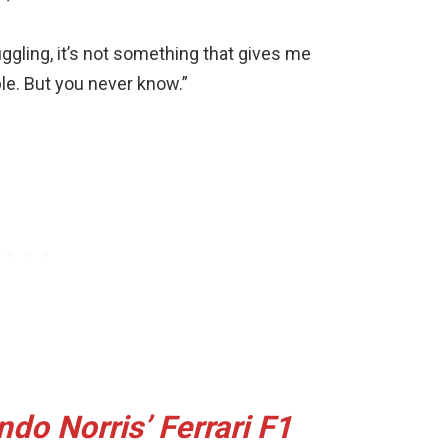
uggling, it’s not something that gives me
le. But you never know.”
do Norris’ Ferrari F1